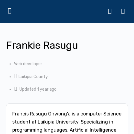
Frankie Rasugu
Web developer
Laikipia County
Updated 1 year ago
Francis Rasugu Onwong’a is a computer Science
student at Laikipia University. Specializing in
programming languages, Artificial Intelligence