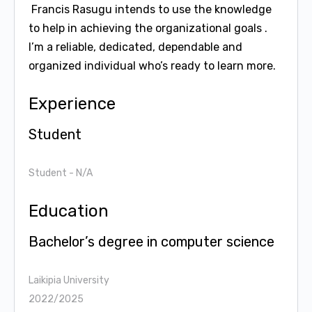
Francis Rasugu intends to use the knowledge
to help in achieving the organizational goals .
I’m a reliable, dedicated, dependable and
organized individual who’s ready to learn more.
Experience
Student
Student
- N/A
Education
Bachelor’s degree in computer science
Laikipia University
2022/2025