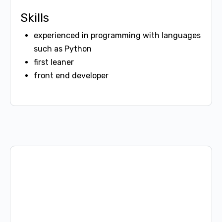
Skills
experienced in programming with languages
such as Python
first leaner
front end developer