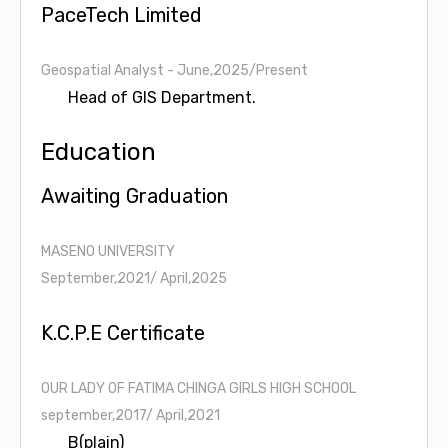
PaceTech Limited
Geospatial Analyst
- June,2025/Present
Head of GIS Department.
Education
Awaiting Graduation
MASENO UNIVERSITY
September,2021/ April,2025
K.C.P.E Certificate
OUR LADY OF FATIMA CHINGA GIRLS HIGH SCHOOL
september,2017/ April,2021
B(plain)