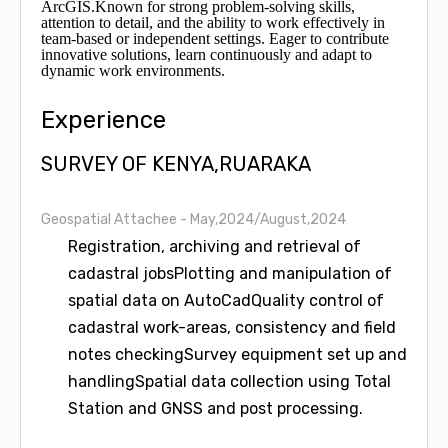
ArcGIS.Known for strong problem-solving skills,
attention to detail, and the ability to work effectively in
team-based or independent settings. Eager to contribute
innovative solutions, learn continuously and adapt to
dynamic work environments.
Experience
SURVEY OF KENYA,RUARAKA
Geospatial Attachee
- May,2024/August,2024
Registration, archiving and retrieval of
cadastral jobsPlotting and manipulation of
spatial data on AutoCadQuality control of
cadastral work-areas, consistency and field
notes checkingSurvey equipment set up and
handlingSpatial data collection using Total
Station and GNSS and post processing.