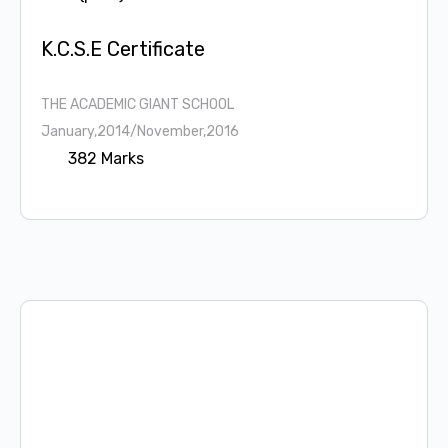
K.C.S.E Certificate
THE ACADEMIC GIANT SCHOOL
January,2014/November,2016
382 Marks