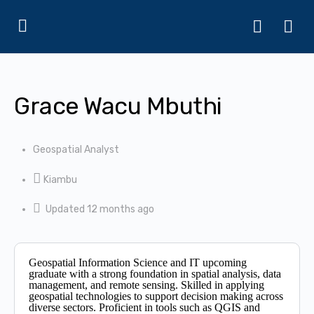
Grace Wacu Mbuthi
Geospatial Analyst
Kiambu
Updated 12 months ago
Geospatial Information Science and IT upcoming
graduate with a strong foundation in spatial analysis, data
management, and remote sensing. Skilled in applying
geospatial technologies to support decision making across
diverse sectors. Proficient in tools such as QGIS and