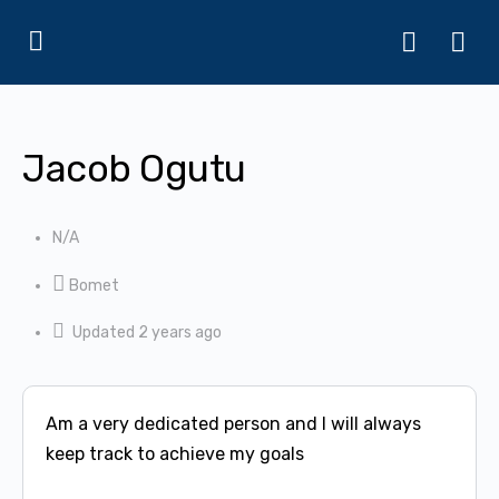
Jacob Ogutu
N/A
Bomet
Updated 2 years ago
Am a very dedicated person and I will always
keep track to achieve my goals