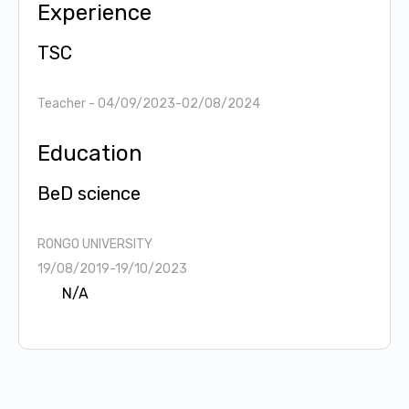
Experience
TSC
Teacher
- 04/09/2023-02/08/2024
Education
BeD science
RONGO UNIVERSITY
19/08/2019-19/10/2023
N/A