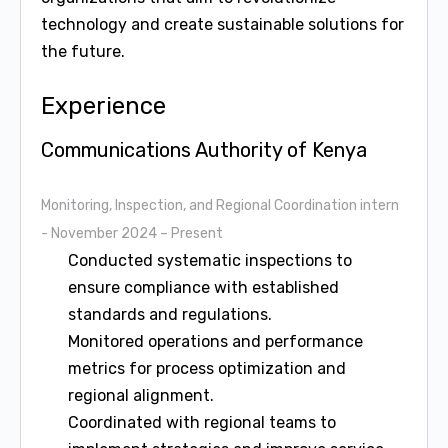
technology and create sustainable solutions for
the future.
Experience
Communications Authority of Kenya
Monitoring, Inspection, and Regional Coordination intern
- November 2024 – Present
Conducted systematic inspections to
ensure compliance with established
standards and regulations.
Monitored operations and performance
metrics for process optimization and
regional alignment.
Coordinated with regional teams to