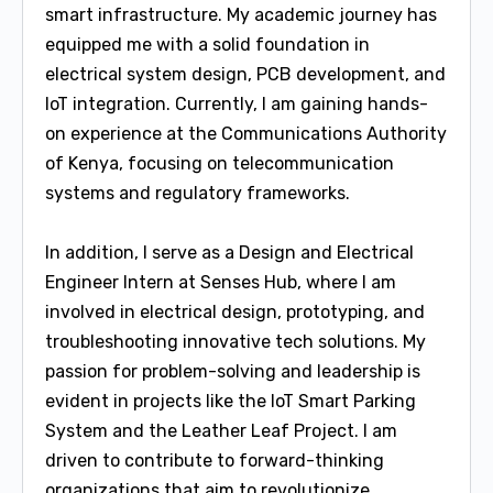
smart infrastructure. My academic journey has
equipped me with a solid foundation in
electrical system design, PCB development, and
IoT integration. Currently, I am gaining hands-
on experience at the Communications Authority
of Kenya, focusing on telecommunication
systems and regulatory frameworks.
In addition, I serve as a Design and Electrical
Engineer Intern at Senses Hub, where I am
involved in electrical design, prototyping, and
troubleshooting innovative tech solutions. My
passion for problem-solving and leadership is
evident in projects like the IoT Smart Parking
System and the Leather Leaf Project. I am
driven to contribute to forward-thinking
organizations that aim to revolutionize