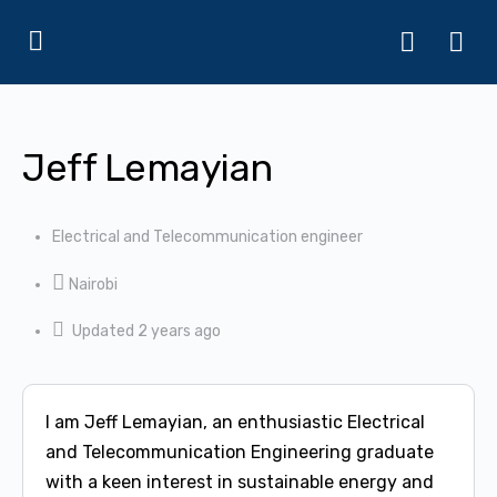
Jeff Lemayian
Electrical and Telecommunication engineer
Nairobi
Updated 2 years ago
I am Jeff Lemayian, an enthusiastic Electrical
and Telecommunication Engineering graduate
with a keen interest in sustainable energy and