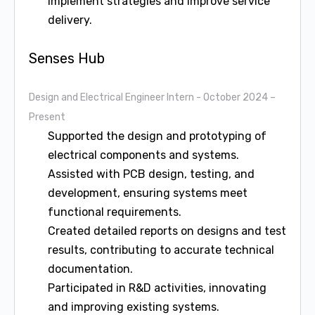
implement strategies and improve service
delivery.
Senses Hub
Design and Electrical Engineer Intern
- October 2024 –
Present
Supported the design and prototyping of
electrical components and systems.
Assisted with PCB design, testing, and
development, ensuring systems meet
functional requirements.
Created detailed reports on designs and test
results, contributing to accurate technical
documentation.
Participated in R&D activities, innovating
and improving existing systems.