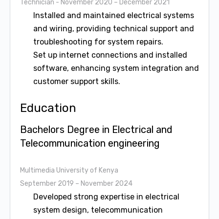
Technician
- November 2020 – December 2021
Installed and maintained electrical systems
and wiring, providing technical support and
troubleshooting for system repairs.
Set up internet connections and installed
software, enhancing system integration and
customer support skills.
Education
Bachelors Degree in Electrical and
Telecommunication engineering
Multimedia University of Kenya
September 2019 – November 2024
Developed strong expertise in electrical
system design, telecommunication