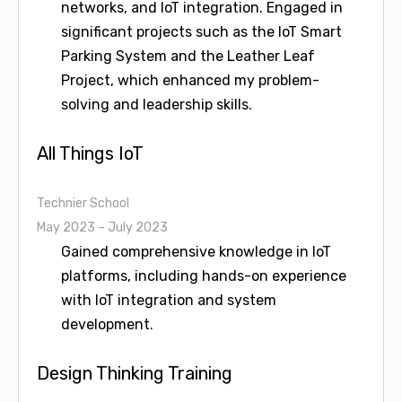
networks, and IoT integration. Engaged in
significant projects such as the IoT Smart
Parking System and the Leather Leaf
Project, which enhanced my problem-
solving and leadership skills.
All Things IoT
Technier School
May 2023 – July 2023
Gained comprehensive knowledge in IoT
platforms, including hands-on experience
with IoT integration and system
development.
Design Thinking Training