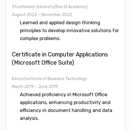
Strathmore University(Kectil Academy)
August 2022 – November 2022
Learned and applied design thinking
principles to develop innovative solutions for
complex problems.
Certificate in Computer Applications
(Microsoft Office Suite)
Kenya Institute of Business Technology
March 2019 – June 2019
Achieved proficiency in Microsoft Office
applications, enhancing productivity and
efficiency in document handling and data
analysis.