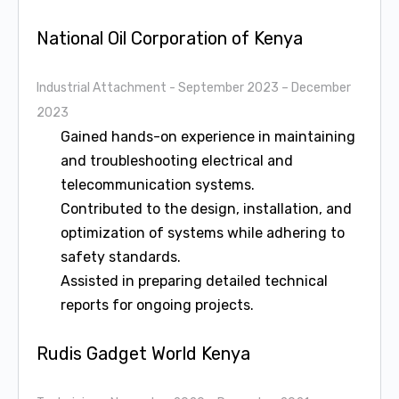
National Oil Corporation of Kenya
Industrial Attachment
- September 2023 – December
2023
Gained hands-on experience in maintaining
and troubleshooting electrical and
telecommunication systems.
Contributed to the design, installation, and
optimization of systems while adhering to
safety standards.
Assisted in preparing detailed technical
reports for ongoing projects.
Rudis Gadget World Kenya