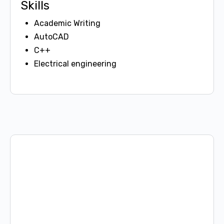
Skills
Academic Writing
AutoCAD
C++
Electrical engineering