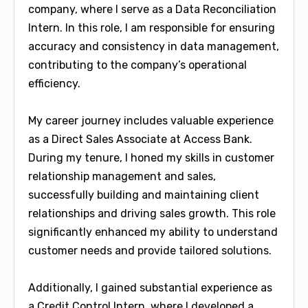
company, where I serve as a Data Reconciliation
Intern. In this role, I am responsible for ensuring
accuracy and consistency in data management,
contributing to the company’s operational
efficiency.
My career journey includes valuable experience
as a Direct Sales Associate at Access Bank.
During my tenure, I honed my skills in customer
relationship management and sales,
successfully building and maintaining client
relationships and driving sales growth. This role
significantly enhanced my ability to understand
customer needs and provide tailored solutions.
Additionally, I gained substantial experience as
a Credit Control Intern, where I developed a