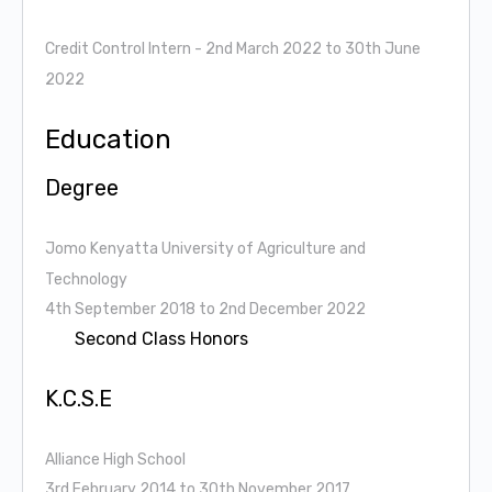
Credit Control Intern
- 2nd March 2022 to 30th June
2022
Education
Degree
Jomo Kenyatta University of Agriculture and
Technology
4th September 2018 to 2nd December 2022
Second Class Honors
K.C.S.E
Alliance High School
3rd February 2014 to 30th November 2017