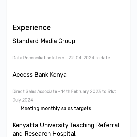
Experience
Standard Media Group
Data Reconciliation Intern
- 22-04-2024 to date
Access Bank Kenya
Direct Sales Associate
- 14th February 2023 to 31st
July 2024
Meeting monthly sales targets
Kenyatta University Teaching Referral
and Research Hospital.