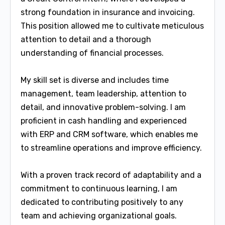
strong foundation in insurance and invoicing.
This position allowed me to cultivate meticulous
attention to detail and a thorough
understanding of financial processes.
My skill set is diverse and includes time
management, team leadership, attention to
detail, and innovative problem-solving. I am
proficient in cash handling and experienced
with ERP and CRM software, which enables me
to streamline operations and improve efficiency.
With a proven track record of adaptability and a
commitment to continuous learning, I am
dedicated to contributing positively to any
team and achieving organizational goals.