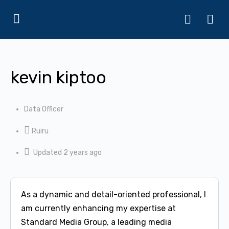
kevin kiptoo
Data Officer
Ruiru
Updated 2 years ago
As a dynamic and detail-oriented professional, I
am currently enhancing my expertise at
Standard Media Group, a leading media