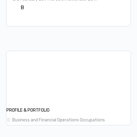
B
PROFILE & PORTFOLIO
Business and Financial Operations Occupations