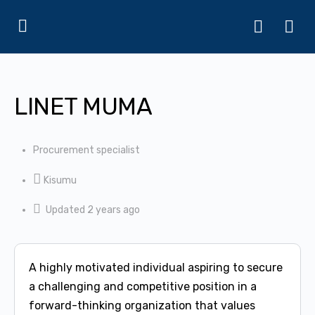
LINET MUMA
Procurement specialist
Kisumu
Updated 2 years ago
A highly motivated individual aspiring to secure
a challenging and competitive position in a
forward-thinking organization that values