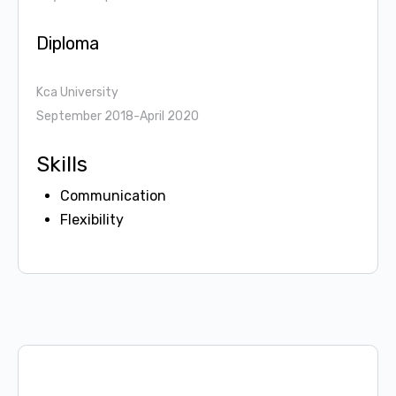
Diploma
Kca University
September 2018-April 2020
Skills
Communication
Flexibility