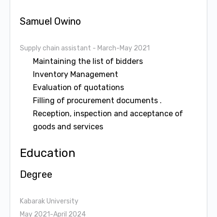
Samuel Owino
Supply chain assistant
- March-May 2021
Maintaining the list of bidders
Inventory Management
Evaluation of quotations
Filling of procurement documents .
Reception, inspection and acceptance of
goods and services
Education
Degree
Kabarak University
May 2021-April 2024