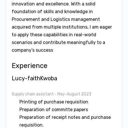
innovation and excellence. With a solid
foundation of skills and knowledge in
Procurement and Logistics management
acquired from multiple institutions, I am eager
to apply these capabilities in real-world
scenarios and contribute meaningfully to a
company’s success
Experience
Lucy-faithKwoba
Supply chain assistant
- May-August 2023
Printing of purchase requisition
Preparation of committe papers
Preparation of receipt notes and purchase
requisition.