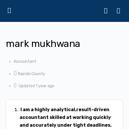
mark mukhwana
Accountant
Nairobi County
Updated 1 year ago
I am a highly analytical,result-driven
accountant skilled at working quickly
and
accurately under tight deadlines.