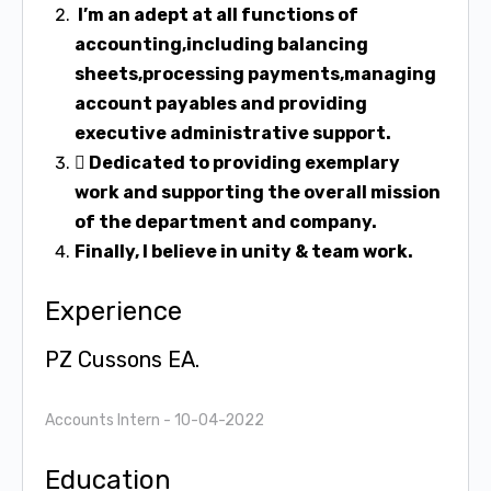
I’m an adept at all functions of
accounting,including balancing
sheets,processing
payments,managing
account payables and providing
executive administrative
support.
 Dedicated to providing exemplary
work and supporting the overall mission
of the
department and company.
Finally, I believe in unity & team work.
Experience
PZ Cussons EA.
Accounts Intern
- 10-04-2022
Education