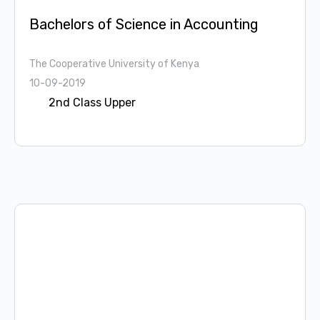
Bachelors of Science in Accounting
The Cooperative University of Kenya
10-09-2019
2nd Class Upper