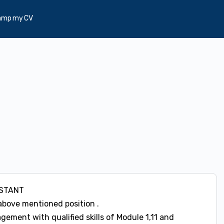
amp my CV
ISTANT
above mentioned position .
ment with qualified skills of Module 1,11 and