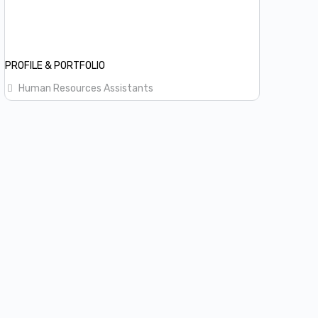
PROFILE & PORTFOLIO
Human Resources Assistants