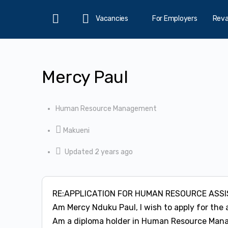
Vacancies
For Employers
Rev
Home
Mercy Paul
Human Resource Management
Makueni
Updated 2 years ago
RE:APPLICATION FOR HUMAN RESOURCE ASS
Am Mercy Nduku Paul, I wish to apply for the 
Am a diploma holder in Human Resource Manage