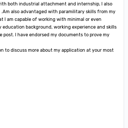
with both industrial attachment and internship, I also
 .Am also advantaged with paramilitary skills from my
that I am capable of working with minimal or even
my education background, working experience and skills
the post. I have endorsed my documents to prove my
on to discuss more about my application at your most