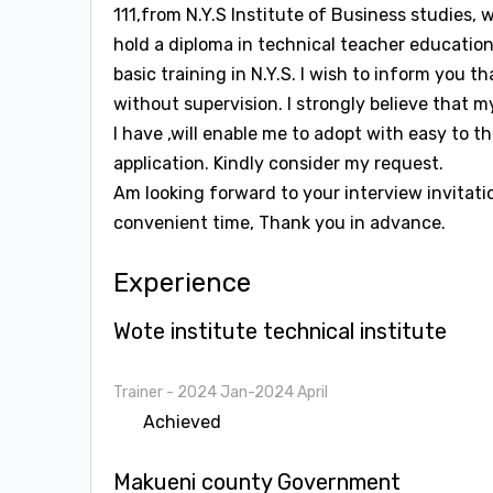
111,from N.Y.S Institute of Business studies, 
hold a diploma in technical teacher education
basic training in N.Y.S. I wish to inform you 
without supervision. I strongly believe that 
I have ,will enable me to adopt with easy to 
application. Kindly consider my request.
Am looking forward to your interview invitati
convenient time, Thank you in advance.
Experience
Wote institute technical institute
Trainer
- 2024 Jan-2024 April
Achieved
Makueni county Government