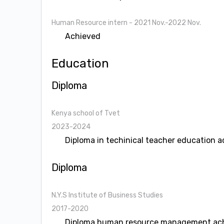
Human Resource intern
- 2021 Nov.-2022 Nov.
Achieved
Education
Diploma
Kenya school of Tvet
2023-2024
Diploma in techinical teacher education 
Diploma
N.Y.S Institute of Business Studies
2017-2020
Diploma human resource management ac