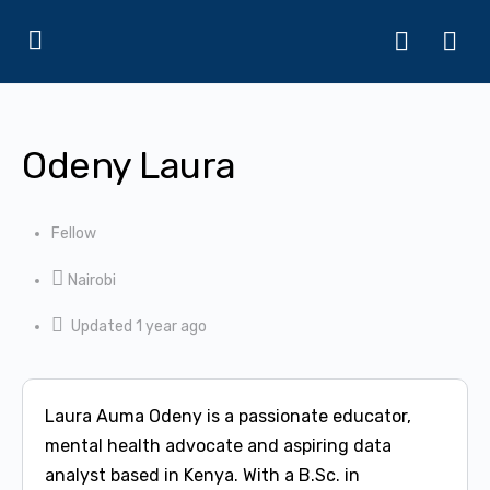
Odeny Laura
Fellow
Nairobi
Updated 1 year ago
Laura Auma Odeny is a passionate educator,
mental health advocate and aspiring data
analyst based in Kenya. With a B.Sc. in