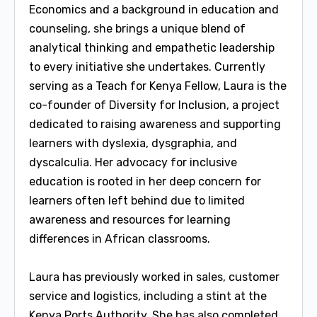
Economics and a background in education and
counseling, she brings a unique blend of
analytical thinking and empathetic leadership
to every initiative she undertakes. Currently
serving as a Teach for Kenya Fellow, Laura is the
co-founder of Diversity for Inclusion, a project
dedicated to raising awareness and supporting
learners with dyslexia, dysgraphia, and
dyscalculia. Her advocacy for inclusive
education is rooted in her deep concern for
learners often left behind due to limited
awareness and resources for learning
differences in African classrooms.
Laura has previously worked in sales, customer
service and logistics, including a stint at the
Kenya Ports Authority. She has also completed