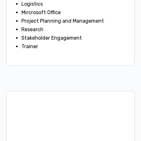
Logistics
Mircrosoft Office
Project Planning and Management
Research
Stakeholder Engagement
Trainer