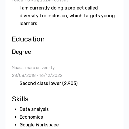
Fellow
- 01/01/2024 - current
I am currently doing a project called
diversity for inclusion, which targets young
learners
Education
Degree
Maasai mara university
28/08/2018 - 16/12/2022
Second class lower (2.903)
Skills
Data analysis
Economics
Google Workspace