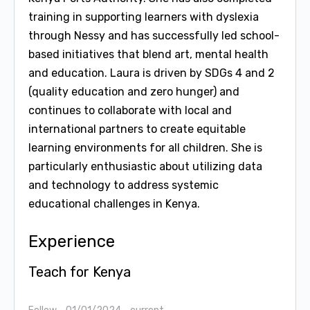
training in supporting learners with dyslexia
through Nessy and has successfully led school-
based initiatives that blend art, mental health
and education. Laura is driven by SDGs 4 and 2
(quality education and zero hunger) and
continues to collaborate with local and
international partners to create equitable
learning environments for all children. She is
particularly enthusiastic about utilizing data
and technology to address systemic
educational challenges in Kenya.
Experience
Teach for Kenya