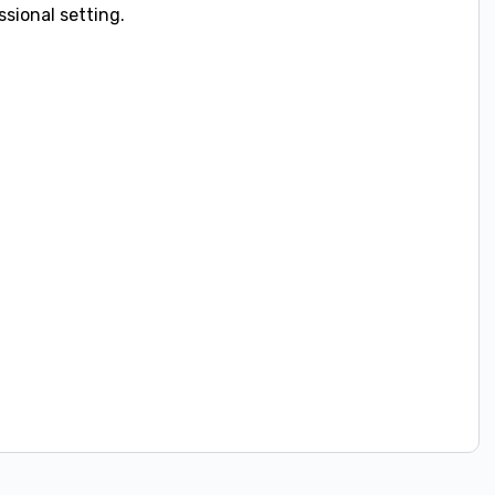
sional setting.