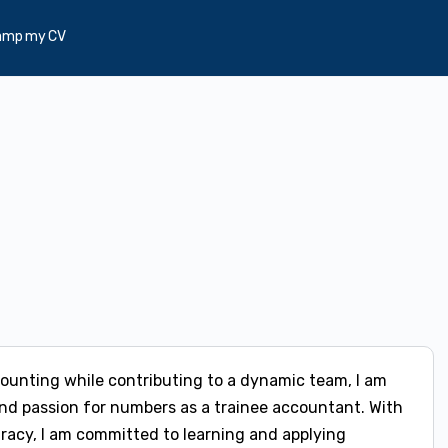
amp my CV
ccounting while contributing to a dynamic team, I am
d passion for numbers as a trainee accountant. With
uracy, I am committed to learning and applying