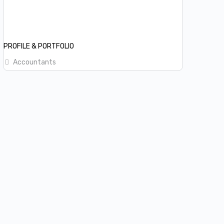
PROFILE & PORTFOLIO
Accountants