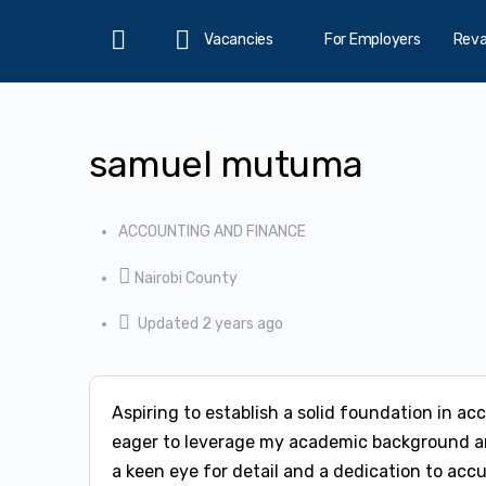
Vacancies
For Employers
Rev
Home
samuel mutuma
ACCOUNTING AND FINANCE
Nairobi County
Updated 2 years ago
Aspiring to establish a solid foundation in a
eager to leverage my academic background an
a keen eye for detail and a dedication to acc