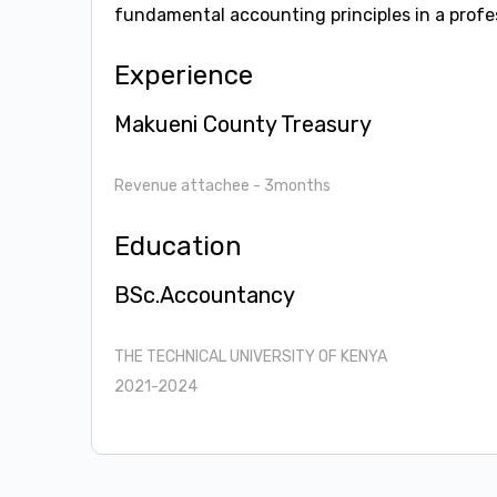
fundamental accounting principles in a profes
Experience
Makueni County Treasury
Revenue attachee
- 3months
Education
BSc.Accountancy
THE TECHNICAL UNIVERSITY OF KENYA
2021-2024