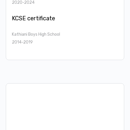
2020-2024
KCSE certificate
Kathiani Boys High School
2014-2019