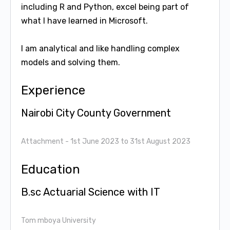
including R and Python, excel being part of
what I have learned in Microsoft.
I am analytical and like handling complex
models and solving them.
Experience
Nairobi City County Government
Attachment
- 1st June 2023 to 31st August 2023
Education
B.sc Actuarial Science with IT
Tom mboya University