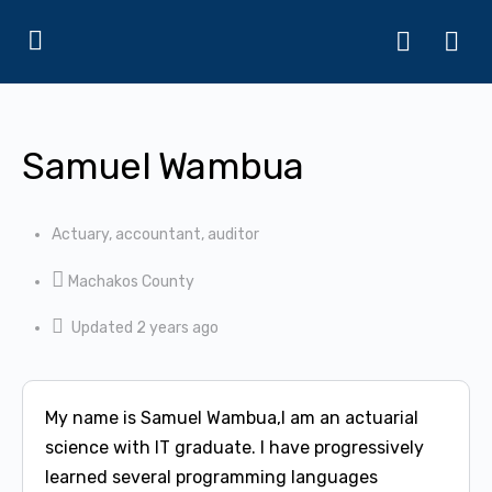
Samuel Wambua
Actuary, accountant, auditor
Machakos County
Updated 2 years ago
My name is Samuel Wambua,I am an actuarial
science with IT graduate. I have progressively
learned several programming languages