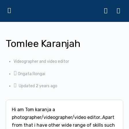
Tomlee Karanjah
Videographer and video editor
Ongata Rongai
Updated 2 years ago
Hi am Tom karanja a
photographer/videographer/video editor..Apart
from that i have other wide range of skills such