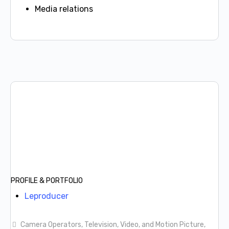
Media relations
PROFILE & PORTFOLIO
Leproducer
Camera Operators, Television, Video, and Motion Picture,