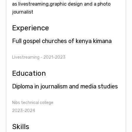
as livestreaming,graphic design and a photo
journalist
Experience
Full gospel churches of kenya kimana
Livestreaming
- 2021-2023
Education
Diploma in journalism and media studies
Nibs technical college
2023-2024
Skills