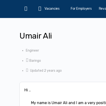
Vacancies
For Employers
Rev
Home
Umair Ali
Engineer
Baringo
Updated 2 years ago
Hi ..
My name is Umair Ali and I am a very positi