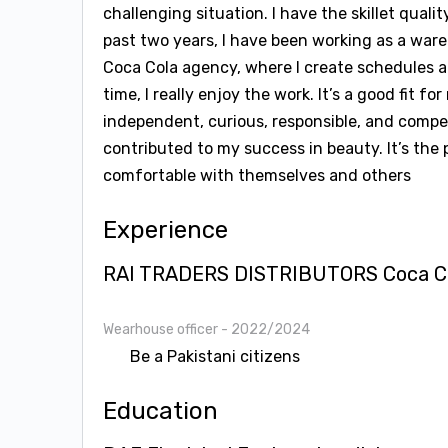
challenging situation. I have the skillet qual
past two years, I have been working as a war
Coca Cola agency, where I create schedules 
time, I really enjoy the work. It’s a good fit f
independent, curious, responsible, and competi
contributed to my success in beauty. It’s the
comfortable with themselves and others
Experience
RAI TRADERS DISTRIBUTORS Coca Col
Wearhouse officer
- 2022/2024
Be a Pakistani citizens
Education