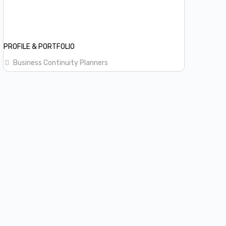
PROFILE & PORTFOLIO
Business Continuity Planners