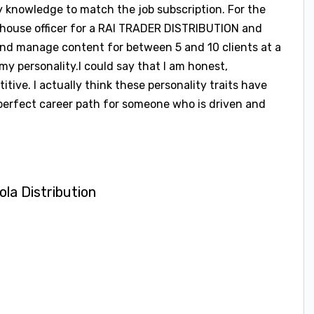
ity knowledge to match the job subscription. For the
ehouse officer for a RAI TRADER DISTRIBUTION and
and manage content for between 5 and 10 clients at a
or my personality.I could say that I am honest,
tive. I actually think these personality traits have
 perfect career path for someone who is driven and
a Distribution