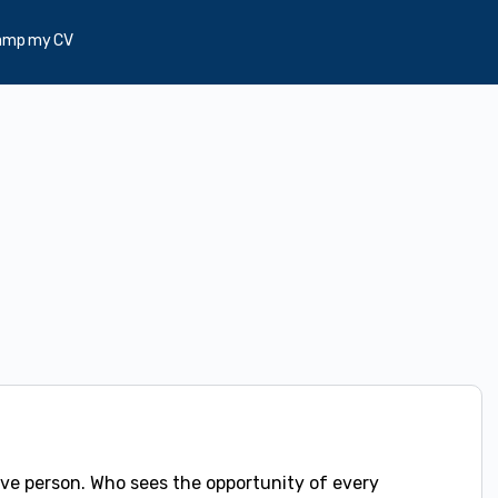
amp my CV
ve person. Who sees the opportunity of every