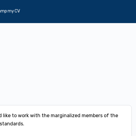
amp my CV
 like to work with the marginalized members of the
 standards.