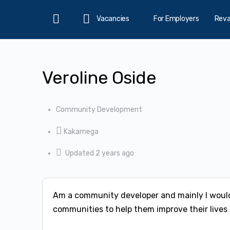
Vacancies
For Employers
Rev
Home
Veroline Oside
Community Development
Kakamega
Updated 2 years ago
Am a community developer and mainly I would
communities to help them improve their lives