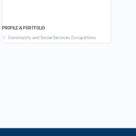
PROFILE & PORTFOLIO
Community and Social Services Occupations