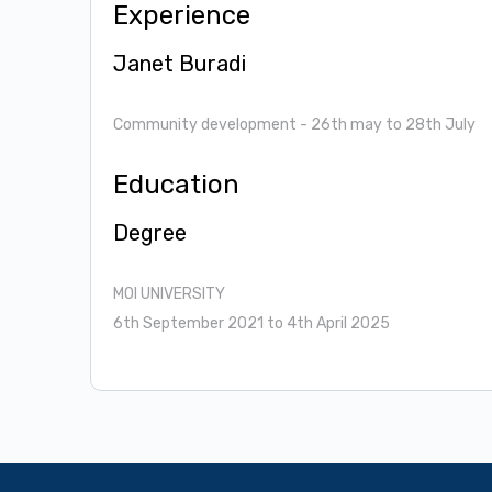
Experience
Janet Buradi
Community development
- 26th may to 28th July
Education
Degree
MOI UNIVERSITY
6th September 2021 to 4th April 2025