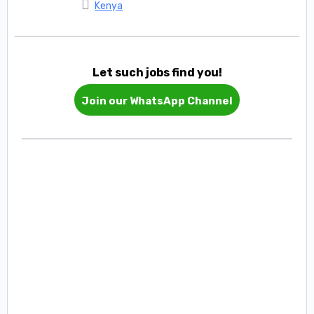
Kenya
Let such jobs find you!
Join our WhatsApp Channel