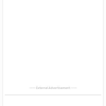
---- External Advertisement ----