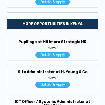
Details & Apply
MORE OPPORTUNITIES IN KENYA
Pupillage at MN Imara Strategic HR
Nairobi
Details & Apply
Site Administrator at H. Young & Co
Nairobi
Details & Apply
ICT Officer / Systems Administrator at