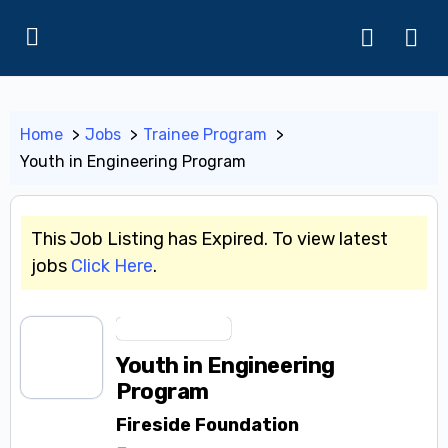
Home
Jobs
Trainee Program
Youth in Engineering Program
This Job Listing has Expired. To view latest
jobs
Click Here
.
Trainee Program
Youth in Engineering
Program
Fireside Foundation