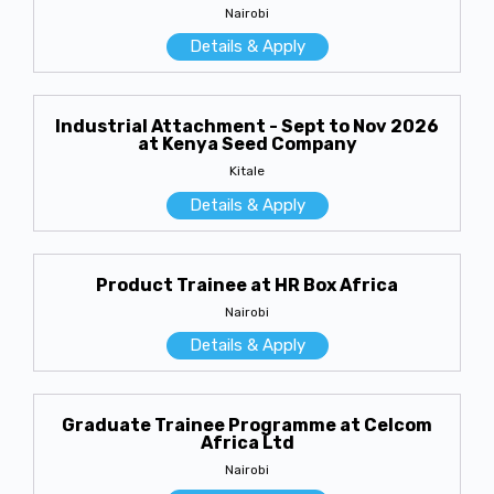
Nairobi
Details & Apply
Industrial Attachment - Sept to Nov 2026
at Kenya Seed Company
Kitale
Details & Apply
Product Trainee at HR Box Africa
Nairobi
Details & Apply
Graduate Trainee Programme at Celcom
Africa Ltd
Nairobi