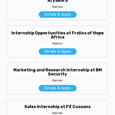
AfyaBora
Nairobi
Details & Apply
Internship Opportunities at Frolics of Hope
Africa
Nakuru
Details & Apply
Marketing and Research Internship at BM
Security
Nairobi
Details & Apply
Sales Internship at PZ Cussons
Nairobi