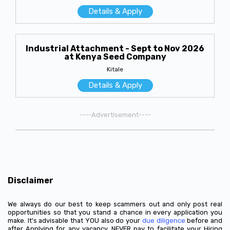
Details & Apply
Industrial Attachment - Sept to Nov 2026
at Kenya Seed Company
Kitale
Details & Apply
----Advertisement----
Disclaimer
We always do our best to keep scammers out and only post real
opportunities so that you stand a chance in every application you
make. It's advisable that YOU also do your
due diligence
before and
after Applying for any vacancy. NEVER pay to facilitate your Hiring