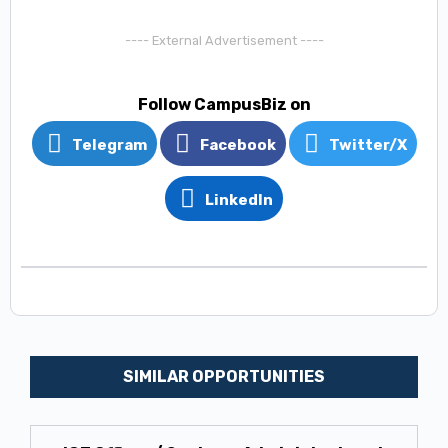
---- External Advertisement ----
Follow CampusBiz on
Telegram
Facebook
Twitter/X
LinkedIn
SIMILAR OPPORTUNITIES