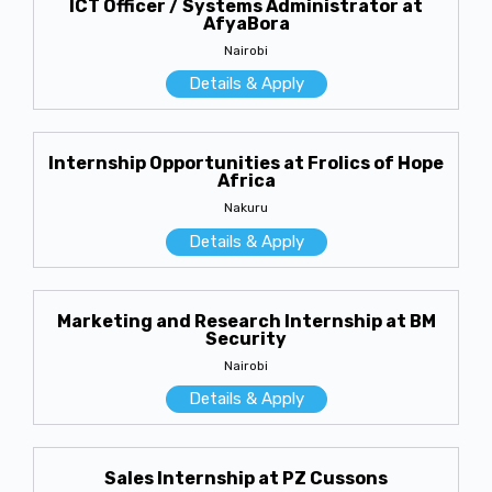
ICT Officer / Systems Administrator at
AfyaBora
Nairobi
Details & Apply
Internship Opportunities at Frolics of Hope
Africa
Nakuru
Details & Apply
Marketing and Research Internship at BM
Security
Nairobi
Details & Apply
Sales Internship at PZ Cussons