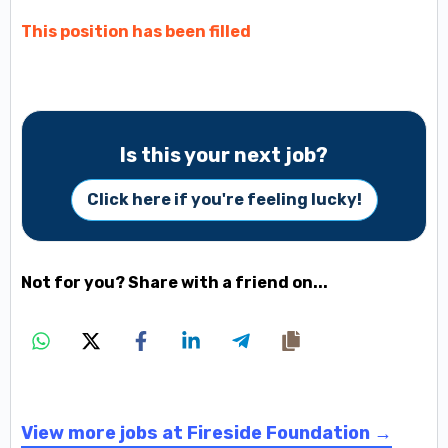
This position has been filled
Is this your next job?
Click here if you're feeling lucky!
Not for you? Share with a friend on...
View more jobs at Fireside Foundation →