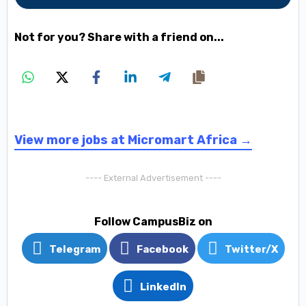
Not for you? Share with a friend on...
View more jobs at Micromart Africa →
---- External Advertisement ----
Follow CampusBiz on
Telegram
Facebook
Twitter/X
LinkedIn