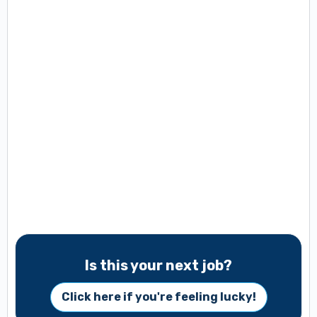
Is this your next job?
Click here if you're feeling lucky!