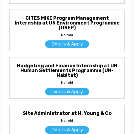
CITES MIKE Program Management
Internship at UN Environment Programme
(UNEP)
Nairobi
Details & Apply
Budgeting and Finance Internship at UN
Human Settlements Programme (UN-
Habitat)
Nairobi
Details & Apply
Site Administrator at H. Young & Co
Nairobi
Details & Apply