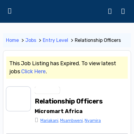
Home
Jobs
Entry Level
Relationship Officers
This Job Listing has Expired. To view latest
jobs
Click Here
.
Entry Level
Relationship Officers
Micromart Africa
Mariakani
,
Msambweni
,
Nyamira