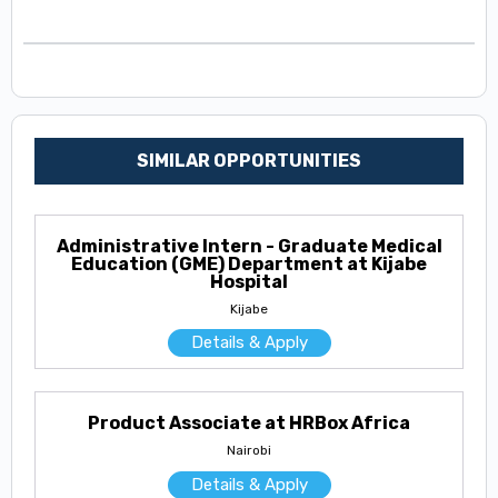
SIMILAR OPPORTUNITIES
Administrative Intern - Graduate Medical
Education (GME) Department at Kijabe
Hospital
Kijabe
Details & Apply
Product Associate at HRBox Africa
Nairobi
Details & Apply