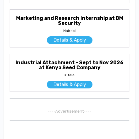
Marketing and Research Internship at BM
Security
Nairobi
Details & Apply
Industrial Attachment - Sept to Nov 2026
at Kenya Seed Company
Kitale
Details & Apply
----Advertisement----