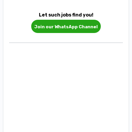
Let such jobs find you!
Join our WhatsApp Channel