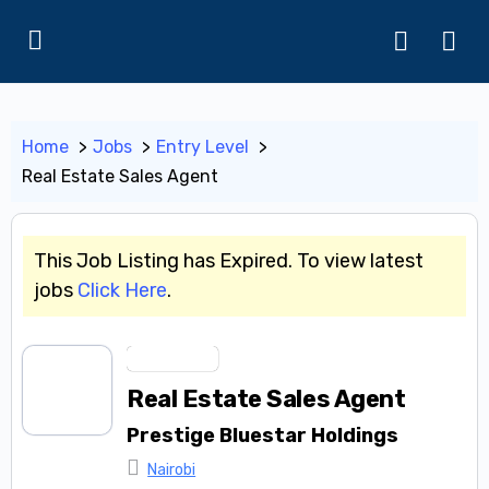
Home
Jobs
Entry Level
Real Estate Sales Agent
This Job Listing has Expired. To view latest
jobs
Click Here
.
Entry Level
Real Estate Sales Agent
Prestige Bluestar Holdings
Nairobi