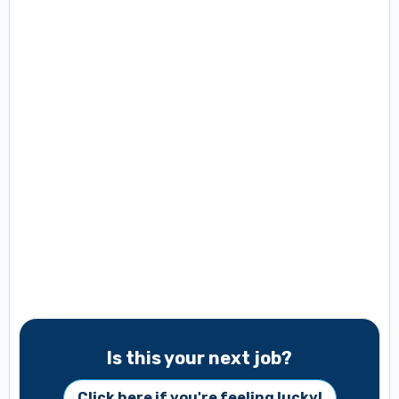
Is this your next job?
Click here if you're feeling lucky!