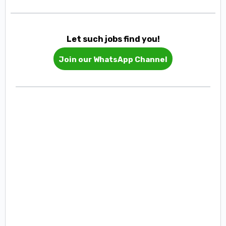
Let such jobs find you!
Join our WhatsApp Channel