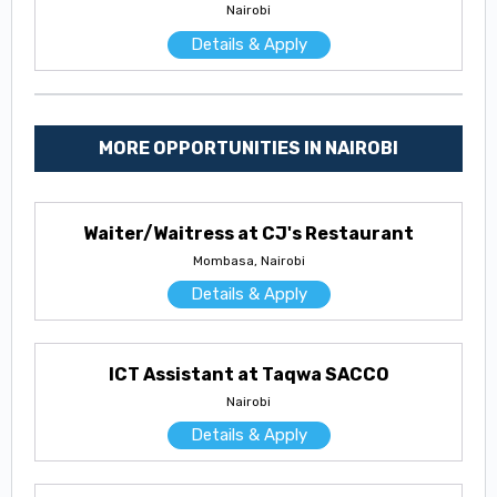
Nairobi
Details & Apply
MORE OPPORTUNITIES IN NAIROBI
Waiter/Waitress at CJ's Restaurant
Mombasa, Nairobi
Details & Apply
ICT Assistant at Taqwa SACCO
Nairobi
Details & Apply