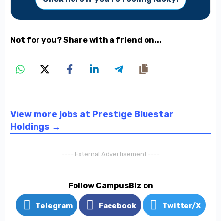
Not for you? Share with a friend on...
View more jobs at Prestige Bluestar
Holdings →
---- External Advertisement ----
Follow CampusBiz on
Telegram
Facebook
Twitter/X