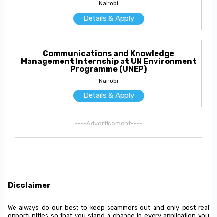
Nairobi
Details & Apply
Communications and Knowledge
Management Internship at UN Environment
Programme (UNEP)
Nairobi
Details & Apply
----Advertisement----
Disclaimer
We always do our best to keep scammers out and only post real
opportunities so that you stand a chance in every application you