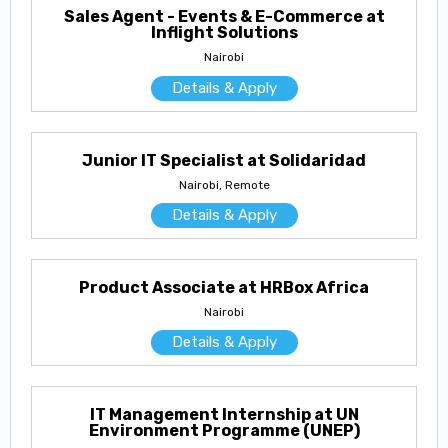
Sales Agent - Events & E-Commerce at
Inflight Solutions
Nairobi
Details & Apply
Junior IT Specialist at Solidaridad
Nairobi, Remote
Details & Apply
Product Associate at HRBox Africa
Nairobi
Details & Apply
IT Management Internship at UN
Environment Programme (UNEP)