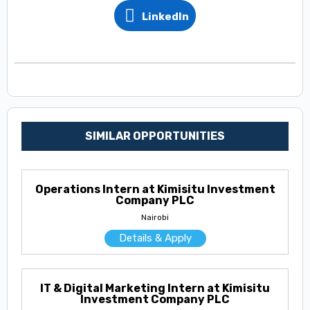
LinkedIn
SIMILAR OPPORTUNITIES
Operations Intern at Kimisitu Investment
Company PLC
Nairobi
Details & Apply
IT & Digital Marketing Intern at Kimisitu
Investment Company PLC