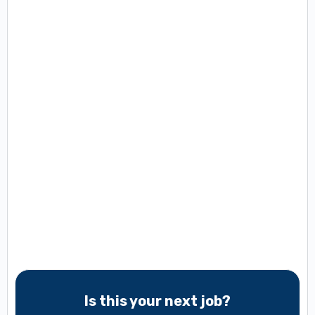
Is this your next job?