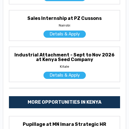
Sales Internship at PZ Cussons
Nairobi
Details & Apply
Industrial Attachment - Sept to Nov 2026
at Kenya Seed Company
Kitale
Details & Apply
MORE OPPORTUNITIES IN KENYA
Pupillage at MN Imara Strategic HR