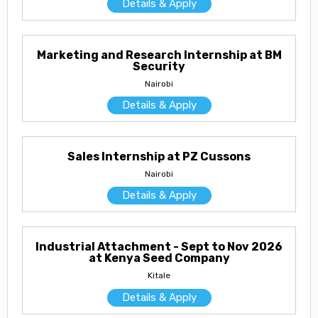
Details & Apply
Marketing and Research Internship at BM
Security
Nairobi
Details & Apply
Sales Internship at PZ Cussons
Nairobi
Details & Apply
Industrial Attachment - Sept to Nov 2026
at Kenya Seed Company
Kitale
Details & Apply