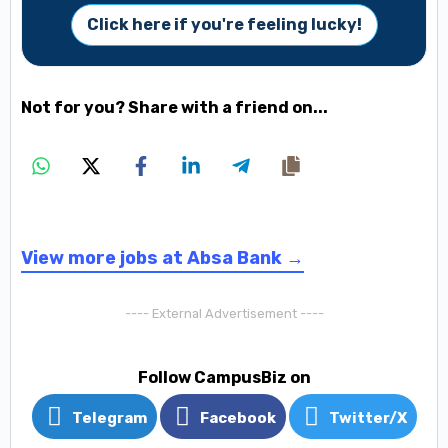
Click here if you're feeling lucky!
Not for you? Share with a friend on...
View more jobs at Absa Bank →
---- External Advertisement ----
Follow CampusBiz on
Telegram
Facebook
Twitter/X