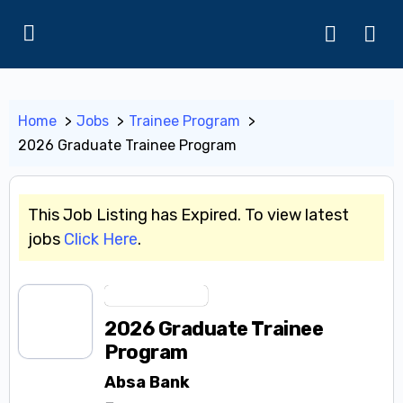
Home
Jobs
Trainee Program
2026 Graduate Trainee Program
This Job Listing has Expired. To view latest
jobs
Click Here
.
Trainee Program
2026 Graduate Trainee
Program
Absa Bank