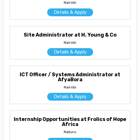
Nairobi
Details & Apply
Site Administrator at H. Young & Co
Nairobi
Details & Apply
ICT Officer / Systems Administrator at
AfyaBora
Nairobi
Details & Apply
Internship Opportunities at Frolics of Hope
Africa
Nakuru