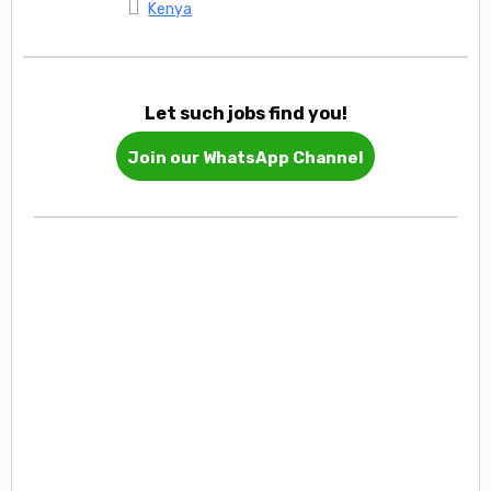
Kenya
Let such jobs find you!
Join our WhatsApp Channel