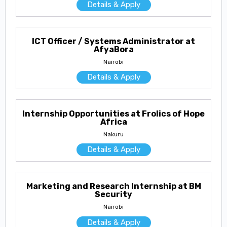
Details & Apply
ICT Officer / Systems Administrator at
AfyaBora
Nairobi
Details & Apply
Internship Opportunities at Frolics of Hope
Africa
Nakuru
Details & Apply
Marketing and Research Internship at BM
Security
Nairobi
Details & Apply