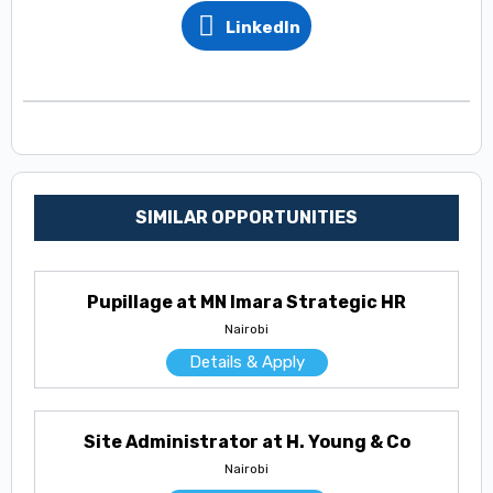
LinkedIn
SIMILAR OPPORTUNITIES
Pupillage at MN Imara Strategic HR
Nairobi
Details & Apply
Site Administrator at H. Young & Co
Nairobi