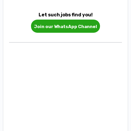
Let such jobs find you!
Join our WhatsApp Channel