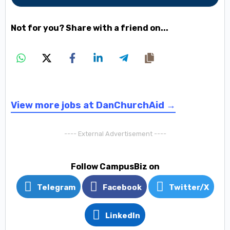
Not for you? Share with a friend on...
View more jobs at DanChurchAid →
---- External Advertisement ----
Follow CampusBiz on
Telegram
Facebook
Twitter/X
LinkedIn