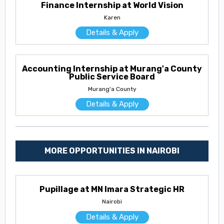
Finance Internship at World Vision
Karen
Details & Apply
Accounting Internship at Murang'a County
Public Service Board
Murang'a County
Details & Apply
MORE OPPORTUNITIES IN NAIROBI
Pupillage at MN Imara Strategic HR
Nairobi
Details & Apply