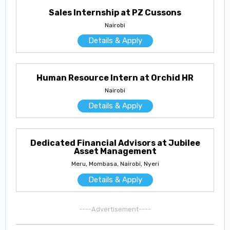
Sales Internship at PZ Cussons
Nairobi
Details & Apply
Human Resource Intern at Orchid HR
Nairobi
Details & Apply
Dedicated Financial Advisors at Jubilee
Asset Management
Meru, Mombasa, Nairobi, Nyeri
Details & Apply
----Advertisement----