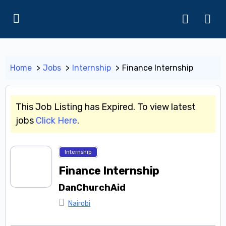
Home
Jobs
Internship
Finance Internship
This Job Listing has Expired. To view latest
jobs
Click Here
.
Internship
Finance Internship
DanChurchAid
Nairobi