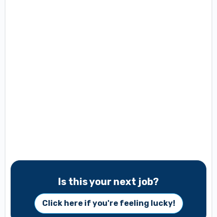
Is this your next job?
Click here if you're feeling lucky!