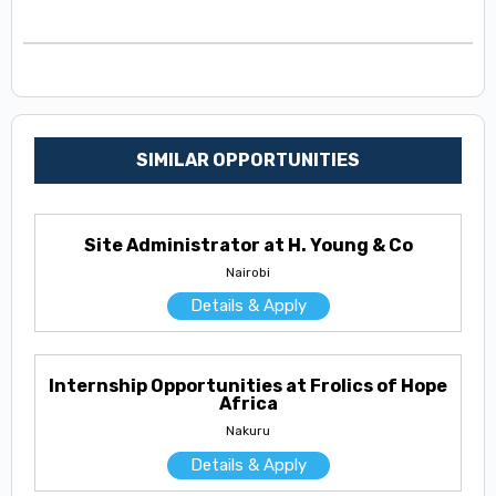
SIMILAR OPPORTUNITIES
Site Administrator at H. Young & Co
Nairobi
Details & Apply
Internship Opportunities at Frolics of Hope
Africa
Nakuru
Details & Apply