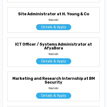
Site Administrator at H. Young & Co
Nairobi
Details & Apply
ICT Officer / Systems Administrator at
AfyaBora
Nairobi
Details & Apply
Marketing and Research Internship at BM
Security
Nairobi
Details & Apply