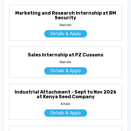
Marketing and Research Internship at BM
Security
Nairobi
Details & Apply
Sales Internship at PZ Cussons
Nairobi
Details & Apply
Industrial Attachment - Sept to Nov 2026
at Kenya Seed Company
Kitale
Details & Apply