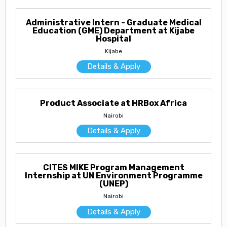
Administrative Intern - Graduate Medical
Education (GME) Department at Kijabe
Hospital
Kijabe
Details & Apply
Product Associate at HRBox Africa
Nairobi
Details & Apply
CITES MIKE Program Management
Internship at UN Environment Programme
(UNEP)
Nairobi
Details & Apply