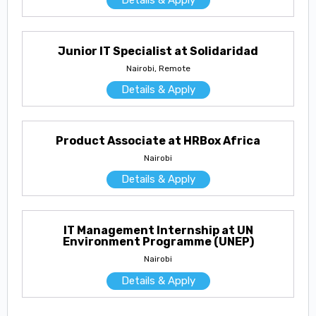
Junior IT Specialist at Solidaridad
Nairobi, Remote
Details & Apply
Product Associate at HRBox Africa
Nairobi
Details & Apply
IT Management Internship at UN
Environment Programme (UNEP)
Nairobi
Details & Apply