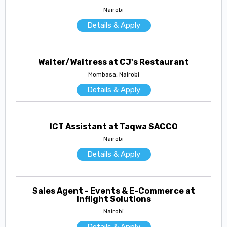
Nairobi
Details & Apply
Waiter/Waitress at CJ's Restaurant
Mombasa, Nairobi
Details & Apply
ICT Assistant at Taqwa SACCO
Nairobi
Details & Apply
Sales Agent - Events & E-Commerce at
Inflight Solutions
Nairobi
Details & Apply