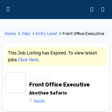
Home
Jobs
Entry Level
Front Office Executive
This Job Listing has Expired. To view latest
jobs
Click Here
.
Entry Level
Front Office Executive
Akothee Safaris
Nairobi