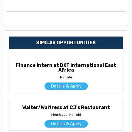
SIMILAR OPPORTUNITIES
Finance Intern at DKT International East
Africa
Nairobi
Details & Apply
Waiter/Waitress at CJ's Restaurant
Mombasa, Nairobi
Details & Apply