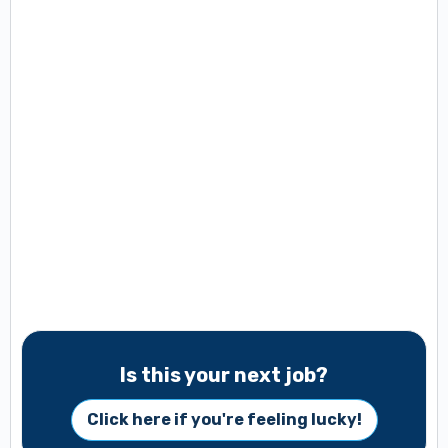
Is this your next job?
Click here if you're feeling lucky!