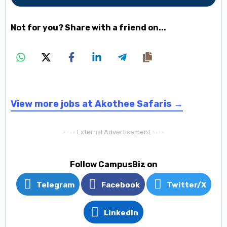
Not for you? Share with a friend on...
View more jobs at Akothee Safaris →
---- External Advertisement ----
Follow CampusBiz on
Telegram
Facebook
Twitter/X
LinkedIn