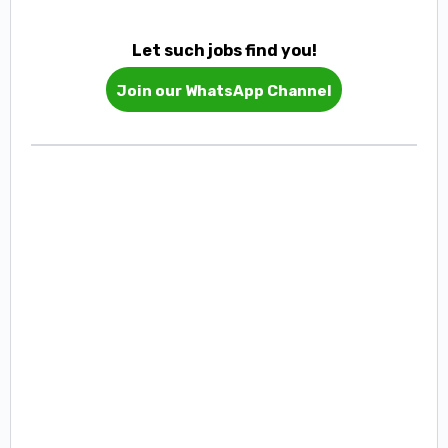
Let such jobs find you!
Join our WhatsApp Channel