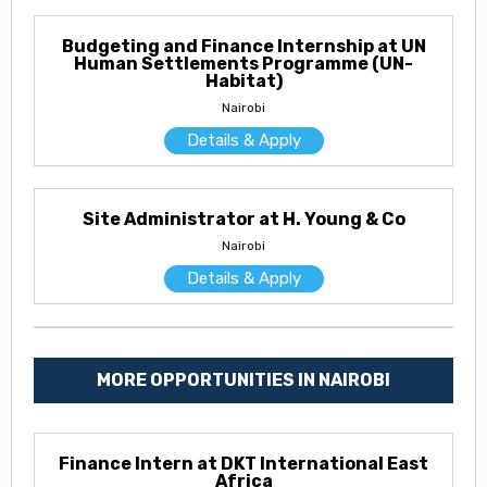
Budgeting and Finance Internship at UN
Human Settlements Programme (UN-
Habitat)
Nairobi
Details & Apply
Site Administrator at H. Young & Co
Nairobi
Details & Apply
MORE OPPORTUNITIES IN NAIROBI
Finance Intern at DKT International East
Africa