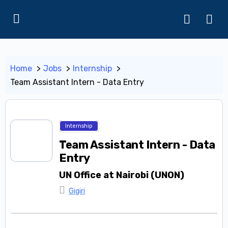
Home
Jobs
Internship
Team Assistant Intern - Data Entry
Internship
Team Assistant Intern - Data
Entry
UN Office at Nairobi (UNON)
Gigiri