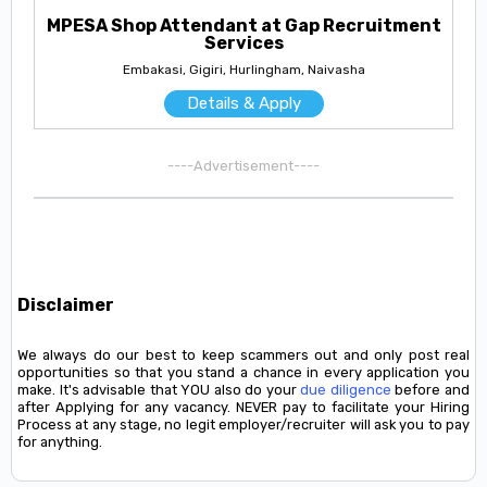
MPESA Shop Attendant at Gap Recruitment
Services
Embakasi, Gigiri, Hurlingham, Naivasha
Details & Apply
----Advertisement----
Disclaimer
We always do our best to keep scammers out and only post real
opportunities so that you stand a chance in every application you
make. It's advisable that YOU also do your
due diligence
before and
after Applying for any vacancy. NEVER pay to facilitate your Hiring
Process at any stage, no legit employer/recruiter will ask you to pay
for anything.