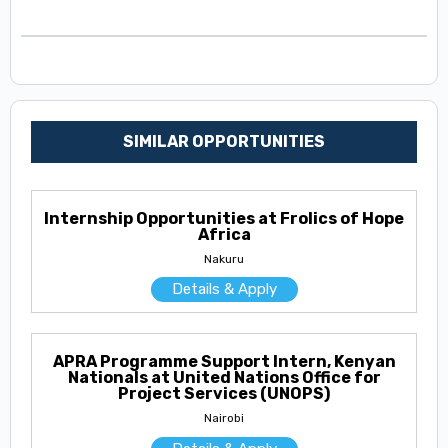
SIMILAR OPPORTUNITIES
Internship Opportunities at Frolics of Hope
Africa
Nakuru
Details & Apply
APRA Programme Support Intern, Kenyan
Nationals at United Nations Office for
Project Services (UNOPS)
Nairobi