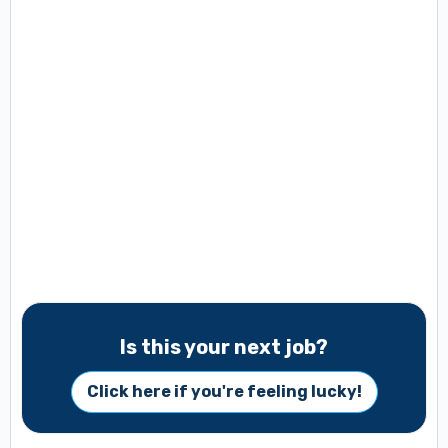
Is this your next job?
Click here if you're feeling lucky!