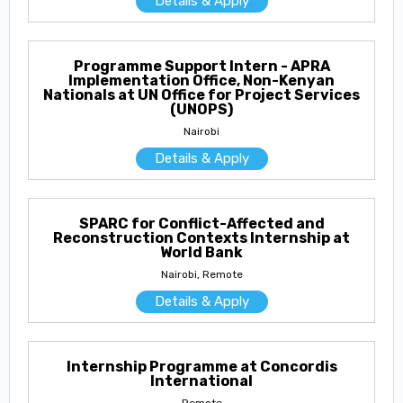
Details & Apply
Programme Support Intern - APRA
Implementation Office, Non-Kenyan
Nationals at UN Office for Project Services
(UNOPS)
Nairobi
Details & Apply
SPARC for Conflict-Affected and
Reconstruction Contexts Internship at
World Bank
Nairobi, Remote
Details & Apply
Internship Programme at Concordis
International