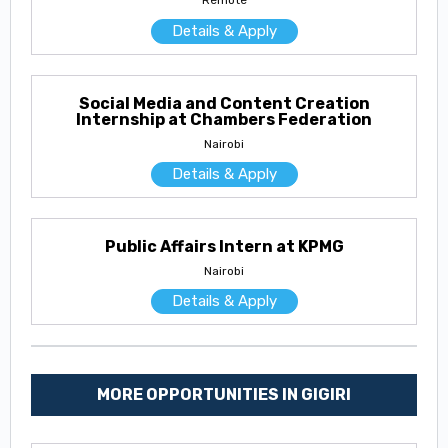
Remote
Details & Apply
Social Media and Content Creation
Internship at Chambers Federation
Nairobi
Details & Apply
Public Affairs Intern at KPMG
Nairobi
Details & Apply
MORE OPPORTUNITIES IN GIGIRI