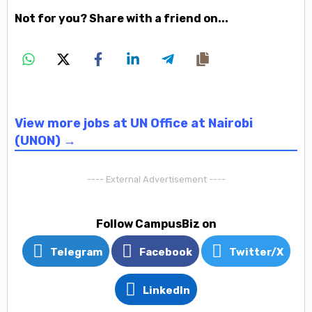
Not for you? Share with a friend on...
View more jobs at UN Office at Nairobi
(UNON) →
---- External Advertisement ----
Follow CampusBiz on
Telegram
Facebook
Twitter/X
LinkedIn