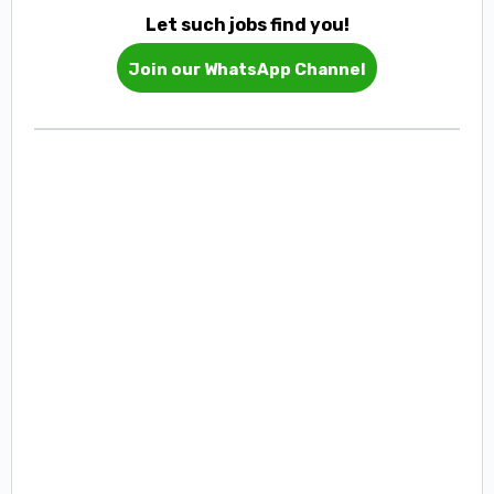
Let such jobs find you!
Join our WhatsApp Channel