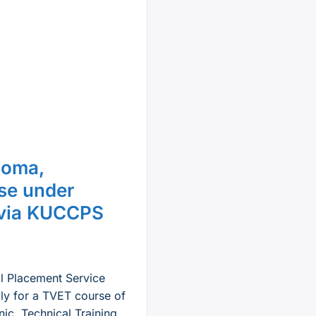
loma,
rse under
 via KUCCPS
al Placement Service
ly for a TVET course of
nic, Technical Training