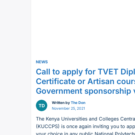
2023
TTI
Placement
Intake:
All
you
need
to
NEWS
know”
Call to apply for TVET Dip
Certificate or Artisan cou
Government sponsorship
Written by
The Don
November 25, 2021
The Kenya Universities and Colleges Centr
(KUCCPS) is once again inviting you to app
your choice in any public National Polytech