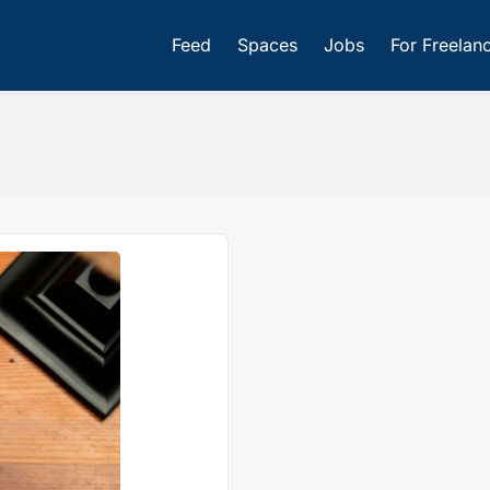
Feed
Spaces
Jobs
For Freelan
iz Platform