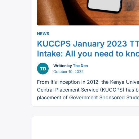
NEWS
KUCCPS January 2023 TT
Intake: All you need to k
Written by
The Don
October 10, 2022
From it’s inception in 2012, the Kenya Unive
Central Placement Service (KUCCPS) has b
placement of Government Sponsored Studen
Colleges. For there next placement progra
state corporation is seeking secondary sc
looking for a chance to join college countr
“KUCCPS
Continue reading
January