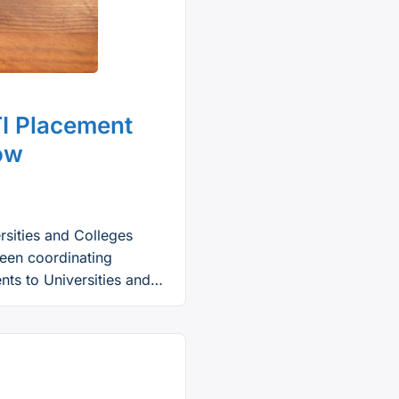
I Placement
now
rsities and Colleges
een coordinating
ts to Universities and
m in January 2023, the
hool graduates who are
ywide to apply for …