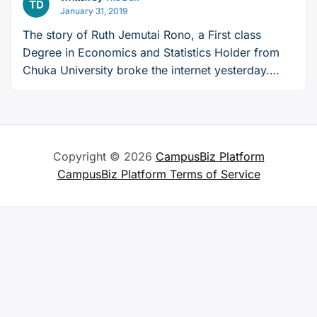
January 31, 2019
The story of Ruth Jemutai Rono, a First class
Degree in Economics and Statistics Holder from
Chuka University broke the internet yesterday.
Ruth, who graduated from Chuka University four
years ago, saw her future dim ever darker after
having to struggle to make ends meet for herslef
and her family. This is her story. I …
Continue
Copyright © 2026
CampusBiz Platform
“The
reading
CampusBiz Platform Terms of Service
Story
of
Ruth,
a
Jobless
First-
Class
Degree