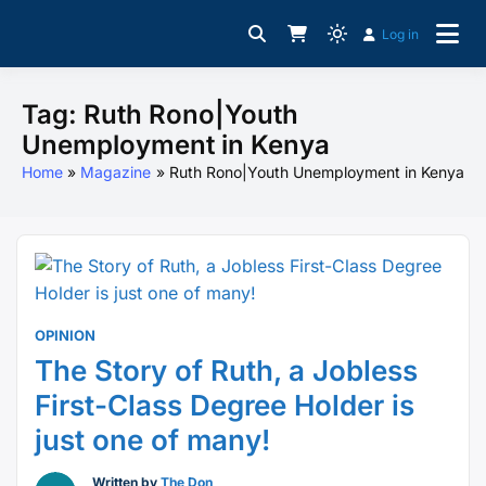
Skip
Log in
to
For Young Professionals
Light
CampusBiz Platform
content
mode
(click
Tag:
Ruth Rono|Youth
to
Unemployment in Kenya
switch
Home
Magazine
Ruth Rono|Youth Unemployment in Kenya
to
dark)
OPINION
The Story of Ruth, a Jobless
First-Class Degree Holder is
just one of many!
Written by
The Don