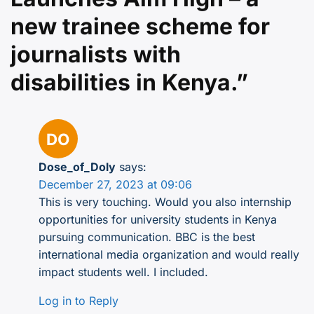
new trainee scheme for
journalists with
disabilities in Kenya.
”
Dose_of_Doly
says:
December 27, 2023 at 09:06
This is very touching. Would you also internship
opportunities for university students in Kenya
pursuing communication. BBC is the best
international media organization and would really
impact students well. I included.
Log in to Reply