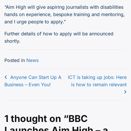
“Aim High will give aspiring journalists with disabilities
hands on experience, bespoke training and mentoring,
and I urge people to apply.”
Further details of how to apply will be announced
shortly.
Posted in
News
Post
Anyone Can Start Up A
ICT is taking up jobs: Here
Business – Even You!
is how to remain relevant
navigation
1 thought on “
BBC
Launches Aim High – a