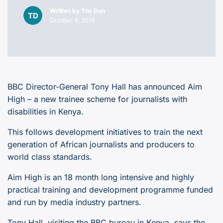
Written by
The Don
October 4, 2019
BBC Director-General Tony Hall has announced Aim
High – a new trainee scheme for journalists with
disabilities in Kenya.
This follows development initiatives to train the next
generation of African journalists and producers to
world class standards.
Aim High is an 18 month long intensive and highly
practical training and development programme funded
and run by media industry partners.
Tony Hall, visiting the BBC bureau in Kenya, says the