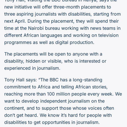
new initiative will offer three-month placements to
three aspiring journalists with disabilities, starting from
next April. During the placement, they will spend their
time at the Nairobi bureau working with news teams in
different African languages and working on television
programmes as well as digital production.
The placements will be open to anyone with a
disability, hidden or visible, who is interested or
experienced in journalism.
Tony Hall says: “The BBC has a long-standing
commitment to Africa and telling African stories,
reaching more than 100 million people every week. We
want to develop independent journalism on the
continent, and to support those whose voices often
don’t get heard. We know it’s hard for people with
disabilities to get opportunities in journalism.