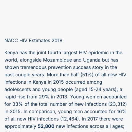
NACC HIV Estimates 2018
Kenya has the joint fourth largest HIV epidemic in the
world, alongside Mozambique and Uganda but has
shown tremendous prevention success story in the
past couple years. More than half (51%) of all new HIV
infections in Kenya in 2015 occurred among
adolescents and young people (aged 15-24 years), a
rapid rise from 29% in 2013. Young women accounted
for 33% of the total number of new infections (23,312)
in 2015. In comparison, young men accounted for 16%
of all new HIV infections (12,464). In 2017 there were
approximately
52,800
new infections across all ages;