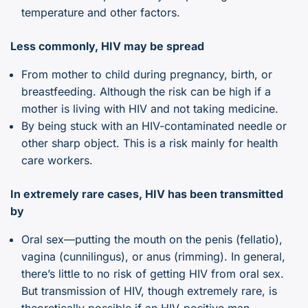
temperature and other factors.
Less commonly, HIV may be spread
From mother to child during pregnancy, birth, or
breastfeeding. Although the risk can be high if a
mother is living with HIV and not taking medicine.
By being stuck with an HIV-contaminated needle or
other sharp object. This is a risk mainly for health
care workers.
In extremely rare cases, HIV has been transmitted
by
Oral sex—putting the mouth on the penis (fellatio),
vagina (cunnilingus), or anus (rimming). In general,
there’s little to no risk of getting HIV from oral sex.
But transmission of HIV, though extremely rare, is
theoretically possible if an HIV-positive man