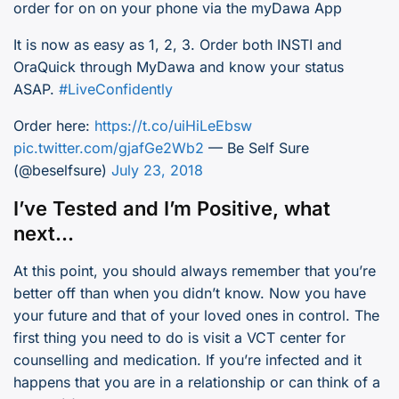
order for on on your phone via the myDawa App
It is now as easy as 1, 2, 3. Order both INSTI and
OraQuick through MyDawa and know your status
ASAP.
#LiveConfidently
Order here:
https://t.co/uiHiLeEbsw
pic.twitter.com/gjafGe2Wb2
— Be Self Sure
(@beselfsure)
July 23, 2018
I’ve Tested and I’m Positive, what
next…
At this point, you should always remember that you’re
better off than when you didn’t know. Now you have
your future and that of your loved ones in control. The
first thing you need to do is visit a VCT center for
counselling and medication. If you’re infected and it
happens that you are in a relationship or can think of a