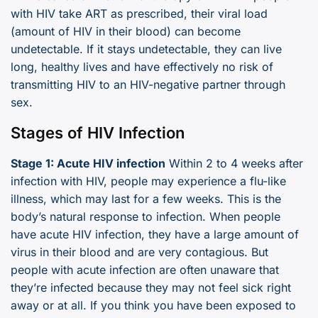
with HIV take ART as prescribed, their viral load
(amount of HIV in their blood) can become
undetectable. If it stays undetectable, they can live
long, healthy lives and have effectively no risk of
transmitting HIV to an HIV-negative partner through
sex.
Stages of HIV Infection
Stage 1: Acute HIV infection
Within 2 to 4 weeks after
infection with HIV, people may experience a flu-like
illness, which may last for a few weeks. This is the
body’s natural response to infection. When people
have acute HIV infection, they have a large amount of
virus in their blood and are very contagious. But
people with acute infection are often unaware that
they’re infected because they may not feel sick right
away or at all. If you think you have been exposed to