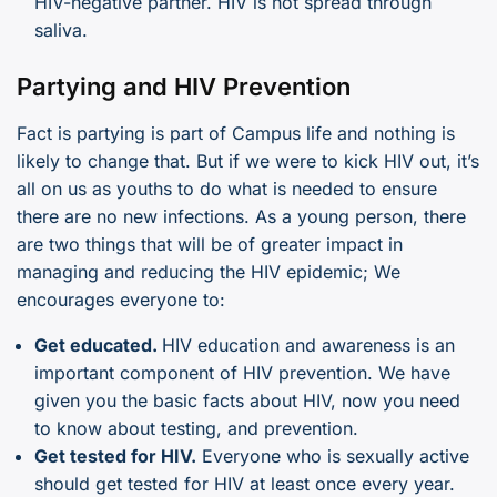
HIV-negative partner. HIV is not spread through
saliva.
Partying and HIV Prevention
Fact is partying is part of Campus life and nothing is
likely to change that. But if we were to kick HIV out, it’s
all on us as youths to do what is needed to ensure
there are no new infections. As a young person, there
are two things that will be of greater impact in
managing and reducing the HIV epidemic; We
encourages everyone to:
Get educated.
HIV education and awareness is an
important component of HIV prevention. We have
given you the basic facts about HIV, now you need
to know about testing, and prevention.
Get tested for HIV.
Everyone who is sexually active
should get tested for HIV at least once every year.