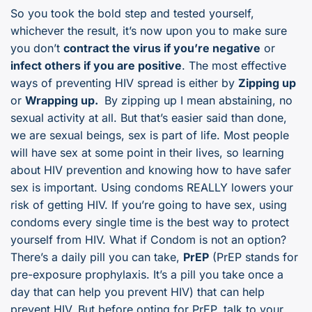
So you took the bold step and tested yourself,
whichever the result, it’s now upon you to make sure
you don’t
contract the virus if you’re negative
or
infect others if you are positive
. The most effective
ways of preventing HIV spread is either by
Zipping up
or
Wrapping up.
By zipping up I mean abstaining, no
sexual activity at all. But that’s easier said than done,
we are sexual beings, sex is part of life. Most people
will have sex at some point in their lives, so learning
about HIV prevention and knowing how to have safer
sex is important. Using condoms REALLY lowers your
risk of getting HIV. If you’re going to have sex, using
condoms every single time is the best way to protect
yourself from HIV. What if Condom is not an option?
There’s a daily pill you can take,
PrEP
(PrEP stands for
pre-exposure prophylaxis. It’s a pill you take once a
day that can help you prevent HIV) that can help
prevent HIV. But before opting for PrEP, talk to your