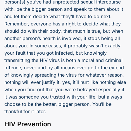
person(s) you’ve had unprotected sexual intercourse
with, be the bigger person and speak to them about it
and let them decide what they’ll have to do next.
Remember, everyone has a right to decide what they
should do with their body, that much is true, but when
another person’s health is involved, it stops being all
about you. In some cases, it probably wasn’t exactly
your fault that you got infected, but knowingly
transmitting the HIV virus is both a moral and criminal
offence, never and by all means ever go to the extend
of knowingly spreading the virus for whatever reason,
nothing will ever justify it, yes, it’ll hurt like nothing else
when you find out that you were betrayed especially if
it was someone you trusted with your life, but always
choose to be the better, bigger person. You’ll be
thankful for it later.
HIV Prevention