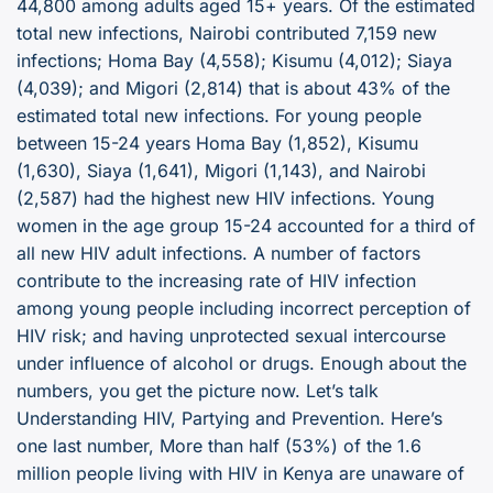
44,800 among adults aged 15+ years. Of the estimated
total new infections, Nairobi contributed 7,159 new
infections; Homa Bay (4,558); Kisumu (4,012); Siaya
(4,039); and Migori (2,814) that is about 43% of the
estimated total new infections. For young people
between 15-24 years Homa Bay (1,852), Kisumu
(1,630), Siaya (1,641), Migori (1,143), and Nairobi
(2,587) had the highest new HIV infections. Young
women in the age group 15-24 accounted for a third of
all new HIV adult infections. A number of factors
contribute to the increasing rate of HIV infection
among young people including incorrect perception of
HIV risk; and having unprotected sexual intercourse
under influence of alcohol or drugs. Enough about the
numbers, you get the picture now. Let’s talk
Understanding HIV, Partying and Prevention. Here’s
one last number, More than half (53%) of the 1.6
million people living with HIV in Kenya are unaware of