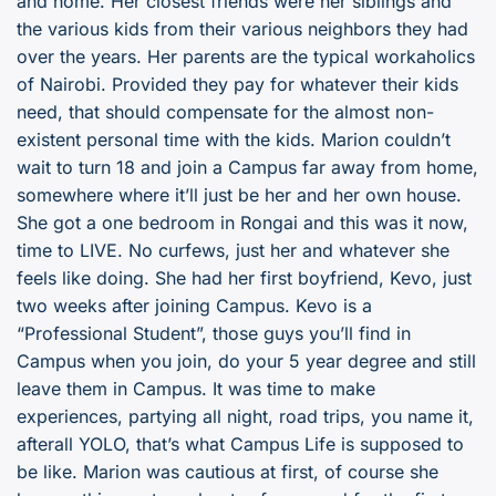
and home. Her closest friends were her siblings and
the various kids from their various neighbors they had
over the years. Her parents are the typical workaholics
of Nairobi. Provided they pay for whatever their kids
need, that should compensate for the almost non-
existent personal time with the kids. Marion couldn’t
wait to turn 18 and join a Campus far away from home,
somewhere where it’ll just be her and her own house.
She got a one bedroom in Rongai and this was it now,
time to LIVE. No curfews, just her and whatever she
feels like doing. She had her first boyfriend, Kevo, just
two weeks after joining Campus. Kevo is a
“Professional Student”, those guys you’ll find in
Campus when you join, do your 5 year degree and still
leave them in Campus. It was time to make
experiences, partying all night, road trips, you name it,
afterall YOLO, that’s what Campus Life is supposed to
be like. Marion was cautious at first, of course she