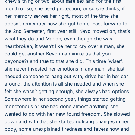
knew a thing or two about safe sex and for the first
month or so, she used protection, or so she thinks, if
her memory serves her right, most of the time she
doesn’t remember how she got home. Fast forward to
the 2nd Semester, first year still, Kevo moved on, that’s
what they do and Marion, even though she was
heartbroken, it wasn’t like her to cry over a man, she
could get another Kevo in a minute (is that you,
beyonce?) and true to that she did. This time ‘wiser’,
she never invested her emotions in any man, she just
needed someone to hang out with, drive her in her car
around, the attention is all she needed and when she
felt she wasn’t getting enough, she always had options.
Somewhere in her second year, things started getting
monotonous or she had done almost anything she
wanted to do with her new found freedom. She slowed
down and with that she started noticing changes in her
body, some unexplained tiredness and fevers now and