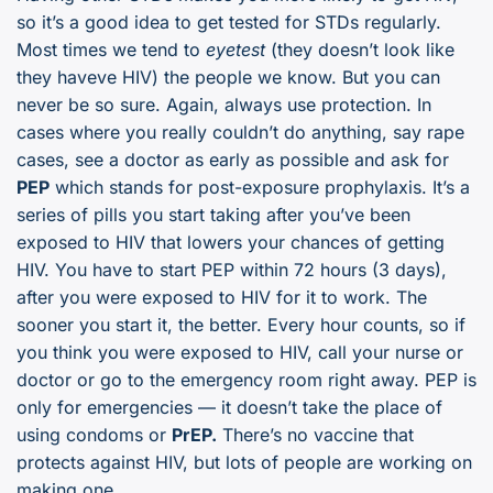
so it’s a good idea to get tested for STDs regularly.
Most times we tend to
eyetest
(they doesn’t look like
they haveve HIV) the people we know. But you can
never be so sure. Again, always use protection. In
cases where you really couldn’t do anything, say rape
cases, see a doctor as early as possible and ask for
PEP
which stands for post-exposure prophylaxis. It’s a
series of pills you start taking after you’ve been
exposed to HIV that lowers your chances of getting
HIV. You have to start PEP within 72 hours (3 days),
after you were exposed to HIV for it to work. The
sooner you start it, the better. Every hour counts, so if
you think you were exposed to HIV, call your nurse or
doctor or go to the emergency room right away. PEP is
only for emergencies — it doesn’t take the place of
using condoms or
PrEP.
There’s no vaccine that
protects against HIV, but lots of people are working on
making one.