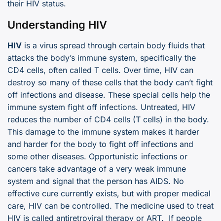
their HIV status.
Understanding HIV
HIV
is a virus spread through certain body fluids that
attacks the body’s immune system, specifically the
CD4 cells, often called T cells. Over time, HIV can
destroy so many of these cells that the body can’t fight
off infections and disease. These special cells help the
immune system fight off infections. Untreated, HIV
reduces the number of CD4 cells (T cells) in the body.
This damage to the immune system makes it harder
and harder for the body to fight off infections and
some other diseases. Opportunistic infections or
cancers take advantage of a very weak immune
system and signal that the person has AIDS. No
effective cure currently exists, but with proper medical
care, HIV can be controlled. The medicine used to treat
HIV is called antiretroviral therapy or ART. If people