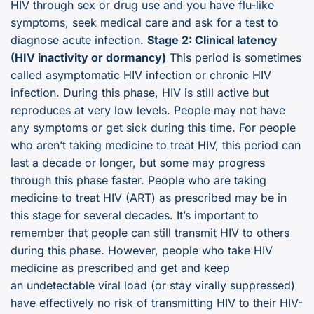
HIV through sex or drug use and you have flu-like
symptoms, seek medical care and ask for a test to
diagnose acute infection.
Stage 2: Clinical latency
(HIV inactivity or dormancy)
This period is sometimes
called asymptomatic HIV infection or chronic HIV
infection. During this phase, HIV is still active but
reproduces at very low levels. People may not have
any symptoms or get sick during this time. For people
who aren’t taking medicine to treat HIV, this period can
last a decade or longer, but some may progress
through this phase faster. People who are taking
medicine to treat HIV (ART) as prescribed may be in
this stage for several decades. It’s important to
remember that people can still transmit HIV to others
during this phase. However, people who take HIV
medicine as prescribed and get and keep
an undetectable viral load (or stay virally suppressed)
have effectively no risk of transmitting HIV to their HIV-