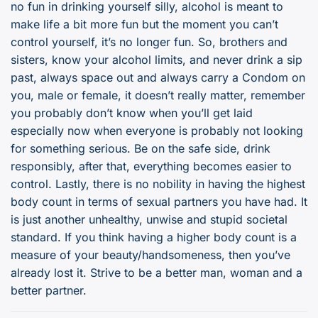
no fun in drinking yourself silly, alcohol is meant to
make life a bit more fun but the moment you can’t
control yourself, it’s no longer fun. So, brothers and
sisters, know your alcohol limits, and never drink a sip
past, always space out and always carry a Condom on
you, male or female, it doesn’t really matter, remember
you probably don’t know when you’ll get laid
especially now when everyone is probably not looking
for something serious. Be on the safe side, drink
responsibly, after that, everything becomes easier to
control. Lastly, there is no nobility in having the highest
body count in terms of sexual partners you have had. It
is just another unhealthy, unwise and stupid societal
standard. If you think having a higher body count is a
measure of your beauty/handsomeness, then you’ve
already lost it. Strive to be a better man, woman and a
better partner.