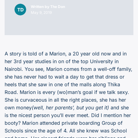
Written by
The Don
May 9, 2019
A story is told of a Marion, a 20 year old now and in
her 3rd year studies in on of the top University in
Nairobi. You see, Marion comes from a well-off family,
she has never had to wait a day to get that dress or
heels that she saw in one of the malls along Thika
Road. Marion is every (wo)man’s goal if we talk sexy.
She is curvaceous in all the right places, she has her
own money
(well, her parents’, but you get it)
and she
is the nicest person you’ll ever meet. Did I mention her
booty? Marion attended private boarding Group of
Schools since the age of 4. All she knew was School