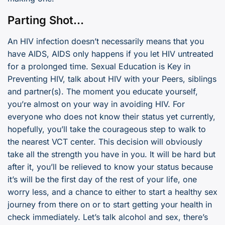
Parting Shot…
An HIV infection doesn’t necessarily means that you
have AIDS, AIDS only happens if you let HIV untreated
for a prolonged time. Sexual Education is Key in
Preventing HIV, talk about HIV with your Peers, siblings
and partner(s). The moment you educate yourself,
you’re almost on your way in avoiding HIV. For
everyone who does not know their status yet currently,
hopefully, you’ll take the courageous step to walk to
the nearest VCT center. This decision will obviously
take all the strength you have in you. It will be hard but
after it, you’ll be relieved to know your status because
it’s will be the first day of the rest of your life, one
worry less, and a chance to either to start a healthy sex
journey from there on or to start getting your health in
check immediately. Let’s talk alcohol and sex, there’s