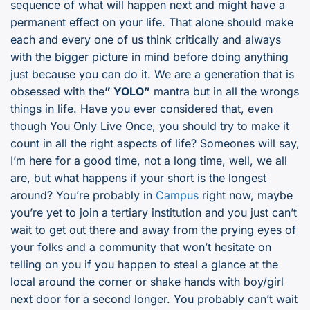
sequence of what will happen next and might have a
permanent effect on your life. That alone should make
each and every one of us think critically and always
with the bigger picture in mind before doing anything
just because you can do it. We are a generation that is
obsessed with the
” YOLO”
mantra but in all the wrongs
things in life. Have you ever considered that, even
though You Only Live Once, you should try to make it
count in all the right aspects of life? Someones will say,
I’m here for a good time, not a long time, well, we all
are, but what happens if your short is the longest
around? You’re probably in
Campus
right now, maybe
you’re yet to join a tertiary institution and you just can’t
wait to get out there and away from the prying eyes of
your folks and a community that won’t hesitate on
telling on you if you happen to steal a glance at the
local around the corner or shake hands with boy/girl
next door for a second longer. You probably can’t wait