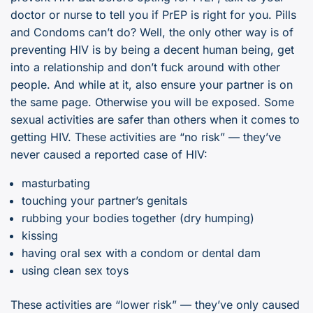
doctor or nurse to tell you if PrEP is right for you. Pills
and Condoms can’t do? Well, the only other way is of
preventing HIV is by being a decent human being, get
into a relationship and don’t fuck around with other
people. And while at it, also ensure your partner is on
the same page. Otherwise you will be exposed. Some
sexual activities are safer than others when it comes to
getting HIV. These activities are “no risk” — they’ve
never caused a reported case of HIV:
masturbating
touching your partner’s genitals
rubbing your bodies together (dry humping)
kissing
having oral sex with a condom or dental dam
using clean sex toys
These activities are “lower risk” — they’ve only caused