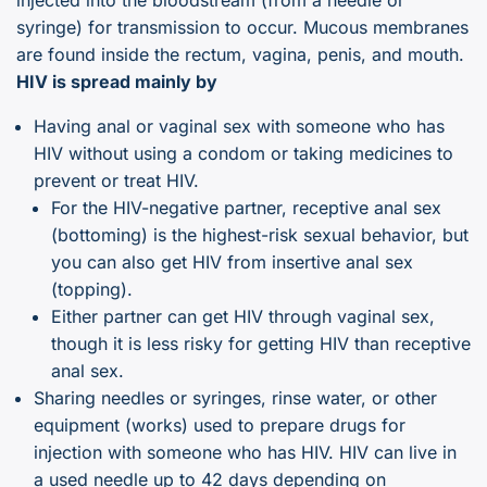
syringe) for transmission to occur. Mucous membranes
are found inside the rectum, vagina, penis, and mouth.
HIV is spread mainly by
Having anal or vaginal sex with someone who has
HIV without using a condom or taking medicines to
prevent or treat HIV.
For the HIV-negative partner, receptive anal sex
(bottoming) is the highest-risk sexual behavior, but
you can also get HIV from insertive anal sex
(topping).
Either partner can get HIV through vaginal sex,
though it is less risky for getting HIV than receptive
anal sex.
Sharing needles or syringes, rinse water, or other
equipment (works) used to prepare drugs for
injection with someone who has HIV. HIV can live in
a used needle up to 42 days depending on