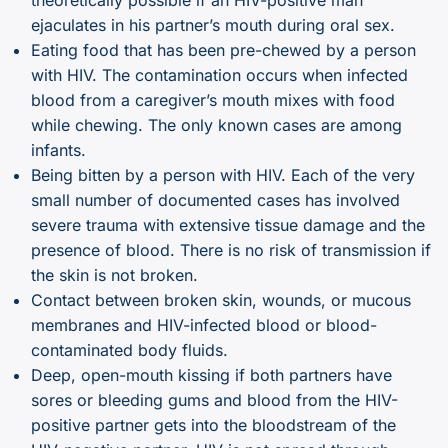
ejaculates in his partner’s mouth during oral sex.
Eating food that has been pre-chewed by a person
with HIV. The contamination occurs when infected
blood from a caregiver’s mouth mixes with food
while chewing. The only known cases are among
infants.
Being bitten by a person with HIV. Each of the very
small number of documented cases has involved
severe trauma with extensive tissue damage and the
presence of blood. There is no risk of transmission if
the skin is not broken.
Contact between broken skin, wounds, or mucous
membranes and HIV-infected blood or blood-
contaminated body fluids.
Deep, open-mouth kissing if both partners have
sores or bleeding gums and blood from the HIV-
positive partner gets into the bloodstream of the