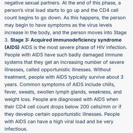
negative sexual partners. At the end of this phase, a
person’s viral load starts to go up and the CD4 cell
count begins to go down. As this happens, the person
may begin to have symptoms as the virus levels
increase in the body, and the person moves into Stage
3.
Stage 3: Acquired immunodeficiency syndrome
(AIDS)
AIDS is the most severe phase of HIV infection.
People with AIDS have such badly damaged immune
systems that they get an increasing number of severe
illnesses, called opportunistic illnesses. Without
treatment, people with AIDS typically survive about 3
years. Common symptoms of AIDS include chills,
fever, sweats, swollen lymph glands, weakness, and
weight loss. People are diagnosed with AIDS when
their CD4 cell count drops below 200 cells/mm or if
they develop certain opportunistic illnesses. People
with AIDS can have a high viral load and be very
infectious.