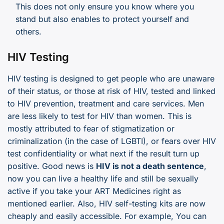
This does not only ensure you know where you
stand but also enables to protect yourself and
others.
HIV Testing
HIV testing is designed to get people who are unaware
of their status, or those at risk of HIV, tested and linked
to HIV prevention, treatment and care services. Men
are less likely to test for HIV than women. This is
mostly attributed to fear of stigmatization or
criminalization (in the case of LGBTI), or fears over HIV
test confidentiality or what next if the result turn up
positive. Good news is
HIV is not a death sentence
,
now you can live a healthy life and still be sexually
active if you take your ART Medicines right as
mentioned earlier. Also, HIV self-testing kits are now
cheaply and easily accessible. For example, You can