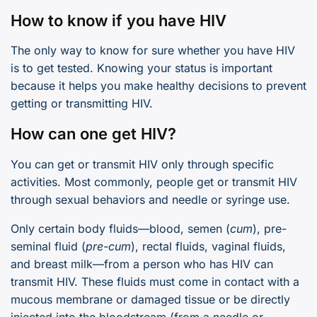
How to know if you have HIV
The only way to know for sure whether you have HIV
is to get tested. Knowing your status is important
because it helps you make healthy decisions to prevent
getting or transmitting HIV.
How can one get HIV?
You can get or transmit HIV only through specific
activities. Most commonly, people get or transmit HIV
through sexual behaviors and needle or syringe use.
Only certain body fluids—blood, semen (
cum
), pre-
seminal fluid (
pre-cum
), rectal fluids, vaginal fluids,
and breast milk—from a person who has HIV can
transmit HIV. These fluids must come in contact with a
mucous membrane or damaged tissue or be directly
injected into the bloodstream (from a needle or