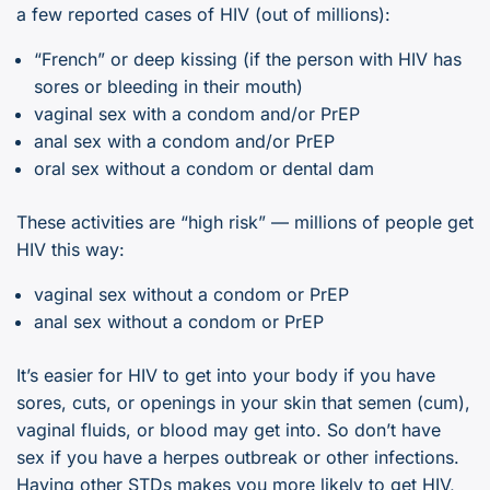
a few reported cases of HIV (out of millions):
“French” or deep kissing (if the person with HIV has
sores or bleeding in their mouth)
vaginal sex with a condom and/or PrEP
anal sex with a condom and/or PrEP
oral sex without a condom or dental dam
These activities are “high risk” — millions of people get
HIV this way:
vaginal sex without a condom or PrEP
anal sex without a condom or PrEP
It’s easier for HIV to get into your body if you have
sores, cuts, or openings in your skin that semen (cum),
vaginal fluids, or blood may get into. So don’t have
sex if you have a herpes outbreak or other infections.
Having other STDs makes you more likely to get HIV,