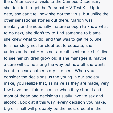
then. After several visits to the Campus Dispensary,
she decided to get the Personal HIV Test Kit. Up to
date, she can’t tell how she got the virus, but unlike the
other sensational stories out there, Marion was
mentally and emotionally mature enough to know what
to do next, she didn’t try to find someone to blame,
she knew what to do, and that was to get help. She
tells her story not for clout but to educate, she
understands that HIV is not a death sentence, she’ll live
to see her children grow old if she manages it, maybe
a cure will come along the way but now all she wants
is not to hear another story like hers. When you
consider the decisions us the young in our society
make, you realize that, as naive as they are made, very
few have their future in mind when they should and
most of those bad decisions usually involve sex and
alcohol. Look at it this way, every decision you make,
big or small will probably be the most crucial in the