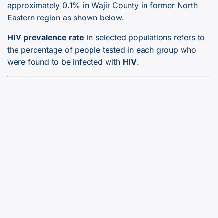
approximately 0.1% in Wajir County in former North
Eastern region as shown below.
HIV prevalence rate
in selected populations refers to
the percentage of people tested in each group who
were found to be infected with
HIV
.