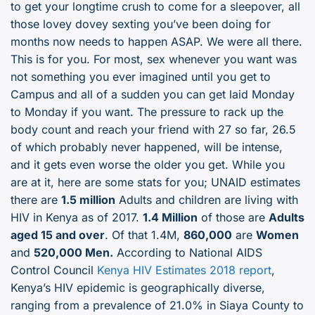
to get your longtime crush to come for a sleepover, all
those lovey dovey sexting you’ve been doing for
months now needs to happen ASAP. We were all there.
This is for you. For most, sex whenever you want was
not something you ever imagined until you get to
Campus and all of a sudden you can get laid Monday
to Monday if you want. The pressure to rack up the
body count and reach your friend with 27 so far, 26.5
of which probably never happened, will be intense,
and it gets even worse the older you get. While you
are at it, here are some stats for you; UNAID estimates
there are
1.5 million
Adults and children are living with
HIV in Kenya as of 2017.
1.4 Million
of those are
Adults
aged 15 and over
. Of that 1.4M,
860,000
are
Women
and
520,000 Men.
According to National AIDS
Control Council
Kenya HIV Estimates 2018 report
,
Kenya’s HIV epidemic is geographically diverse,
ranging from a prevalence of 21.0% in Siaya County to