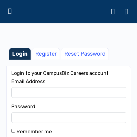
Login
Register
Reset Password
Login to your CampusBiz Careers account
Email Address
Password
Remember me