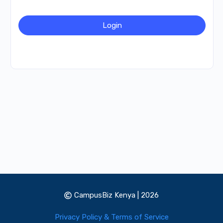
CampusBiz Kenya | 2026
Privacy Policy & Terms of Service