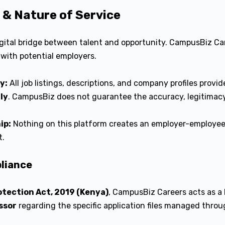
s & Nature of Service
gital bridge between talent and opportunity. CampusBiz Car
with potential employers.
y:
All job listings, descriptions, and company profiles provid
ly
. CampusBiz does not guarantee the accuracy, legitimacy, 
ip:
Nothing on this platform creates an employer-employee
t.
pliance
otection Act, 2019 (Kenya)
, CampusBiz Careers acts as a
ssor
regarding the specific application files managed throu