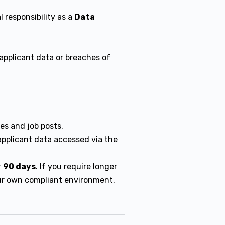
 responsibility as a
Data
applicant data or breaches of
s and job posts.
pplicant data accessed via the
r
90 days
. If you require longer
our own compliant environment,