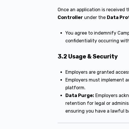
Once an application is received 
Controller
under the
Data Pro
You agree to indemnify Campu
confidentiality occurring wi
3.2 Usage & Security
Employers are granted acces
Employers must implement ad
platform.
Data Purge:
Employers ackno
retention for legal or admin
ensuring you have a lawful ba