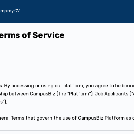
amp my CV
Terms of Service
s
. By accessing or using our platform, you agree to be boun
hip between CampusBiz (the "Platform"), Job Applicants ("
s").
eral Terms that govern the use of CampusBiz Platform as 