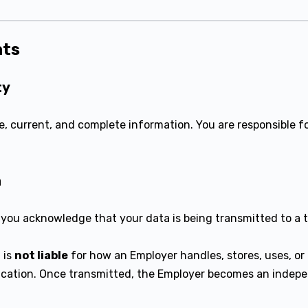
nts
ty
, current, and complete information. You are responsible fo
a
 you acknowledge that your data is being transmitted to a 
 is
not liable
for how an Employer handles, stores, uses, or
ication. Once transmitted, the Employer becomes an indepe