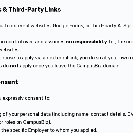
s & Third-Party Links
ou to external websites, Google Forms, or third-party ATS pl
o control over, and assumes
no responsibility
for, the con
websites.
choose to apply via an external link, you do so at your own 
ns do
not
apply once you leave the CampusBiz domain.
onsent
u expressly consent to:
 of your personal data (including name, contact details, CV
r roles on CampusBiz).
h the specific Employer to whom you applied.