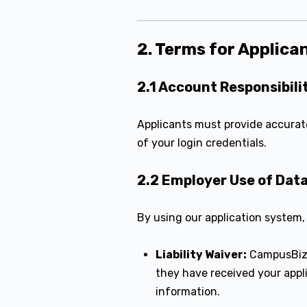
2. Terms for Applica
2.1 Account Responsibili
Applicants must provide accurate
of your login credentials.
2.2 Employer Use of Dat
By using our application system,
Liability Waiver:
CampusBiz
they have received your appl
information.