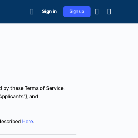
Sign in
Sign up
d by these Terms of Service.
Applicants"), and
described
Here
.