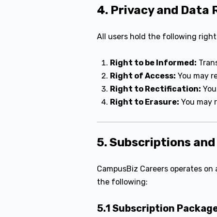
4. Privacy and Data 
All users hold the following right
Right to be Informed:
Trans
Right of Access:
You may re
Right to Rectification:
You 
Right to Erasure:
You may re
5. Subscriptions an
CampusBiz Careers operates on 
the following:
5.1 Subscription Packag