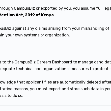
through CampusBiz or exported by you, you assume full legal
tection Act, 2019 of Kenya
.
sBiz against any claims arising from your mishandling of 
thin your own systems or organization.
s to the CampusBiz Careers Dashboard to manage candidate
equate technical and organizational measures to protect a
wledge that applicant files are automatically deleted afte
istrative reasons, you must export and store such data in y
sis to do so.