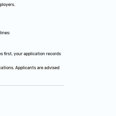
ployers.
lines:
.
first, your application records
ations. Applicants are advised