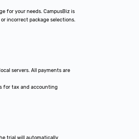
kage for your needs. CampusBiz is
 or incorrect package selections.
local servers. All payments are
ss for tax and accounting
e trial will automatically