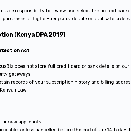
our sole responsibility to review and select the correct pac
l purchases of higher-tier plans, double or duplicate orders,
ction (Kenya DPA 2019)
otection Act
:
sBiz does not store full credit card or bank details on our 
arty gateways.
tain records of your subscription history and billing addre
 Kenyan Law.
l
for new applicants.
licable, unless cancelled before the end of the 14th day, th