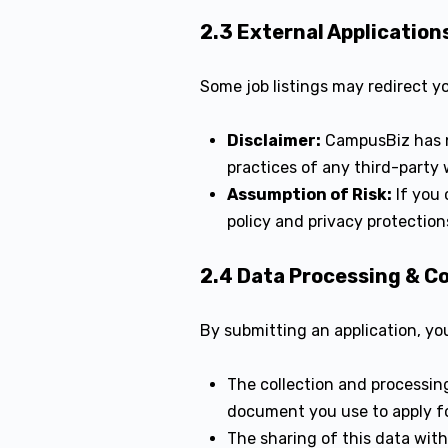
2.3 External Application
Some job listings may redirect y
Disclaimer:
CampusBiz has n
practices of any third-party 
Assumption of Risk:
If you 
policy and privacy protectio
2.4 Data Processing & C
By submitting an application, yo
The collection and processing
document you use to apply fo
The sharing of this data wit