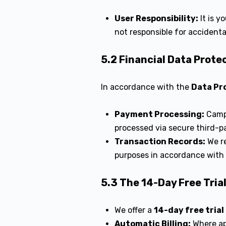
User Responsibility:
It is y
not responsible for accidenta
5.2 Financial Data Prote
In accordance with the
Data Pr
Payment Processing:
Campu
processed via secure third-p
Transaction Records:
We re
purposes in accordance with
5.3 The 14-Day Free Tria
We offer a
14-day free trial
Automatic Billing:
Where app