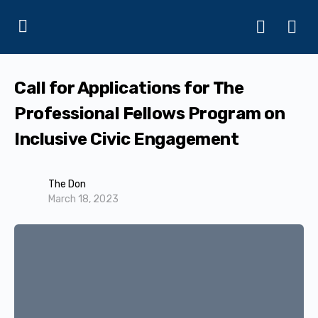
Call for Applications for The
Professional Fellows Program on
Inclusive Civic Engagement
The Don
March 18, 2023