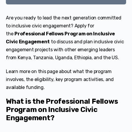
Are you ready to lead the next generation committed
to inclusive civic engagement? Apply for
the
Professional Fellows Program on Inclusive
Civic Engagement
to discuss and plan inclusive civic
engagement projects with other emerging leaders
from Kenya, Tanzania, Uganda, Ethiopia, and the US.
Learn more on this page about what the program
involves, the eligibility, key program activities, and
available funding.
What is the Professional Fellows
Program on Inclusive Civic
Engagement?