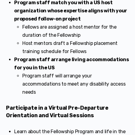
Program staff match you with a US host
organization whose expertise aligns with your
proposed follow-on project
Fellows are assigned a host mentor for the
duration of the Fellowship
Host mentors draft a Fellowship placement
training schedule for Fellows
Program staff arrange living accommodations
for you in the US
Program staff will arrange your
accommodations to meet any disability access
needs
Participate in a Virtual Pre-Departure
Orientation and Virtual Sessions
Learn about the Fellowship Program and life in the