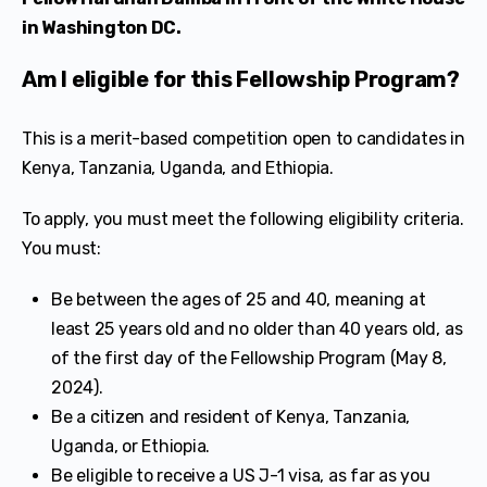
in Washington DC.
Am I eligible for this Fellowship Program?
This is a merit-based competition open to candidates in
Kenya, Tanzania, Uganda, and Ethiopia.
To apply, you must meet the following eligibility criteria.
You must:
Be between the ages of 25 and 40, meaning at
least 25 years old and no older than 40 years old, as
of the first day of the Fellowship Program (May 8,
2024).
Be a citizen and resident of Kenya, Tanzania,
Uganda, or Ethiopia.
Be eligible to receive a US J-1 visa, as far as you