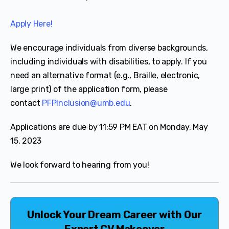
Apply Here!
We encourage individuals from diverse backgrounds,
including individuals with disabilities, to apply. If you
need an alternative format (e.g., Braille, electronic,
large print) of the application form, please
contact
PFPInclusion@umb.edu
.
Applications are due by 11:59 PM EAT on Monday, May
15, 2023
We look forward to hearing from you!
Unlock Your Dream Career with Our
Expert CV Makeover