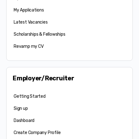
My Applications
Latest Vacancies
Scholarships & Fellowships
Revamp my CV
Employer/Recruiter
Getting Started
Sign up
Dashboard
Create Company Profile