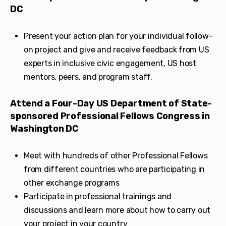
DC
Present your action plan for your individual follow-
on project and give and receive feedback from US
experts in inclusive civic engagement, US host
mentors, peers, and program staff.
Attend a Four-Day US Department of State-
sponsored Professional Fellows Congress in
Washington DC
Meet with hundreds of other Professional Fellows
from different countries who are participating in
other exchange programs
Participate in professional trainings and
discussions and learn more about how to carry out
your project in your country