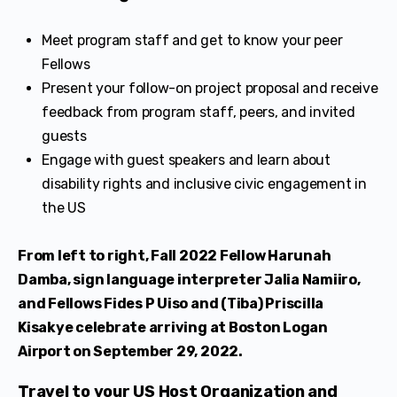
Meet program staff and get to know your peer
Fellows
Present your follow-on project proposal and receive
feedback from program staff, peers, and invited
guests
Engage with guest speakers and learn about
disability rights and inclusive civic engagement in
the US
From left to right, Fall 2022 Fellow Harunah
Damba, sign language interpreter Jalia Namiiro,
and Fellows Fides P Uiso and (Tiba) Priscilla
Kisakye celebrate arriving at Boston Logan
Airport on September 29, 2022.
Travel to your US Host Organization and