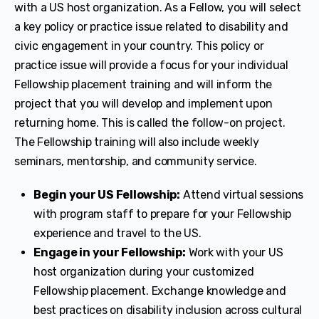
with a US host organization. As a Fellow, you will select
a key policy or practice issue related to disability and
civic engagement in your country. This policy or
practice issue will provide a focus for your individual
Fellowship placement training and will inform the
project that you will develop and implement upon
returning home. This is called the follow-on project.
The Fellowship training will also include weekly
seminars, mentorship, and community service.
Begin your US Fellowship:
Attend virtual sessions
with program staff to prepare for your Fellowship
experience and travel to the US.
Engage in your Fellowship:
Work with your US
host organization during your customized
Fellowship placement. Exchange knowledge and
best practices on disability inclusion across cultural