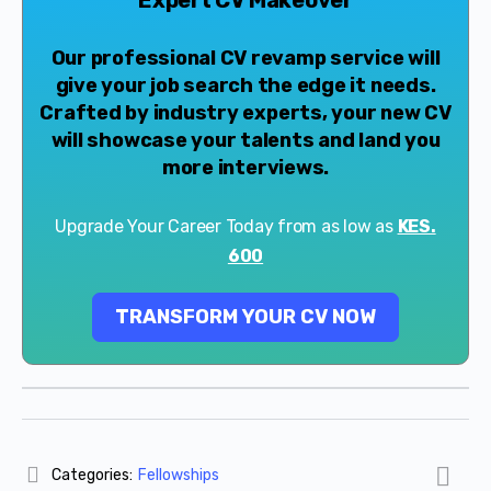
Our professional CV revamp service will
give your job search the edge it needs.
Crafted by industry experts, your new CV
will showcase your talents and land you
more interviews.
Upgrade Your Career Today from as low as
KES.
600
TRANSFORM YOUR CV NOW
Categories:
Fellowships