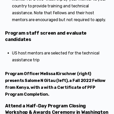
country to provide training and technical
assistance. Note that Fellows and their host
mentors are encouraged but not required to apply.
Program staff screen and evaluate
candidates
US host mentors are selected for the technical
assistance trip
Program Officer Melissa Kirschner (right)
presents Salome N Gitau (left), a Fall 2022 Fellow
from Kenya, with a with a Certificate of PFP
Program Completion.
Attend a Half-Day Program Closing
Workshop & Awards Ceremony in Washington