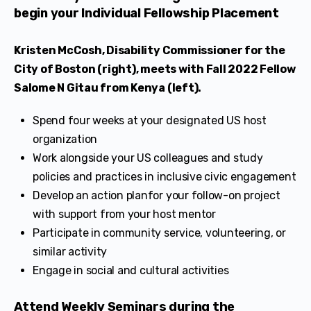
begin your Individual Fellowship Placement
Kristen McCosh, Disability Commissioner for the
City of Boston (right), meets with Fall 2022 Fellow
Salome N Gitau from Kenya (left).
Spend four weeks at your designated US host
organization
Work alongside your US colleagues and study
policies and practices in inclusive civic engagement
Develop an action planfor your follow-on project
with support from your host mentor
Participate in community service, volunteering, or
similar activity
Engage in social and cultural activities
Attend Weekly Seminars during the