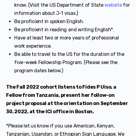
know. (Visit the US Department of State
website
for
information about J-1 visas.)
Be proficient in spoken English.
Be proficient in reading and writing English*.
Have at least two or more years of professional
work experience.
Be able to travel to the US for the duration of the
five-week Fellowship Program. (Please see the
program dates below.)
The Fall 2022 cohort listens to Fides P Uiso, a
Fellow from Tanzania, present her follow-on
project proposal at the orientation on September
30, 2022, at the ICI office in Boston.
*Please let us know if you use American, Kenyan,
Tanzanian, Ugandan, or Ethiopian Sign Language. We