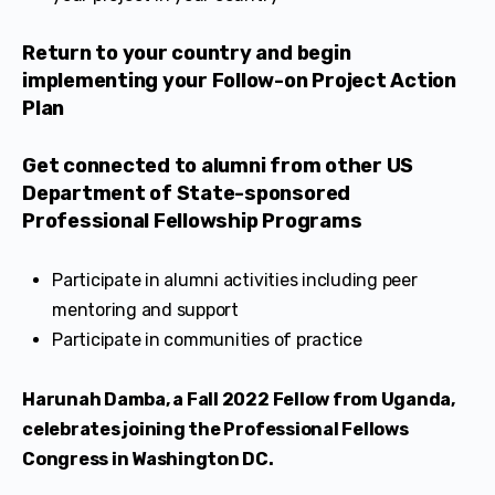
​​Return to your country and begin
implementing your Follow-on Project Action
Plan
Get connected to alumni from other US
Department of State-sponsored
Professional Fellowship Programs
Participate in alumni activities including peer
mentoring and support
Participate in communities of practice
Harunah Damba, a Fall 2022 Fellow from Uganda,
celebrates joining the Professional Fellows
Congress in Washington DC.