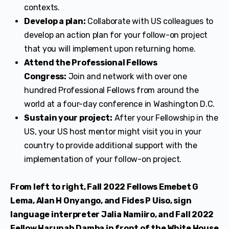
contexts.
Develop a plan:
Collaborate with US colleagues to
develop an action plan for your follow-on project
that you will implement upon returning home.
Attend the Professional Fellows
Congress:
Join and network with over one
hundred Professional Fellows from around the
world at a four-day conference in Washington D.C.
Sustain your project:
After your Fellowship in the
US, your US host mentor might visit you in your
country to provide additional support with the
implementation of your follow-on project.
From left to right, Fall 2022 Fellows Emebet G
Lema, Alan H Onyango, and Fides P Uiso, sign
language interpreter Jalia Namiiro, and Fall 2022
Fellow Harunah Damba in front of the White House