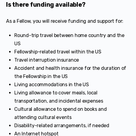
Is there funding available?
As a Fellow, you will receive funding and support for:
Round-trip travel between home country and the
US
Fellowship-related travel within the US
Travel interruption insurance
Accident and health insurance for the duration of
the Fellowship in the US
Living accommodations in the US
Living allowance to cover meals, local
transportation, and incidental expenses
Cultural allowance to spend on books and
attending cultural events
Disability-related arrangements, if needed
An Internet hotspot