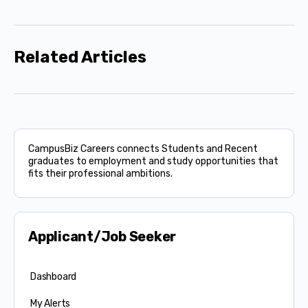
Related Articles
CampusBiz Careers connects Students and Recent
graduates to employment and study opportunities that
fits their professional ambitions.
Applicant/Job Seeker
Dashboard
My Alerts