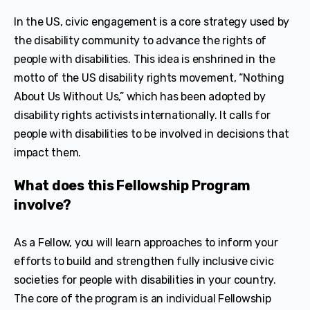
In the US, civic engagement is a core strategy used by
the disability community to advance the rights of
people with disabilities. This idea is enshrined in the
motto of the US disability rights movement, “Nothing
About Us Without Us,” which has been adopted by
disability rights activists internationally. It calls for
people with disabilities to be involved in decisions that
impact them.
What does this Fellowship Program
involve?
As a Fellow, you will learn approaches to inform your
efforts to build and strengthen fully inclusive civic
societies for people with disabilities in your country.
The core of the program is an individual Fellowship