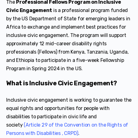
The
Professional Fellows Program on Inclusive
Civic Engagement
is a professional program funded
by the US Department of State for emerging leaders in
Africa to exchange and implement best practices for
inclusive civic engagement. The program will support
approximately 12 mid-career disability rights
professionals (Fellows) from Kenya, Tanzania, Uganda,
and Ethiopia to participate in a five-week Fellowship
Program in Spring 2024 in the US.
What is Inclusive Civic Engagement?
Inclusive civic engagement is working to guarantee the
equal rights and opportunities for people with
disabilities to participate in civic life and
society
(Article 29 of the Convention on the Rights of
Persons with Disabilities , CRPD)
.