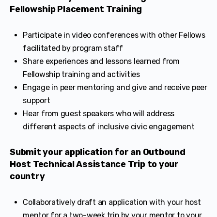
Fellowship Placement Training
Participate in video conferences with other Fellows
facilitated by program staff
Share experiences and lessons learned from
Fellowship training and activities
Engage in peer mentoring and give and receive peer
support
Hear from guest speakers who will address
different aspects of inclusive civic engagement
Submit your application for an Outbound
Host Technical Assistance Trip to your
country
Collaboratively draft an application with your host
mentor for a two-week trip by your mentor to your