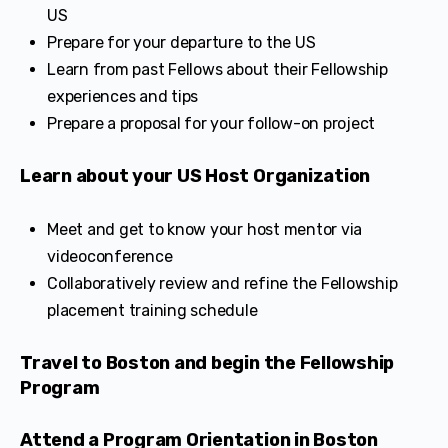
US
Prepare for your departure to the US
Learn from past Fellows about their Fellowship
experiences and tips
Prepare a proposal for your follow-on project
Learn about your US Host Organization
Meet and get to know your host mentor via
videoconference
Collaboratively review and refine the Fellowship
placement training schedule
Travel to Boston and begin the Fellowship
Program
Attend a Program Orientation in Boston