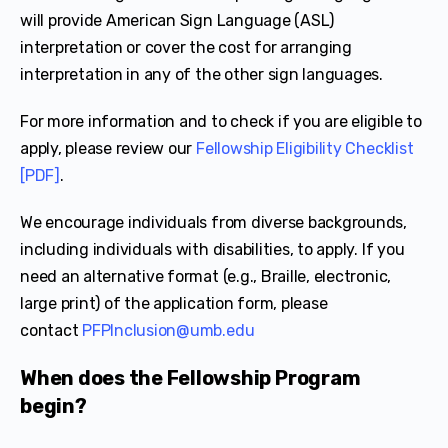
will provide American Sign Language (ASL)
interpretation or cover the cost for arranging
interpretation in any of the other sign languages.
For more information and to check if you are eligible to
apply, please review our
Fellowship Eligibility Checklist
[PDF]
.
We encourage individuals from diverse backgrounds,
including individuals with disabilities, to apply. If you
need an alternative format (e.g., Braille, electronic,
large print) of the application form, please
contact
PFPInclusion@umb.edu
When does the Fellowship Program
begin?