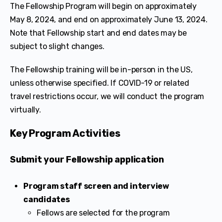
The Fellowship Program will begin on approximately
May 8, 2024, and end on approximately June 13, 2024.
Note that Fellowship start and end dates may be
subject to slight changes.
The Fellowship training will be in-person in the US,
unless otherwise specified. If COVID-19 or related
travel restrictions occur, we will conduct the program
virtually.
Key Program Activities
Submit your Fellowship application
Program staff screen and interview
candidates
Fellows are selected for the program