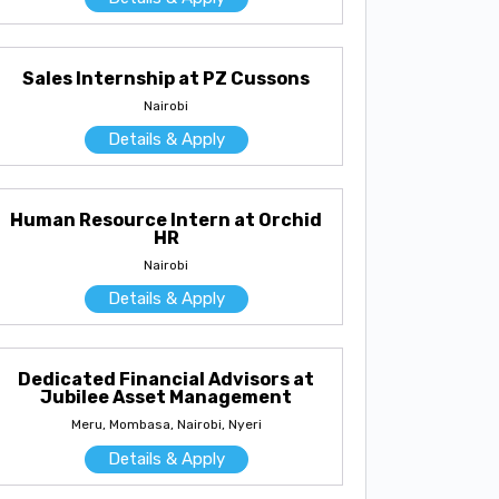
Sales Internship at PZ Cussons
Nairobi
Details & Apply
Human Resource Intern at Orchid
HR
Nairobi
Details & Apply
Dedicated Financial Advisors at
Jubilee Asset Management
Meru, Mombasa, Nairobi, Nyeri
Details & Apply