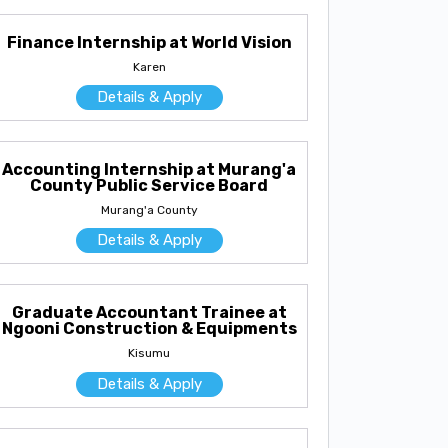
Finance Internship at World Vision
Karen
Details & Apply
Accounting Internship at Murang'a
County Public Service Board
Murang'a County
Details & Apply
Graduate Accountant Trainee at
Ngooni Construction & Equipments
Kisumu
Details & Apply