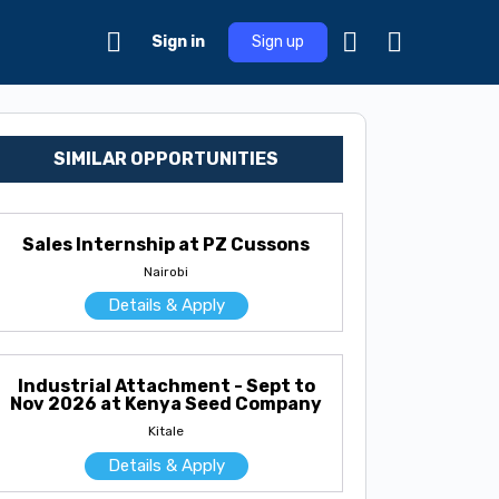
Sign in
Sign up
SIMILAR OPPORTUNITIES
Sales Internship at PZ Cussons
Nairobi
Details & Apply
Industrial Attachment - Sept to
Nov 2026 at Kenya Seed Company
Kitale
Details & Apply