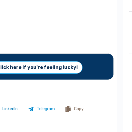
lick here if you're feeling lucky!
LinkedIn
Telegram
Copy