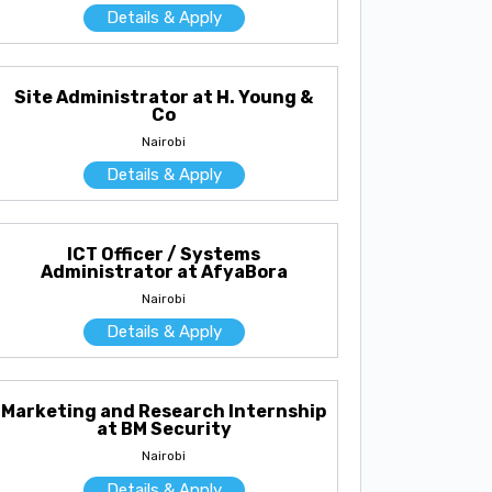
Details & Apply
Site Administrator at H. Young &
Co
Nairobi
Details & Apply
ICT Officer / Systems
Administrator at AfyaBora
Nairobi
Details & Apply
Marketing and Research Internship
at BM Security
Nairobi
Details & Apply