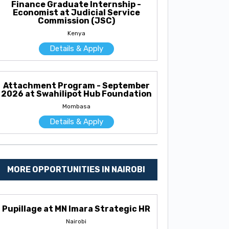
Finance Graduate Internship -
Economist at Judicial Service
Commission (JSC)
Kenya
Details & Apply
Attachment Program - September
2026 at Swahilipot Hub Foundation
Mombasa
Details & Apply
MORE OPPORTUNITIES IN NAIROBI
Pupillage at MN Imara Strategic HR
Nairobi