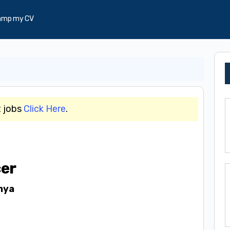
amp my CV
t jobs
Click Here
.
cer
nya