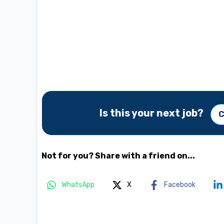
Is this your next job?
C
Not for you? Share with a friend on...
WhatsApp
X
Facebook