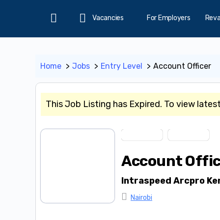
Vacancies
For Employers
Rev
Home
Home
Jobs
Entry Level
Account Officer
This Job Listing has Expired. To view lates
Entry Level
Short Term
Account Offi
Intraspeed Arcpro Ke
Nairobi