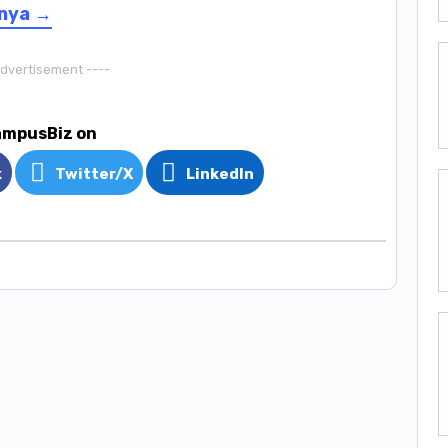
enya →
Advertisement ----
ampusBiz on
k
Twitter/X
LinkedIn