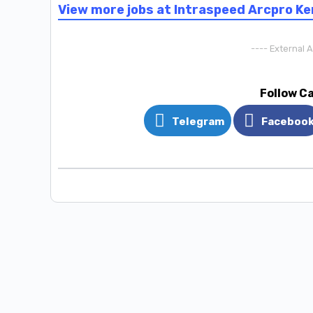
View more jobs at Intraspeed Arcpro K
---- External 
Follow C
Telegram
Faceboo