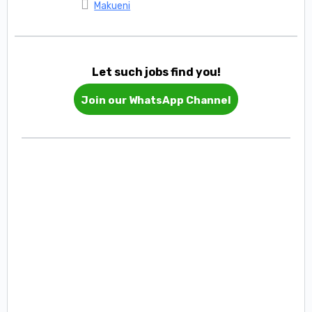
Makueni
Let such jobs find you!
Join our WhatsApp Channel