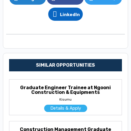
LinkedIn
SIMILAR OPPORTUNITIES
Graduate Engineer Trainee at Ngooni
Construction & Equipments
Kisumu
Details & Apply
Construction Management Graduate