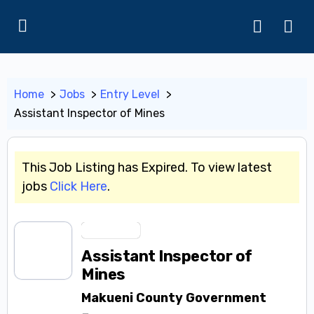
Home
Jobs
Entry Level
Assistant Inspector of Mines
This Job Listing has Expired. To view latest
jobs
Click Here
.
Entry Level
Assistant Inspector of
Mines
Makueni County Government