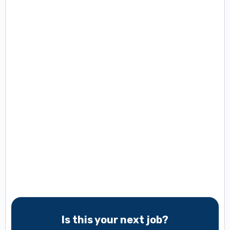
Is this your next job?