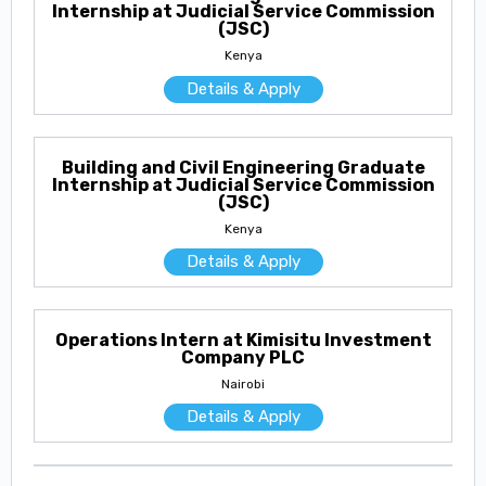
Internship at Judicial Service Commission
(JSC)
Kenya
Details & Apply
Building and Civil Engineering Graduate
Internship at Judicial Service Commission
(JSC)
Kenya
Details & Apply
Operations Intern at Kimisitu Investment
Company PLC
Nairobi
Details & Apply