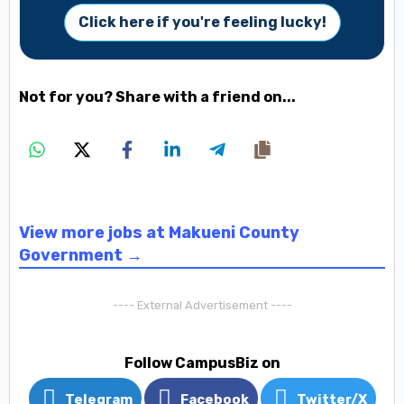
Click here if you're feeling lucky!
Not for you? Share with a friend on...
View more jobs at Makueni County
Government →
---- External Advertisement ----
Follow CampusBiz on
Telegram
Facebook
Twitter/X