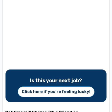
Is this your next job?
Click here if you're feeling lucky!