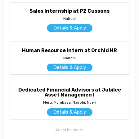
Sales Internship at PZ Cussons
Nairobi
Details & Apply
Human Resource Intern at Orchid HR
Nairobi
Details & Apply
Dedicated Financial Advisors at Jubilee
Asset Management
Meru, Mombasa, Nairobi, Nyeri
Details & Apply
----Advertisement----