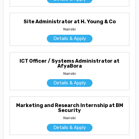
Site Administrator at H. Young & Co
Nairobi
Details & Apply
ICT Officer / Systems Administrator at
AfyaBora
Nairobi
Details & Apply
Marketing and Research Internship at BM
Security
Nairobi
Details & Apply