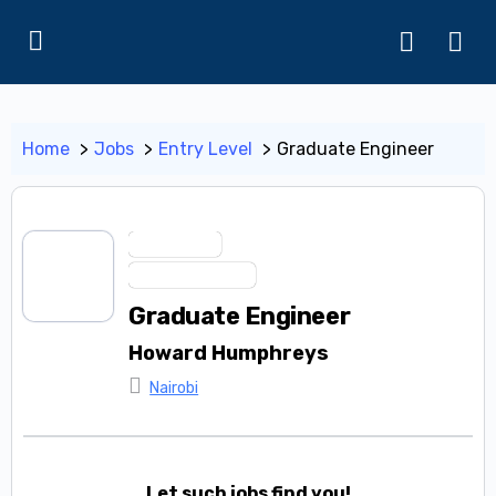
Home
Jobs
Entry Level
Graduate Engineer
Entry Level
Trainee Program
Graduate Engineer
Howard Humphreys
Nairobi
Let such jobs find you!