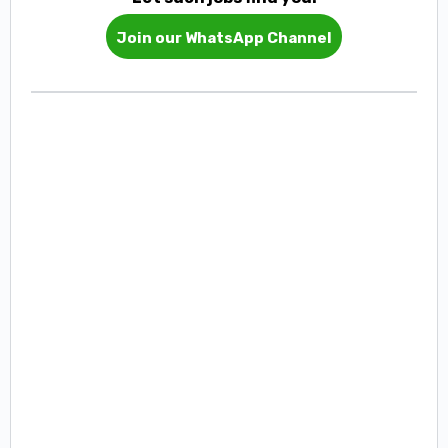
Join our WhatsApp Channel