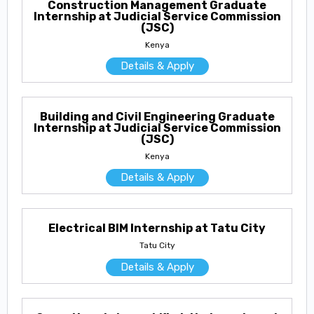
Construction Management Graduate
Internship at Judicial Service Commission
(JSC)
Kenya
Details & Apply
Building and Civil Engineering Graduate
Internship at Judicial Service Commission
(JSC)
Kenya
Details & Apply
Electrical BIM Internship at Tatu City
Tatu City
Details & Apply