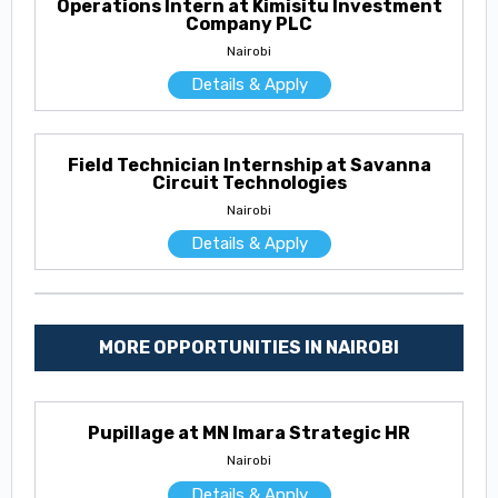
Operations Intern at Kimisitu Investment
Company PLC
Nairobi
Details & Apply
Field Technician Internship at Savanna
Circuit Technologies
Nairobi
Details & Apply
MORE OPPORTUNITIES IN NAIROBI
Pupillage at MN Imara Strategic HR
Nairobi
Details & Apply