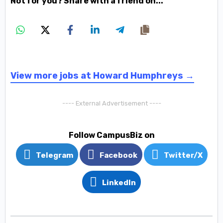
Not for you? Share with a friend on...
View more jobs at Howard Humphreys →
---- External Advertisement ----
Follow CampusBiz on
Telegram
Facebook
Twitter/X
LinkedIn