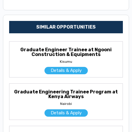
SIMILAR OPPORTUNITIES
Graduate Engineer Trainee at Ngooni
Construction & Equipments
Kisumu
Details & Apply
Graduate Engineering Trainee Program at
Kenya Airways
Nairobi
Details & Apply