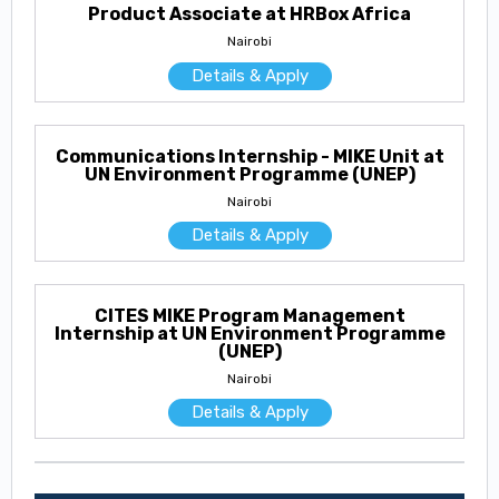
Product Associate at HRBox Africa
Nairobi
Details & Apply
Communications Internship - MIKE Unit at
UN Environment Programme (UNEP)
Nairobi
Details & Apply
CITES MIKE Program Management
Internship at UN Environment Programme
(UNEP)
Nairobi
Details & Apply