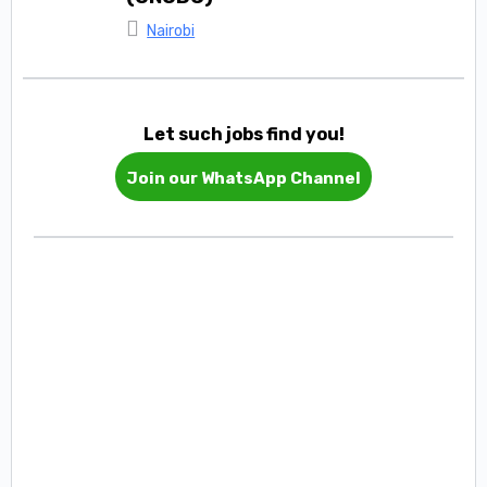
Nairobi
Let such jobs find you!
Join our WhatsApp Channel