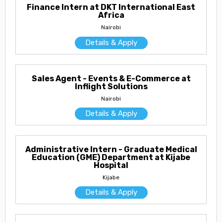
Finance Intern at DKT International East
Africa
Nairobi
Details & Apply
Sales Agent - Events & E-Commerce at
Inflight Solutions
Nairobi
Details & Apply
Administrative Intern - Graduate Medical
Education (GME) Department at Kijabe
Hospital
Kijabe
Details & Apply