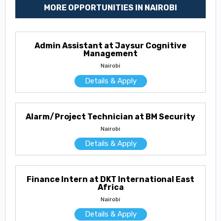
MORE OPPORTUNITIES IN NAIROBI
Admin Assistant at Jaysur Cognitive
Management
Nairobi
Details & Apply
Alarm/Project Technician at BM Security
Nairobi
Details & Apply
Finance Intern at DKT International East
Africa
Nairobi
Details & Apply