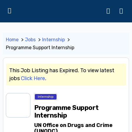
Home
Jobs
Internship
Programme Support Internship
This Job Listing has Expired. To view latest
jobs
Click Here
.
Internship
Programme Support
Internship
UN Office on Drugs and Crime
(UNODC)