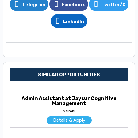
Telegram
Facebook
Twitter/X
LinkedIn
SIMILAR OPPORTUNITIES
Admin Assistant at Jaysur Cognitive
Management
Nairobi
Details & Apply