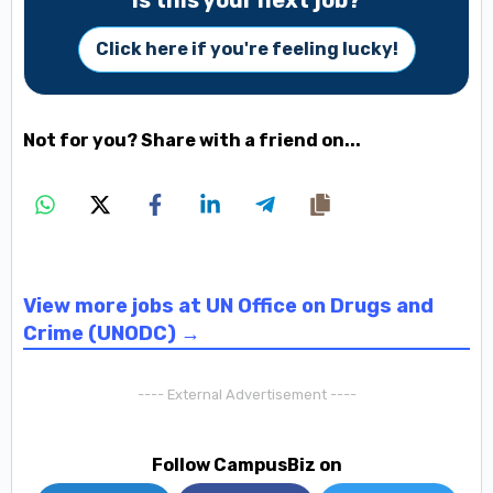
Is this your next job?
Click here if you're feeling lucky!
Not for you? Share with a friend on...
View more jobs at UN Office on Drugs and
Crime (UNODC) →
---- External Advertisement ----
Follow CampusBiz on