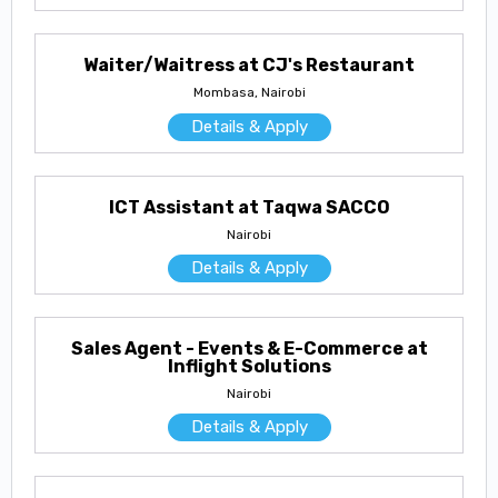
Waiter/Waitress at CJ's Restaurant
Mombasa, Nairobi
Details & Apply
ICT Assistant at Taqwa SACCO
Nairobi
Details & Apply
Sales Agent - Events & E-Commerce at
Inflight Solutions
Nairobi
Details & Apply