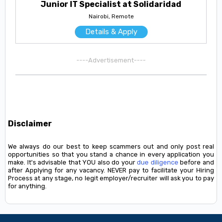
Junior IT Specialist at Solidaridad
Nairobi, Remote
Details & Apply
----Advertisement----
Disclaimer
We always do our best to keep scammers out and only post real
opportunities so that you stand a chance in every application you
make. It's advisable that YOU also do your
due diligence
before and
after Applying for any vacancy. NEVER pay to facilitate your Hiring
Process at any stage, no legit employer/recruiter will ask you to pay
for anything.