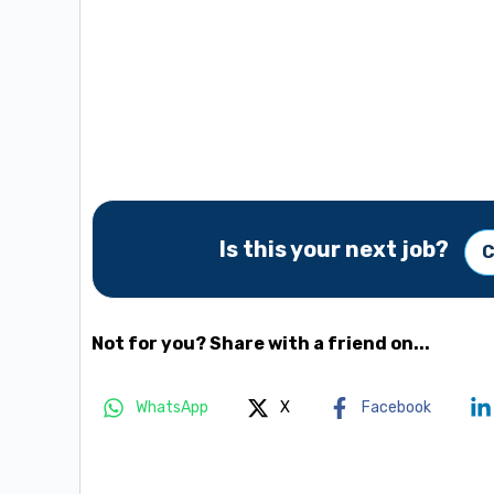
Is this your next job?
C
Not for you? Share with a friend on...
WhatsApp
X
Facebook