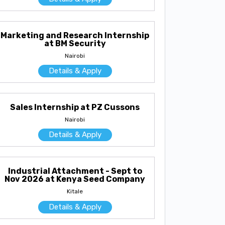
Marketing and Research Internship
at BM Security
Nairobi
Details & Apply
Sales Internship at PZ Cussons
Nairobi
Details & Apply
Industrial Attachment - Sept to
Nov 2026 at Kenya Seed Company
Kitale
Details & Apply