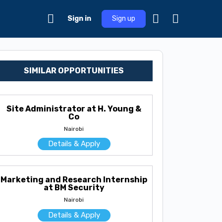
Sign in
Sign up
SIMILAR OPPORTUNITIES
Site Administrator at H. Young &
Co
Nairobi
Details & Apply
Marketing and Research Internship
at BM Security
Nairobi
Details & Apply