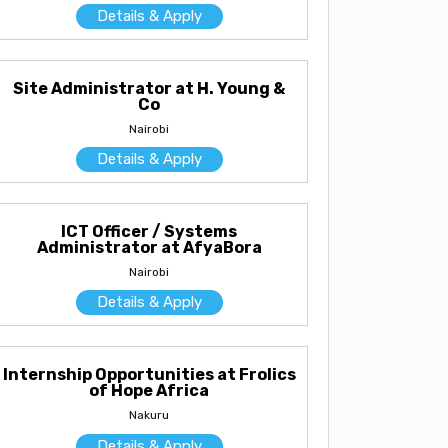
Details & Apply
Site Administrator at H. Young &
Co
Nairobi
Details & Apply
ICT Officer / Systems
Administrator at AfyaBora
Nairobi
Details & Apply
Internship Opportunities at Frolics
of Hope Africa
Nakuru
Details & Apply