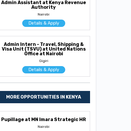
Admin Assistant at Kenya Revenue
Authority
Nairobi
Details & Apply
Admin Intern - Travel, Shipping &
Visa Unit (TSVU) at United Nations
Office at Nairobi
Gigiri
Details & Apply
MORE OPPORTUNITIES IN KENYA
Pupillage at MN Imara Strategic HR
Nairobi