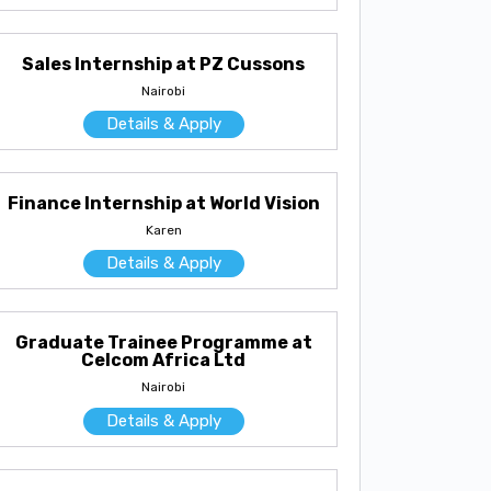
Sales Internship at PZ Cussons
Nairobi
Details & Apply
Finance Internship at World Vision
Karen
Details & Apply
Graduate Trainee Programme at
Celcom Africa Ltd
Nairobi
Details & Apply