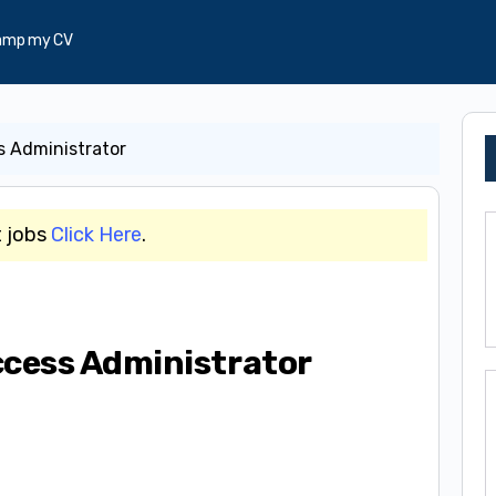
amp my CV
 Administrator
t jobs
Click Here
.
cess Administrator