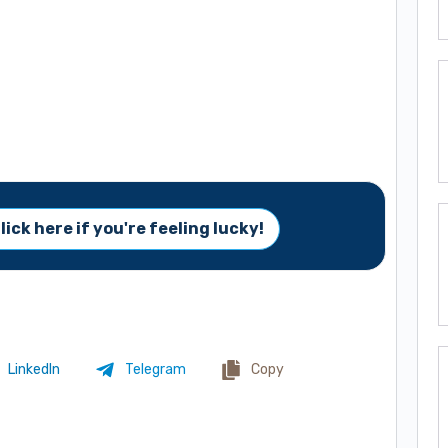
lick here if you're feeling lucky!
LinkedIn
Telegram
Copy