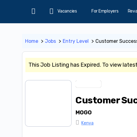
Vacancies
For Employers
Rev
Home
Home
Jobs
Entry Level
Customer Success
This Job Listing has Expired. To view lates
Entry Level
Customer Suc
MOGO
Kenya