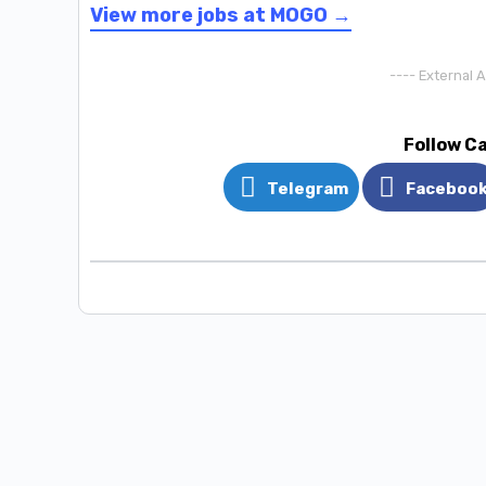
View more jobs at MOGO →
---- External 
Follow C
Telegram
Faceboo