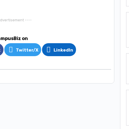
Advertisement ----
ampusBiz on
k
Twitter/X
LinkedIn