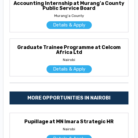
Accounting Internship at Murang'a County
Public Service Board
Murang'a County
Details & Apply
Graduate Trainee Programme at Celcom
Africa Ltd
Nairobi
Details & Apply
MORE OPPORTUNITIES IN NAIROBI
Pupillage at MN Imara Strategic HR
Nairobi