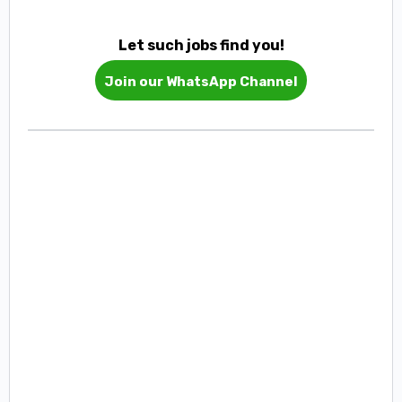
Let such jobs find you!
Join our WhatsApp Channel