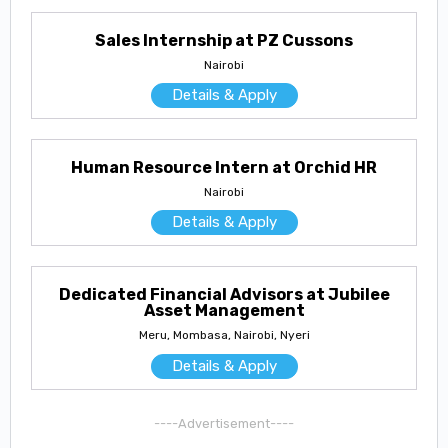
Sales Internship at PZ Cussons
Nairobi
Details & Apply
Human Resource Intern at Orchid HR
Nairobi
Details & Apply
Dedicated Financial Advisors at Jubilee
Asset Management
Meru, Mombasa, Nairobi, Nyeri
Details & Apply
----Advertisement----