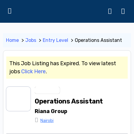
Home
Jobs
Entry Level
Operations Assistant
This Job Listing has Expired. To view latest
jobs
Click Here
.
Entry Level
Operations Assistant
Riana Group
Nairobi