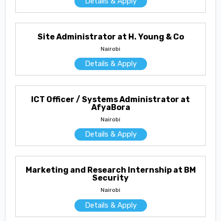
Details & Apply
Site Administrator at H. Young & Co
Nairobi
Details & Apply
ICT Officer / Systems Administrator at
AfyaBora
Nairobi
Details & Apply
Marketing and Research Internship at BM
Security
Nairobi
Details & Apply