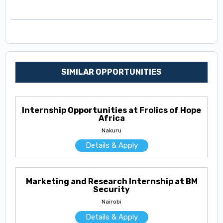
SIMILAR OPPORTUNITIES
Internship Opportunities at Frolics of Hope
Africa
Nakuru
Details & Apply
Marketing and Research Internship at BM
Security
Nairobi
Details & Apply