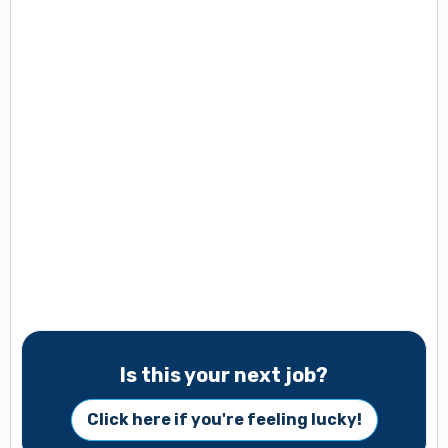
Is this your next job?
Click here if you're feeling lucky!