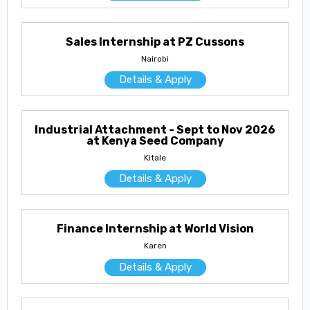
Sales Internship at PZ Cussons
Nairobi
Details & Apply
Industrial Attachment - Sept to Nov 2026
at Kenya Seed Company
Kitale
Details & Apply
Finance Internship at World Vision
Karen
Details & Apply