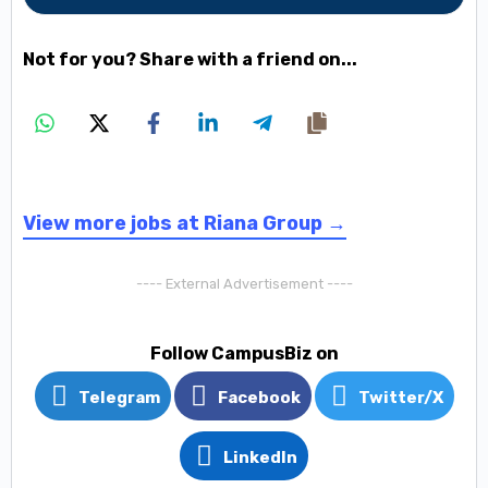
Not for you? Share with a friend on...
View more jobs at Riana Group →
---- External Advertisement ----
Follow CampusBiz on
Telegram
Facebook
Twitter/X
LinkedIn