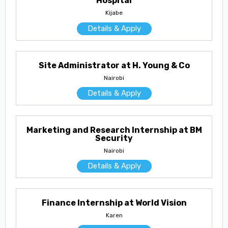
Hospital
Kijabe
Details & Apply
Site Administrator at H. Young & Co
Nairobi
Details & Apply
Marketing and Research Internship at BM
Security
Nairobi
Details & Apply
Finance Internship at World Vision
Karen