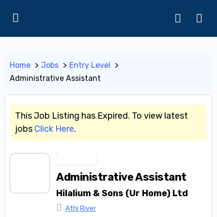
Home
Jobs
Entry Level
Administrative Assistant
This Job Listing has Expired. To view latest
jobs
Click Here
.
Entry Level
Administrative Assistant
Hilalium & Sons (Ur Home) Ltd
Athi River