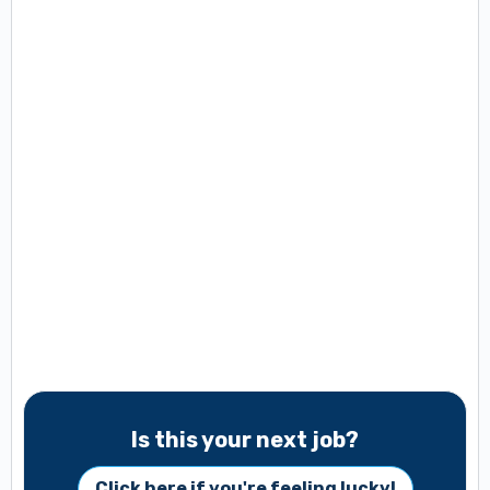
Is this your next job?
Click here if you're feeling lucky!