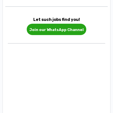
Let such jobs find you!
Join our WhatsApp Channel