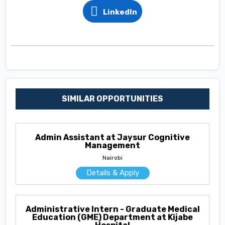
LinkedIn
SIMILAR OPPORTUNITIES
Admin Assistant at Jaysur Cognitive
Management
Nairobi
Details & Apply
Administrative Intern - Graduate Medical
Education (GME) Department at Kijabe