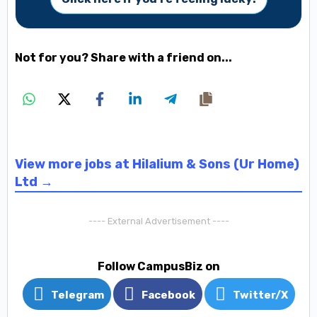
Not for you? Share with a friend on...
View more jobs at Hilalium & Sons (Ur Home)
Ltd →
---- External Advertisement ----
Follow CampusBiz on
Telegram
Facebook
Twitter/X