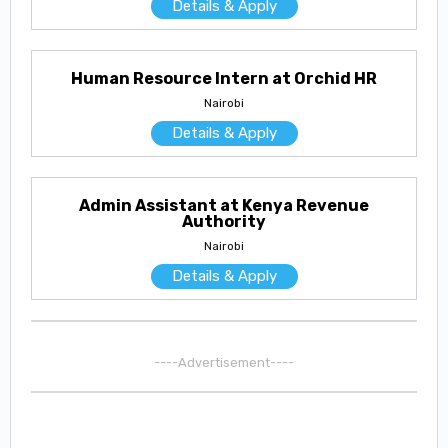
Details & Apply
Human Resource Intern at Orchid HR
Nairobi
Details & Apply
Admin Assistant at Kenya Revenue
Authority
Nairobi
Details & Apply
----Advertisement----