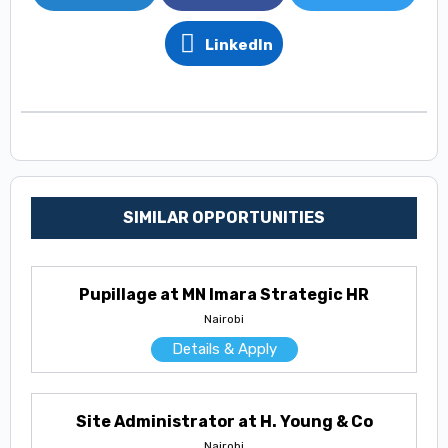
LinkedIn
SIMILAR OPPORTUNITIES
Pupillage at MN Imara Strategic HR
Nairobi
Details & Apply
Site Administrator at H. Young & Co
Nairobi