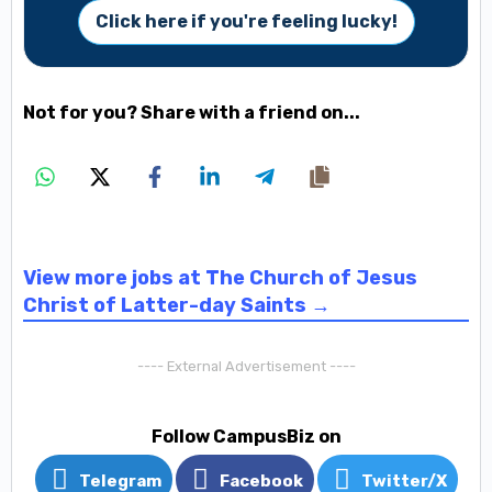
Click here if you're feeling lucky!
Not for you? Share with a friend on...
View more jobs at The Church of Jesus
Christ of Latter-day Saints →
---- External Advertisement ----
Follow CampusBiz on
Telegram
Facebook
Twitter/X