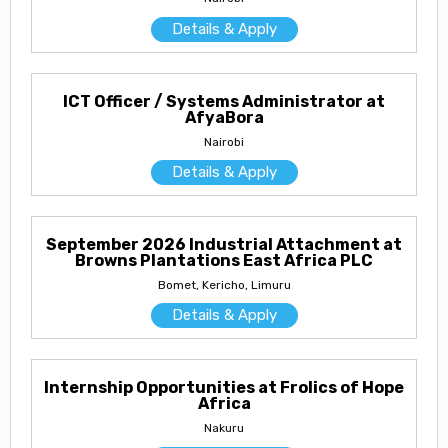
Details & Apply
ICT Officer / Systems Administrator at
AfyaBora
Nairobi
Details & Apply
September 2026 Industrial Attachment at
Browns Plantations East Africa PLC
Bomet, Kericho, Limuru
Details & Apply
Internship Opportunities at Frolics of Hope
Africa
Nakuru