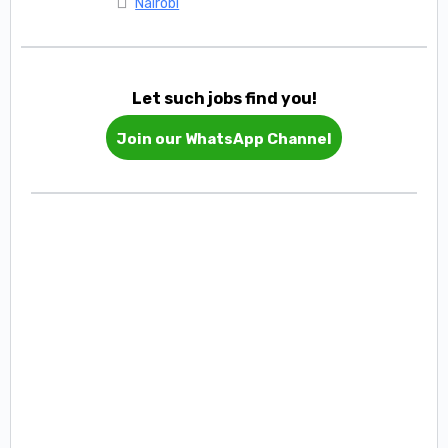
Nairobi
Let such jobs find you!
Join our WhatsApp Channel