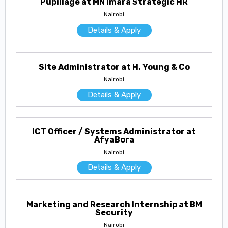
Pupillage at MN Imara Strategic HR
Nairobi
Details & Apply
Site Administrator at H. Young & Co
Nairobi
Details & Apply
ICT Officer / Systems Administrator at
AfyaBora
Nairobi
Details & Apply
Marketing and Research Internship at BM
Security
Nairobi