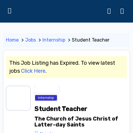
Home
Jobs
Internship
Student Teacher
This Job Listing has Expired. To view latest
jobs
Click Here
.
Entry Level
Internship
Student Teacher
The Church of Jesus Christ of
Latter-day Saints