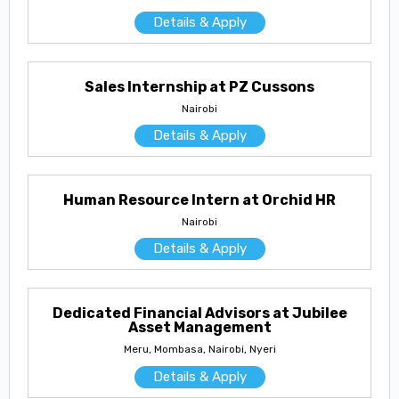
Details & Apply
Sales Internship at PZ Cussons
Nairobi
Details & Apply
Human Resource Intern at Orchid HR
Nairobi
Details & Apply
Dedicated Financial Advisors at Jubilee
Asset Management
Meru, Mombasa, Nairobi, Nyeri
Details & Apply