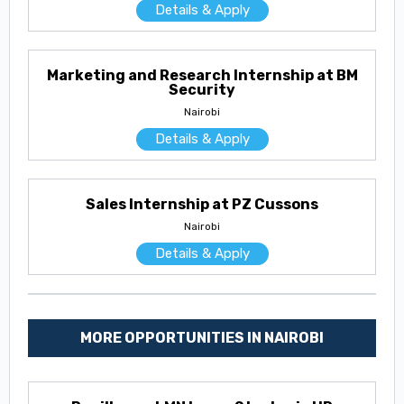
Details & Apply
Marketing and Research Internship at BM
Security
Nairobi
Details & Apply
Sales Internship at PZ Cussons
Nairobi
Details & Apply
MORE OPPORTUNITIES IN NAIROBI