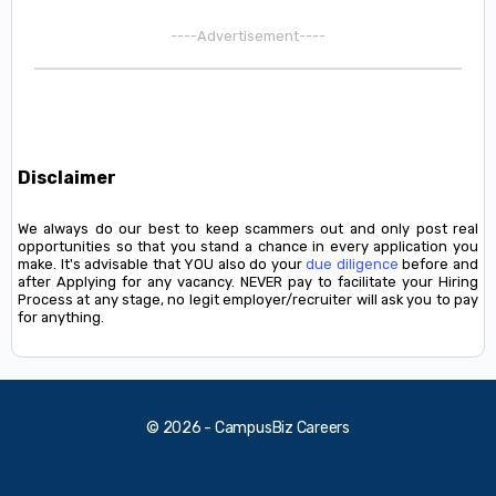
----Advertisement----
Disclaimer
We always do our best to keep scammers out and only post real
opportunities so that you stand a chance in every application you
make. It's advisable that YOU also do your
due diligence
before and
after Applying for any vacancy. NEVER pay to facilitate your Hiring
Process at any stage, no legit employer/recruiter will ask you to pay
for anything.
© 2026 - CampusBiz Careers