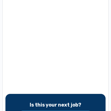
Is this your next job?