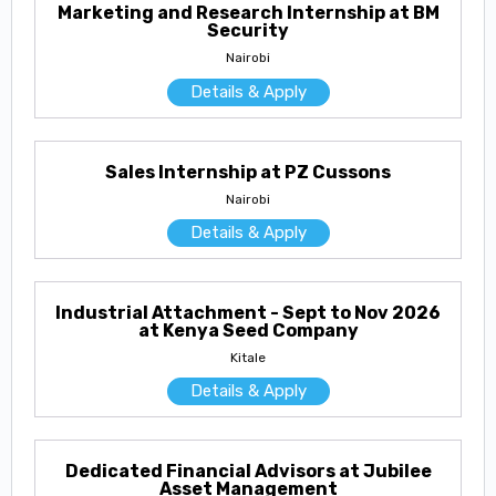
Marketing and Research Internship at BM
Security
Nairobi
Details & Apply
Sales Internship at PZ Cussons
Nairobi
Details & Apply
Industrial Attachment - Sept to Nov 2026
at Kenya Seed Company
Kitale
Details & Apply
Dedicated Financial Advisors at Jubilee
Asset Management