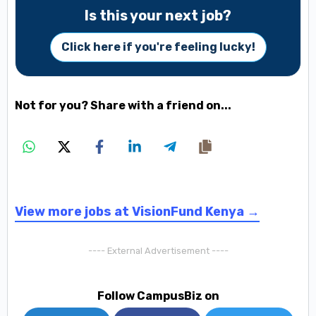
Is this your next job?
Click here if you're feeling lucky!
Not for you? Share with a friend on...
View more jobs at VisionFund Kenya →
---- External Advertisement ----
Follow CampusBiz on