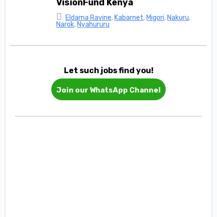
VisionFund Kenya
Eldama Ravine
,
Kabarnet
,
Migori
,
Nakuru
,
Narok
,
Nyahururu
Let such jobs find you!
Join our WhatsApp Channel