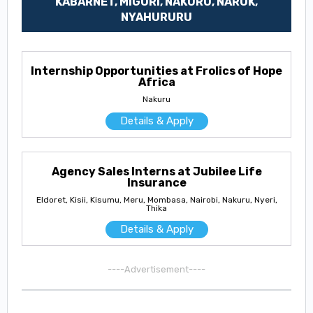
KABARNET, MIGORI, NAKURU, NAROK,
NYAHURURU
Internship Opportunities at Frolics of Hope
Africa
Nakuru
Details & Apply
Agency Sales Interns at Jubilee Life
Insurance
Eldoret, Kisii, Kisumu, Meru, Mombasa, Nairobi, Nakuru, Nyeri,
Thika
Details & Apply
----Advertisement----