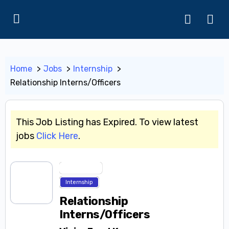
Home
Jobs
Internship
Relationship Interns/Officers
This Job Listing has Expired. To view latest
jobs
Click Here
.
Entry Level
Internship
Relationship
Interns/Officers