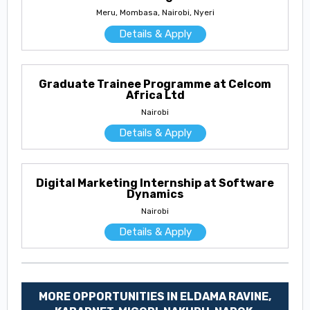
Meru, Mombasa, Nairobi, Nyeri
Details & Apply
Graduate Trainee Programme at Celcom
Africa Ltd
Nairobi
Details & Apply
Digital Marketing Internship at Software
Dynamics
Nairobi
Details & Apply
MORE OPPORTUNITIES IN ELDAMA RAVINE,