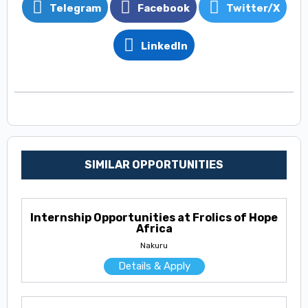
Telegram
Facebook
Twitter/X
LinkedIn
SIMILAR OPPORTUNITIES
Internship Opportunities at Frolics of Hope
Africa
Nakuru
Details & Apply