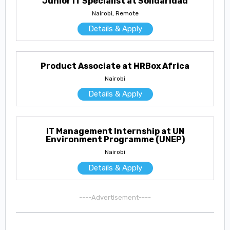
Junior IT Specialist at Solidaridad
Nairobi, Remote
Details & Apply
Product Associate at HRBox Africa
Nairobi
Details & Apply
IT Management Internship at UN
Environment Programme (UNEP)
Nairobi
Details & Apply
----Advertisement----