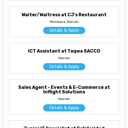
Waiter/Waitress at CJ's Restaurant
Mombasa, Nairobi
Details & Apply
ICT Assistant at Taqwa SACCO
Nairobi
Details & Apply
Sales Agent - Events & E-Commerce at
Inflight Solutions
Nairobi
Details & Apply