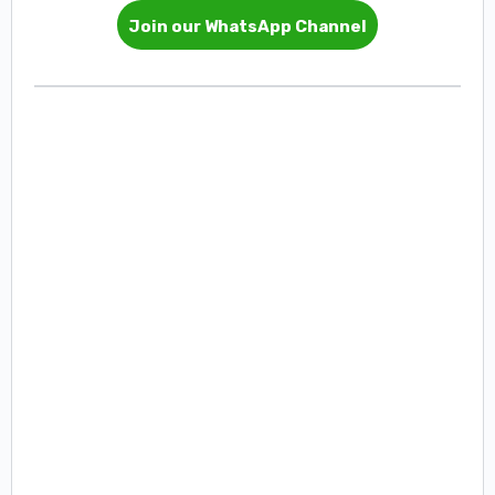
Join our WhatsApp Channel