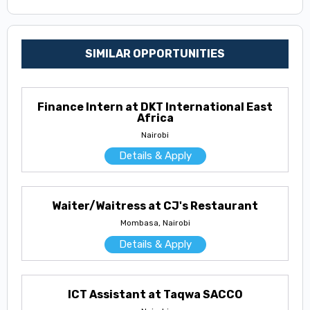
SIMILAR OPPORTUNITIES
Finance Intern at DKT International East
Africa
Nairobi
Details & Apply
Waiter/Waitress at CJ's Restaurant
Mombasa, Nairobi
Details & Apply
ICT Assistant at Taqwa SACCO