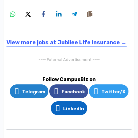
View more jobs at Jubilee Life Insurance →
---- External Advertisement ----
Follow CampusBiz on
Telegram
Facebook
Twitter/X
LinkedIn