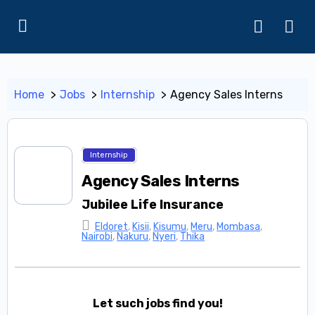
Home
Jobs
Internship
Agency Sales Interns
Internship
Agency Sales Interns
Jubilee Life Insurance
Eldoret
,
Kisii
,
Kisumu
,
Meru
,
Mombasa
,
Nairobi
,
Nakuru
,
Nyeri
,
Thika
Let such jobs find you!