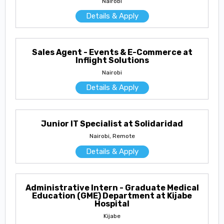
Nairobi
Details & Apply
Sales Agent - Events & E-Commerce at
Inflight Solutions
Nairobi
Details & Apply
Junior IT Specialist at Solidaridad
Nairobi, Remote
Details & Apply
Administrative Intern - Graduate Medical
Education (GME) Department at Kijabe
Hospital
Kijabe