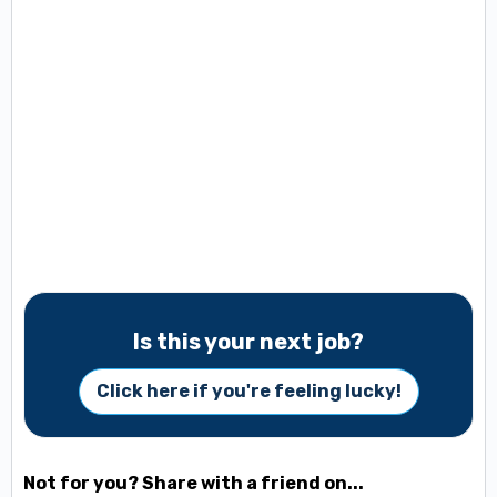
Is this your next job?
Click here if you're feeling lucky!
Not for you? Share with a friend on...