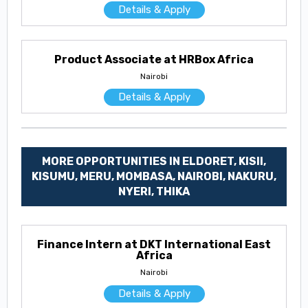
Details & Apply
Product Associate at HRBox Africa
Nairobi
Details & Apply
MORE OPPORTUNITIES IN ELDORET, KISII,
KISUMU, MERU, MOMBASA, NAIROBI, NAKURU,
NYERI, THIKA
Finance Intern at DKT International East
Africa
Nairobi
Details & Apply