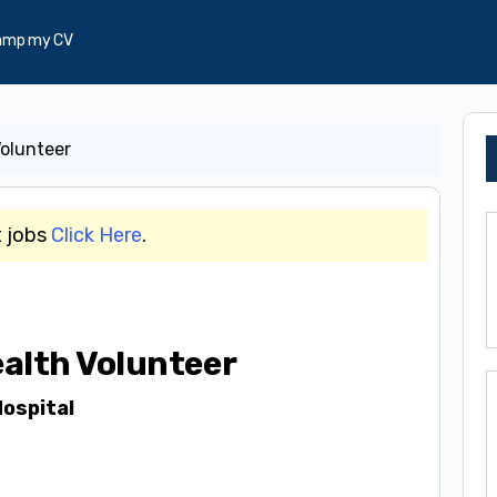
amp my CV
Volunteer
t jobs
Click Here
.
alth Volunteer
ospital