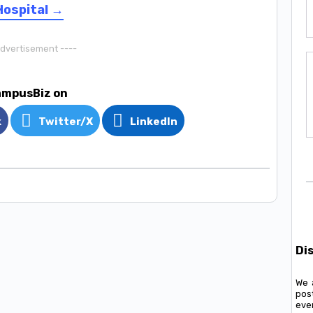
Hospital →
Advertisement ----
ampusBiz on
k
Twitter/X
LinkedIn
Di
We 
pos
ever