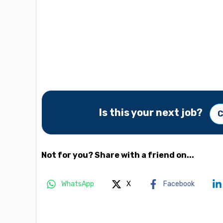
Is this your next job?
C
Not for you? Share with a friend on...
WhatsApp
X
Facebook