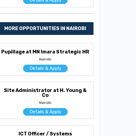
MORE OPPORTUNITIES IN NAIROBI
Pupillage at MN Imara Strategic HR
Nairobi
Details & Apply
Site Administrator at H. Young &
Co
Nairobi
Details & Apply
ICT Officer / Systems