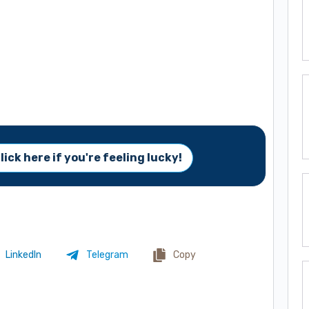
lick here if you're feeling lucky!
LinkedIn
Telegram
Copy