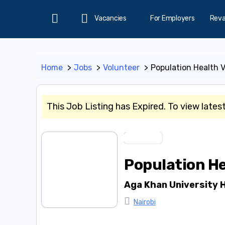
Vacancies
For Employers
Rev
Home
Home
Jobs
Volunteer
Population Health 
This Job Listing has Expired. To view lates
Volunteer
Population He
Aga Khan University H
Nairobi