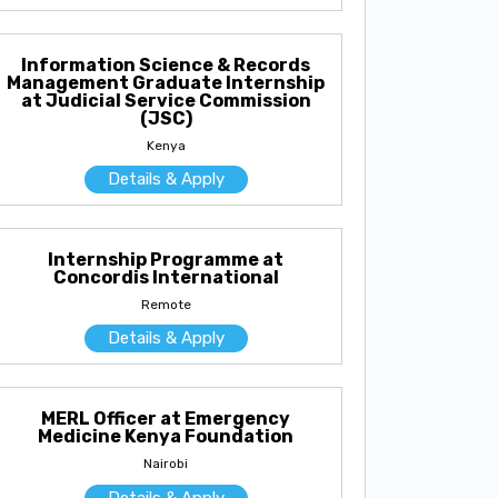
Information Science & Records
Management Graduate Internship
at Judicial Service Commission
(JSC)
Kenya
Details & Apply
Internship Programme at
Concordis International
Remote
Details & Apply
MERL Officer at Emergency
Medicine Kenya Foundation
Nairobi
Details & Apply