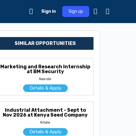
Sign in
Sign up
SIMILAR OPPORTUNITIES
Marketing and Research Internship
at BM Security
Nairobi
Details & Apply
Industrial Attachment - Sept to
Nov 2026 at Kenya Seed Company
Kitale
Details & Apply