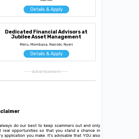
Details & Apply
Dedicated Financial Advisors at
Jubilee Asset Management
Meru, Mombasa, Nairobi, Nyeri
Details & Apply
----Advertisement----
sclaimer
always do our best to keep scammers out and only
t real opportunities so that you stand a chance in
y application you make. It's advisable that YOU also