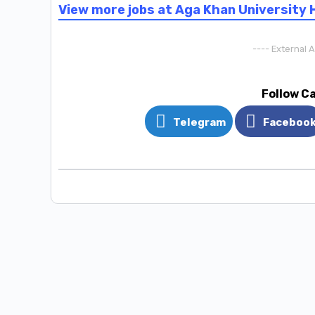
View more jobs at Aga Khan University 
---- External 
Follow C
Telegram
Faceboo