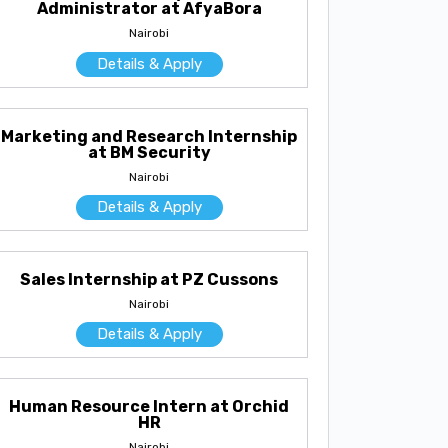
Administrator at AfyaBora
Nairobi
Details & Apply
Marketing and Research Internship
at BM Security
Nairobi
Details & Apply
Sales Internship at PZ Cussons
Nairobi
Details & Apply
Human Resource Intern at Orchid
HR
Nairobi