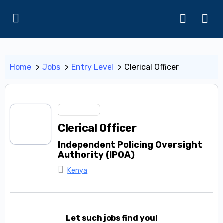
Home
Jobs
Entry Level
Clerical Officer
Entry Level
Clerical Officer
Independent Policing Oversight
Authority (IPOA)
Kenya
Let such jobs find you!