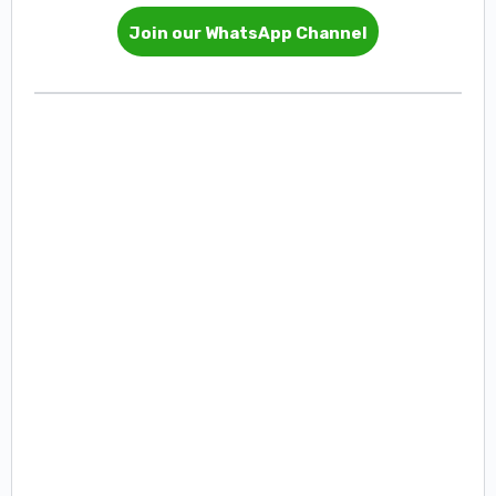
Join our WhatsApp Channel