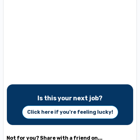
Is this your next job?
Click here if you're feeling lucky!
Not for you? Share with a friend on...