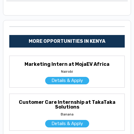
MORE OPPORTUNITIES IN KENYA
Marketing Intern at MojaEV Africa
Nairobi
Details & Apply
Customer Care Internship at TakaTaka
Solutions
Banana
Details & Apply