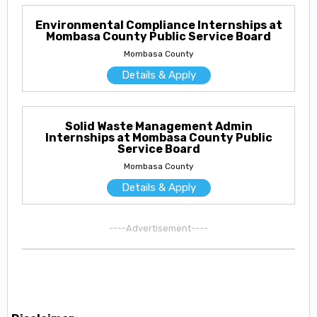
Environmental Compliance Internships at
Mombasa County Public Service Board
Mombasa County
Details & Apply
Solid Waste Management Admin
Internships at Mombasa County Public
Service Board
Mombasa County
Details & Apply
----Advertisement----