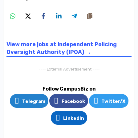
View more jobs at Independent Policing
Oversight Authority (IPOA) →
---- External Advertisement ----
Follow CampusBiz on
Telegram
Facebook
Twitter/X
LinkedIn