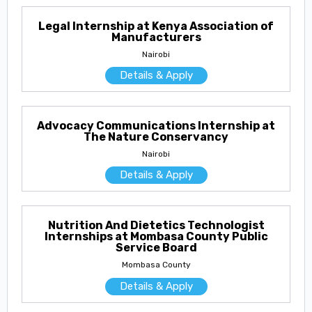
Legal Internship at Kenya Association of
Manufacturers
Nairobi
Details & Apply
Advocacy Communications Internship at
The Nature Conservancy
Nairobi
Details & Apply
Nutrition And Dietetics Technologist
Internships at Mombasa County Public
Service Board
Mombasa County
Details & Apply