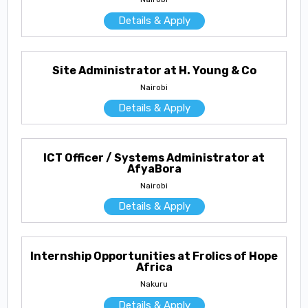
Details & Apply
Site Administrator at H. Young & Co
Nairobi
Details & Apply
ICT Officer / Systems Administrator at
AfyaBora
Nairobi
Details & Apply
Internship Opportunities at Frolics of Hope
Africa
Nakuru
Details & Apply