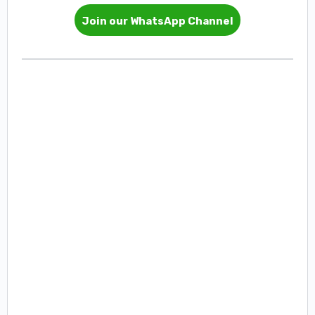
Join our WhatsApp Channel