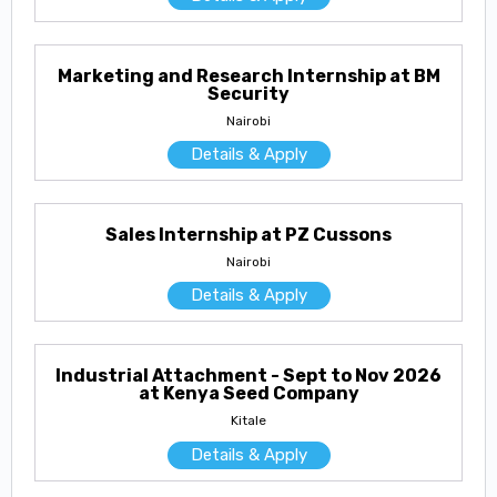
Marketing and Research Internship at BM
Security
Nairobi
Details & Apply
Sales Internship at PZ Cussons
Nairobi
Details & Apply
Industrial Attachment - Sept to Nov 2026
at Kenya Seed Company
Kitale
Details & Apply