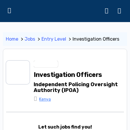
Home
Jobs
Entry Level
Investigation Officers
Entry Level
Investigation Officers
Independent Policing Oversight
Authority (IPOA)
Kenya
Let such jobs find you!