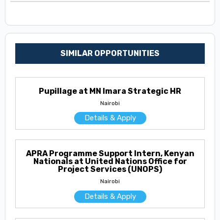
SIMILAR OPPORTUNITIES
Pupillage at MN Imara Strategic HR
Nairobi
Details & Apply
APRA Programme Support Intern, Kenyan
Nationals at United Nations Office for
Project Services (UNOPS)
Nairobi
Details & Apply