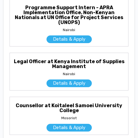
Programme Support Intern - APRA
Implementation Office, Non-Kenyan
Nationals at UN Office for Project Services
(UNOPS)
Nairobi
Details & Apply
Legal Officer at Kenya Institute of Supplies
Management
Nairobi
Details & Apply
Counsellor at Koitaleel Samoei University
College
Mosoriot
Details & Apply