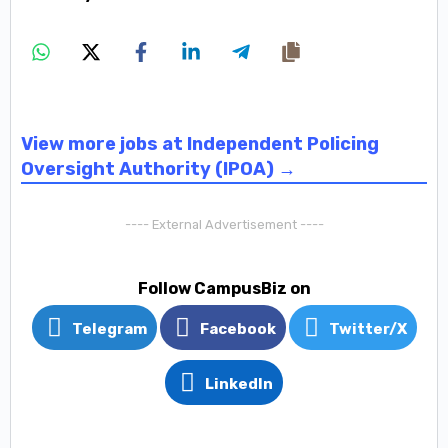
View more jobs at Independent Policing
Oversight Authority (IPOA) →
---- External Advertisement ----
Follow CampusBiz on
Telegram
Facebook
Twitter/X
LinkedIn