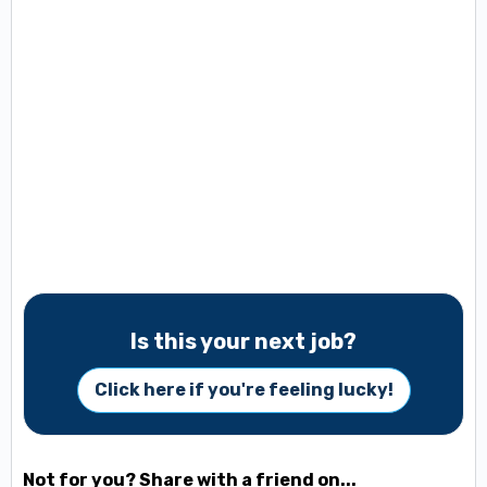
Is this your next job?
Click here if you're feeling lucky!
Not for you? Share with a friend on...