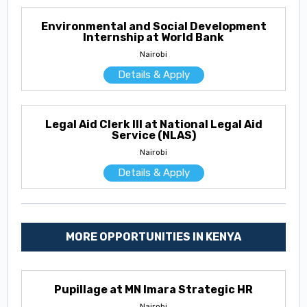
Environmental and Social Development
Internship at World Bank
Nairobi
Details & Apply
Legal Aid Clerk III at National Legal Aid
Service (NLAS)
Nairobi
Details & Apply
MORE OPPORTUNITIES IN KENYA
Pupillage at MN Imara Strategic HR
Nairobi