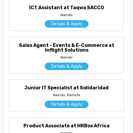
ICT Assistant at Taqwa SACCO
Nairobi
Details & Apply
Sales Agent - Events & E-Commerce at
Inflight Solutions
Nairobi
Details & Apply
Junior IT Specialist at Solidaridad
Nairobi, Remote
Details & Apply
Product Associate at HRBox Africa
Nairobi