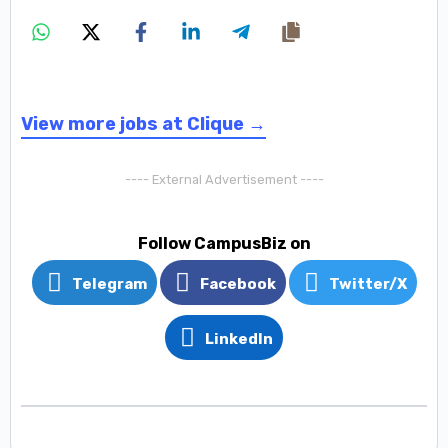
View more jobs at Clique →
---- External Advertisement ----
Follow CampusBiz on
Telegram
Facebook
Twitter/X
LinkedIn