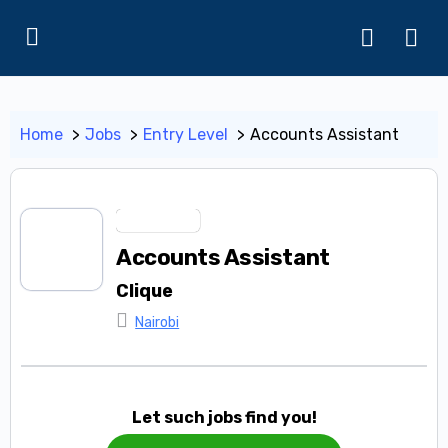
Home
Jobs
Entry Level
Accounts Assistant
Entry Level
Accounts Assistant
Clique
Nairobi
Let such jobs find you!