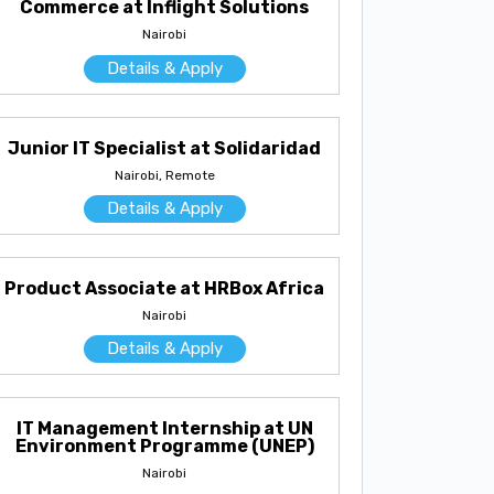
Commerce at Inflight Solutions
Nairobi
Details & Apply
Junior IT Specialist at Solidaridad
Nairobi, Remote
Details & Apply
Product Associate at HRBox Africa
Nairobi
Details & Apply
IT Management Internship at UN
Environment Programme (UNEP)
Nairobi