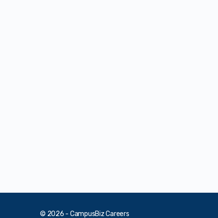
© 2026 - CampusBiz Careers