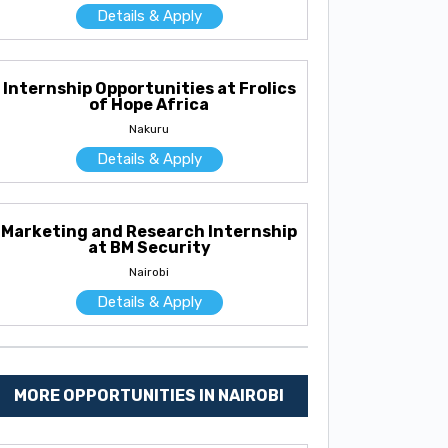
Details & Apply
Internship Opportunities at Frolics
of Hope Africa
Nakuru
Details & Apply
Marketing and Research Internship
at BM Security
Nairobi
Details & Apply
MORE OPPORTUNITIES IN NAIROBI