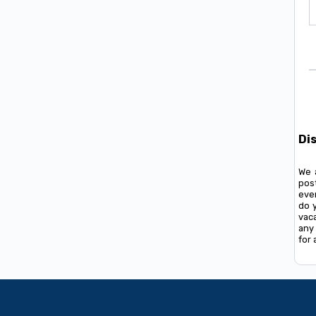
Di
We 
pos
ever
do 
vac
any 
for 