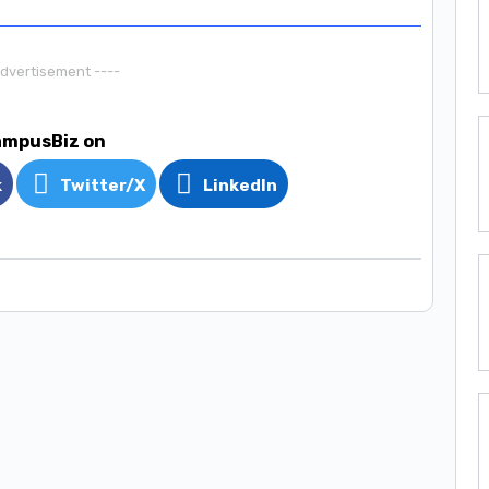
Advertisement ----
ampusBiz on
k
Twitter/X
LinkedIn