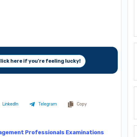
lick here if you're feeling lucky!
LinkedIn
Telegram
Copy
agement Professionals Examinations