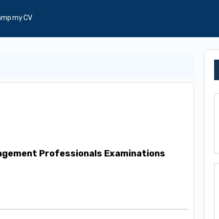
amp my CV
gement Professionals Examinations