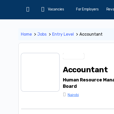
Vacancies
For Employers
Rev
Home
Home
Jobs
Entry Level
Accountant
Entry Level
Accountant
Human Resource Mana
Board
Nairobi