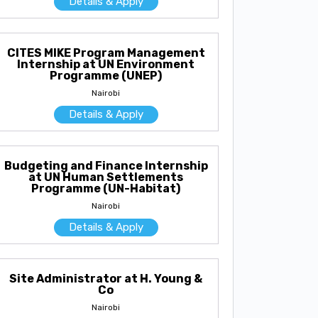
Details & Apply
CITES MIKE Program Management
Internship at UN Environment
Programme (UNEP)
Nairobi
Details & Apply
Budgeting and Finance Internship
at UN Human Settlements
Programme (UN-Habitat)
Nairobi
Details & Apply
Site Administrator at H. Young &
Co
Nairobi