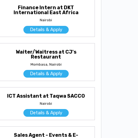
Finance Intern at DKT
International East Africa
Nairobi
Details & Apply
Waiter/Waitress at CJ's
Restaurant
Mombasa, Nairobi
Details & Apply
ICT Assistant at Taqwa SACCO
Nairobi
Details & Apply
Sales Agent - Events & E-