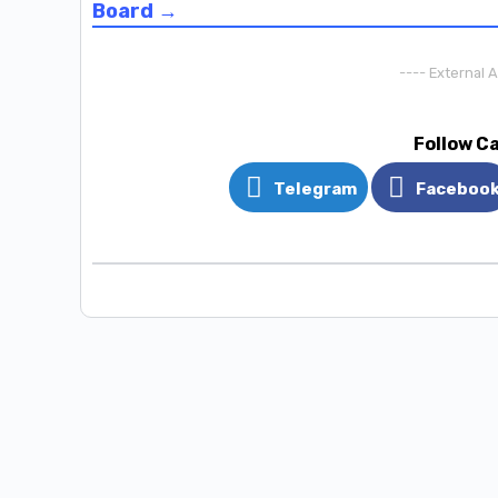
Board →
---- External 
Follow C
Telegram
Faceboo