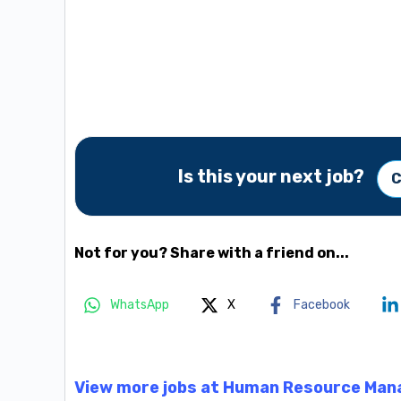
Is this your next job?
C
Not for you? Share with a friend on...
WhatsApp
X
Facebook
View more jobs at Human Resource Man