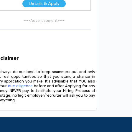
Details & Apply
----Advertisement----
sclaimer
always do our best to keep scammers out and only
t real opportunities so that you stand a chance in
y application you make. It's advisable that YOU also
your
due diligence
before and after Applying for any
ancy. NEVER pay to facilitate your Hiring Process at
stage, no legit employer/recruiter will ask you to pay
anything.