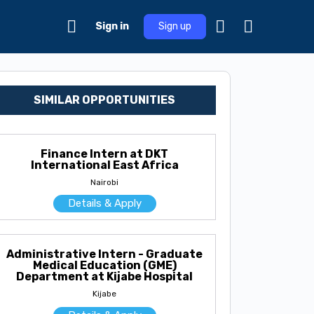
Sign in
Sign up
SIMILAR OPPORTUNITIES
Finance Intern at DKT
International East Africa
Nairobi
Details & Apply
Administrative Intern - Graduate
Medical Education (GME)
Department at Kijabe Hospital
Kijabe