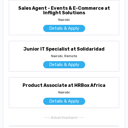
Sales Agent - Events & E-Commerce at
Inflight Solutions
Nairobi
Details & Apply
Junior IT Specialist at Solidaridad
Nairobi, Remote
Details & Apply
Product Associate at HRBox Africa
Nairobi
Details & Apply
----Advertisement----