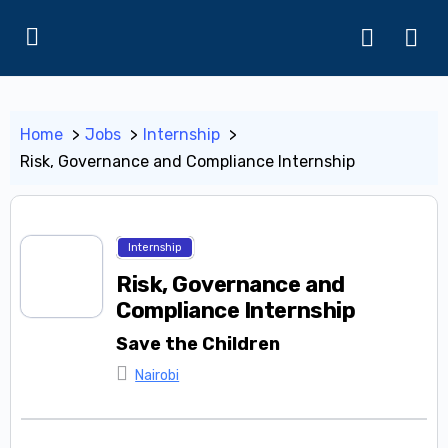
Home
Jobs
Internship
Risk, Governance and Compliance Internship
Internship
Risk, Governance and
Compliance Internship
Save the Children
Nairobi