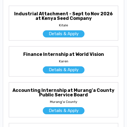
Industrial Attachment - Sept to Nov 2026
at Kenya Seed Company
Kitale
Details & Apply
Finance Internship at World Vision
Karen
Details & Apply
Accounting Internship at Murang'a County
Public Service Board
Murang'a County
Details & Apply