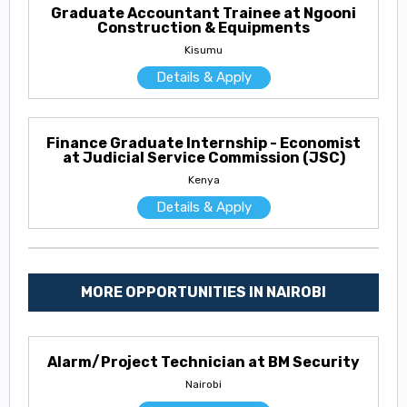
Graduate Accountant Trainee at Ngooni
Construction & Equipments
Kisumu
Details & Apply
Finance Graduate Internship - Economist
at Judicial Service Commission (JSC)
Kenya
Details & Apply
MORE OPPORTUNITIES IN NAIROBI
Alarm/Project Technician at BM Security
Nairobi