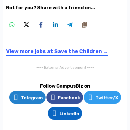
Not for you? Share with a friend on...
View more jobs at Save the Children →
---- External Advertisement ----
Follow CampusBiz on
Telegram
Facebook
Twitter/X
LinkedIn