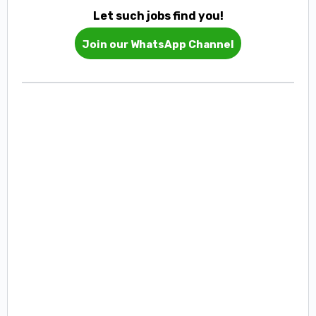
Let such jobs find you!
Join our WhatsApp Channel