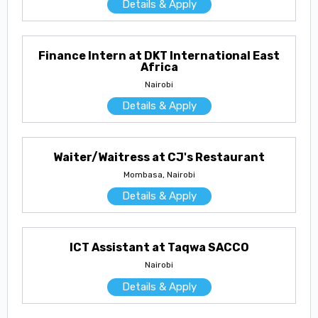
Details & Apply
Finance Intern at DKT International East
Africa
Nairobi
Details & Apply
Waiter/Waitress at CJ's Restaurant
Mombasa, Nairobi
Details & Apply
ICT Assistant at Taqwa SACCO
Nairobi
Details & Apply