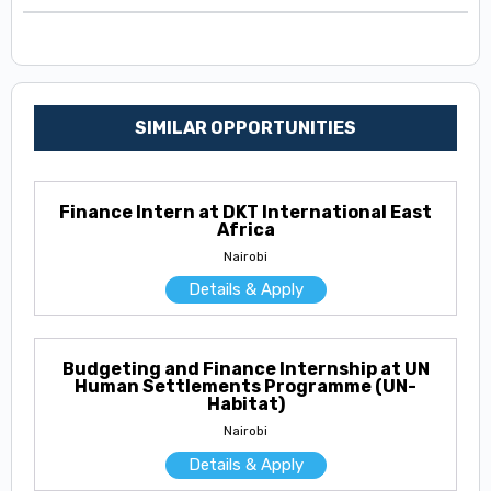
SIMILAR OPPORTUNITIES
Finance Intern at DKT International East
Africa
Nairobi
Details & Apply
Budgeting and Finance Internship at UN
Human Settlements Programme (UN-
Habitat)
Nairobi
Details & Apply