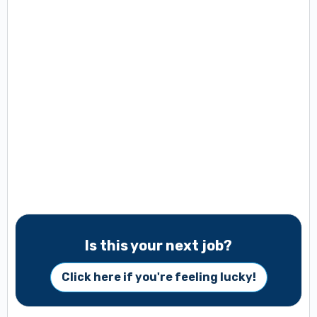
Is this your next job?
Click here if you're feeling lucky!