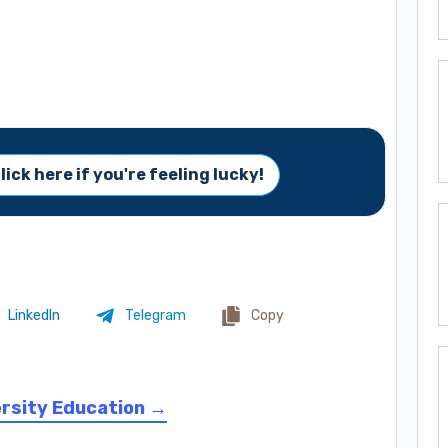
lick here if you're feeling lucky!
LinkedIn
Telegram
Copy
ersity Education →