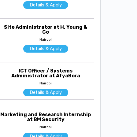
Details & Apply
Site Administrator at H. Young &
Co
Nairobi
Details & Apply
ICT Officer / Systems
Administrator at AfyaBora
Nairobi
Details & Apply
Marketing and Research Internship
at BM Security
Nairobi
Details & Apply