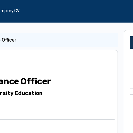
amp my CV
 Officer
ance Officer
rsity Education