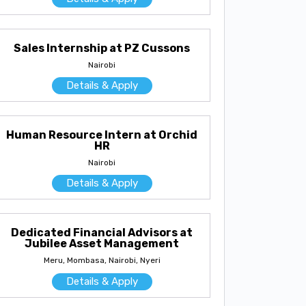
Sales Internship at PZ Cussons
Nairobi
Details & Apply
Human Resource Intern at Orchid
HR
Nairobi
Details & Apply
Dedicated Financial Advisors at
Jubilee Asset Management
Meru, Mombasa, Nairobi, Nyeri
Details & Apply