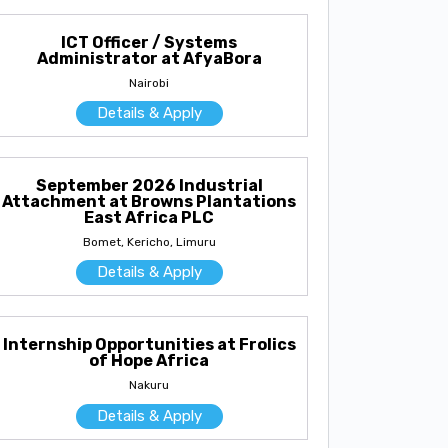
ICT Officer / Systems
Administrator at AfyaBora
Nairobi
Details & Apply
September 2026 Industrial
Attachment at Browns Plantations
East Africa PLC
Bomet, Kericho, Limuru
Details & Apply
Internship Opportunities at Frolics
of Hope Africa
Nakuru
Details & Apply