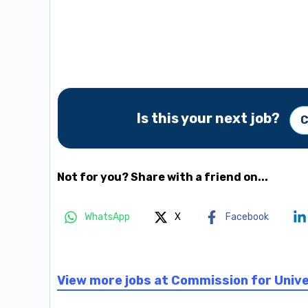
Is this your next job?
C
Not for you? Share with a friend on...
WhatsApp
X
Facebook
View more jobs at Commission for Univ