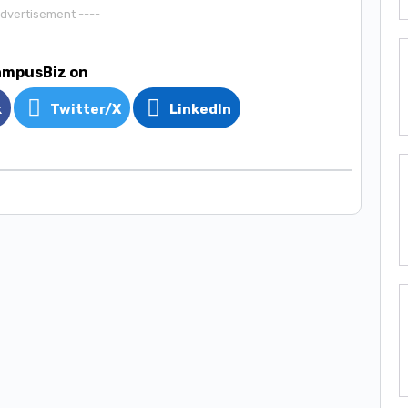
Advertisement ----
ampusBiz on
k
Twitter/X
LinkedIn