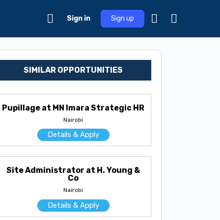
Sign in
Sign up
SIMILAR OPPORTUNITIES
Pupillage at MN Imara Strategic HR
Nairobi
Details & Apply
Site Administrator at H. Young &
Co
Nairobi
Details & Apply