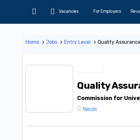
Vacancies
For Employers
Rev
Home
Home
Jobs
Entry Level
Quality Assurance
Entry Level
Quality Assur
Commission for Unive
Nairobi