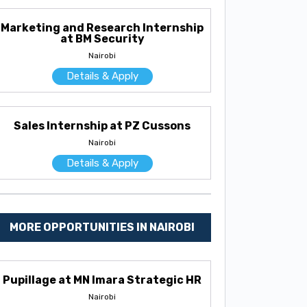
Marketing and Research Internship
at BM Security
Nairobi
Details & Apply
Sales Internship at PZ Cussons
Nairobi
Details & Apply
MORE OPPORTUNITIES IN NAIROBI
Pupillage at MN Imara Strategic HR
Nairobi