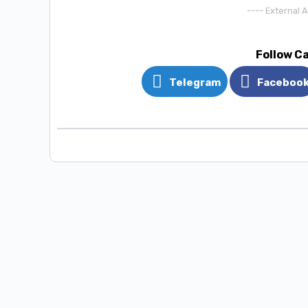
---- External 
Follow C
Telegram
Faceboo