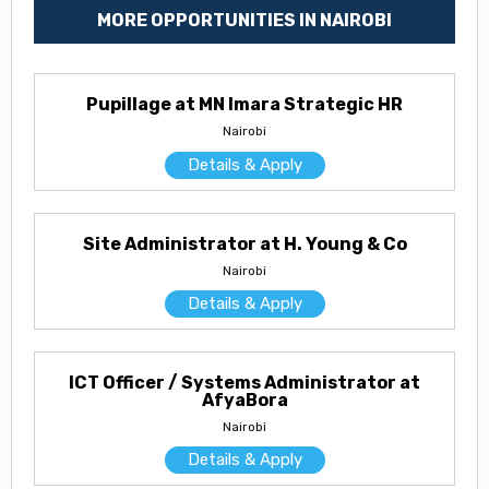
MORE OPPORTUNITIES IN NAIROBI
Pupillage at MN Imara Strategic HR
Nairobi
Details & Apply
Site Administrator at H. Young & Co
Nairobi
Details & Apply
ICT Officer / Systems Administrator at
AfyaBora
Nairobi
Details & Apply