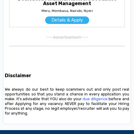
Asset Management
Meru, Mombasa, Nairobi, Nyeri
Details & Apply
----Advertisement----
Disclaimer
We always do our best to keep scammers out and only post real
opportunities so that you stand a chance in every application you
make. It's advisable that YOU also do your
due diligence
before and
after Applying for any vacancy. NEVER pay to facilitate your Hiring
Process at any stage, no legit employer/recruiter will ask you to pay
for anything.