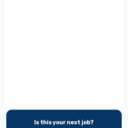
Is this your next job?