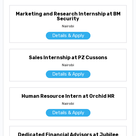
Marketing and Research Internship at BM
Security
Nairobi
Details & Apply
Sales Internship at PZ Cussons
Nairobi
Details & Apply
Human Resource Intern at Orchid HR
Nairobi
Details & Apply
Dedicated Financial Advisors at Jubilee