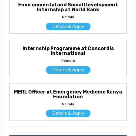
Environmental and Social Development
Internship at World Bank
Nairobi
Details & Apply
Internship Programme at Concordis
International
Remote
Details & Apply
MERL Officer at Emergency Medicine Kenya
Foundation
Nairobi
Details & Apply