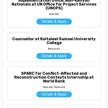
Implementation Office, Non-Kenyan
Nationals at UN Office for Project Services
(UNOPS)
Nairobi
Details & Apply
Counsellor at Koitaleel Samoei University
College
Mosoriot
Details & Apply
SPARC for Conflict-Affected and
Reconstruction Contexts Internship at
World Bank
Nairobi, Remote
Details & Apply