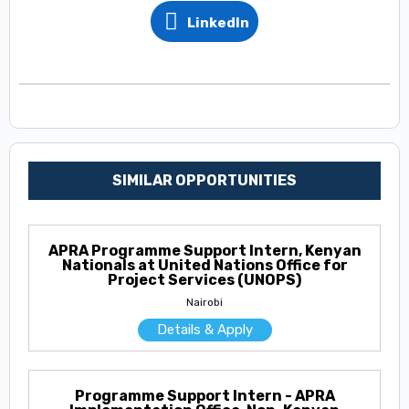
LinkedIn
SIMILAR OPPORTUNITIES
APRA Programme Support Intern, Kenyan
Nationals at United Nations Office for
Project Services (UNOPS)
Nairobi
Details & Apply
Programme Support Intern - APRA