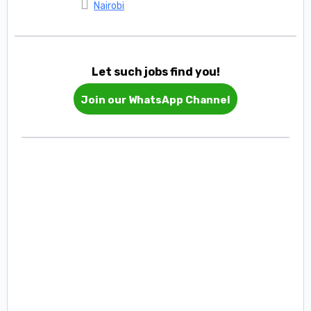
Nairobi
Let such jobs find you!
Join our WhatsApp Channel