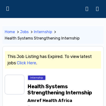
Home
Jobs
Internship
Health Systems Strengthening Internship
This Job Listing has Expired. To view latest
jobs
Click Here
.
Internship
Health Systems
Strengthening Internship
Amref Health Africa