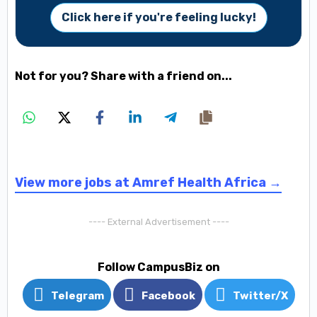
Click here if you're feeling lucky!
Not for you? Share with a friend on...
View more jobs at Amref Health Africa →
---- External Advertisement ----
Follow CampusBiz on
Telegram
Facebook
Twitter/X