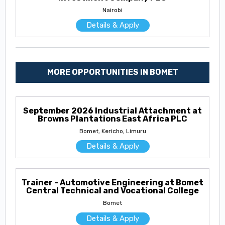
Nairobi
Details & Apply
MORE OPPORTUNITIES IN BOMET
September 2026 Industrial Attachment at
Browns Plantations East Africa PLC
Bomet, Kericho, Limuru
Details & Apply
Trainer - Automotive Engineering at Bomet
Central Technical and Vocational College
Bomet
Details & Apply