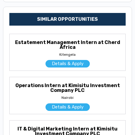
SIMILAR OPPORTUNITIES
Estatement Management Intern at Cherd
Africa
Kitengela
Details & Apply
Operations Intern at Kimisitu Investment
Company PLC
Nairobi
Details & Apply
IT & Digital Marketing Intern at Kimisitu
Investment Company PLC