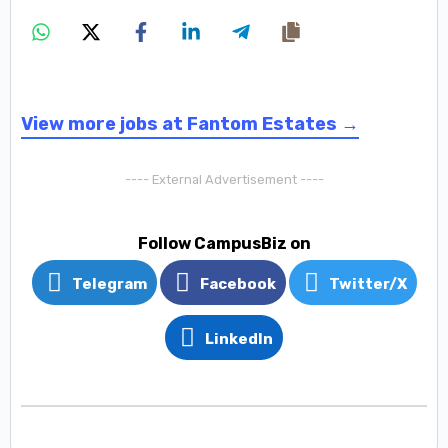
View more jobs at Fantom Estates →
---- External Advertisement ----
Follow CampusBiz on
Telegram
Facebook
Twitter/X
LinkedIn