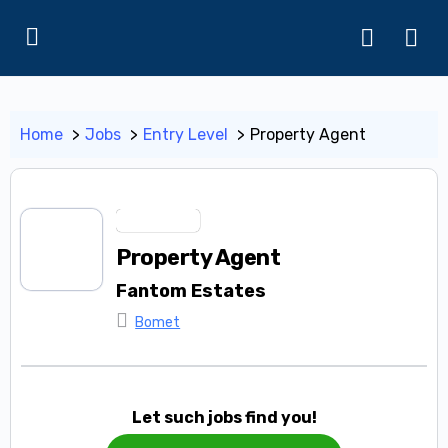
Home
Jobs
Entry Level
Property Agent
Entry Level
Property Agent
Fantom Estates
Bomet
Let such jobs find you!