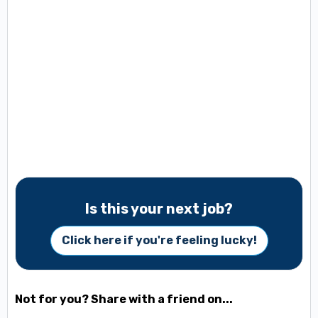
Is this your next job?
Click here if you're feeling lucky!
Not for you? Share with a friend on...