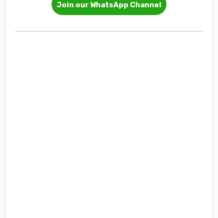
Join our WhatsApp Channel