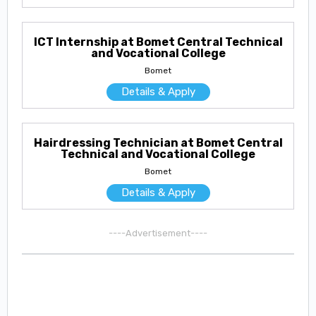
ICT Internship at Bomet Central Technical
and Vocational College
Bomet
Details & Apply
Hairdressing Technician at Bomet Central
Technical and Vocational College
Bomet
Details & Apply
----Advertisement----