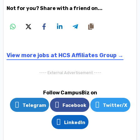
Not for you? Share with a friend on...
View more jobs at HCS Affiliates Group →
---- External Advertisement ----
Follow CampusBiz on
Telegram
Facebook
Twitter/X
LinkedIn