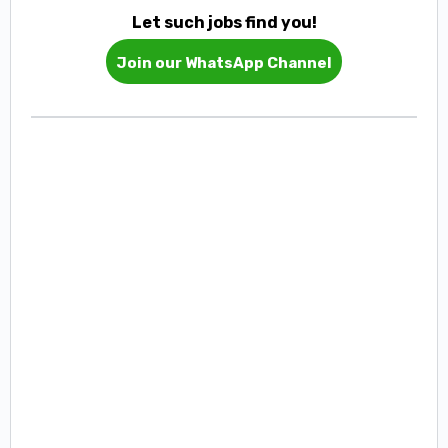
Let such jobs find you!
Join our WhatsApp Channel