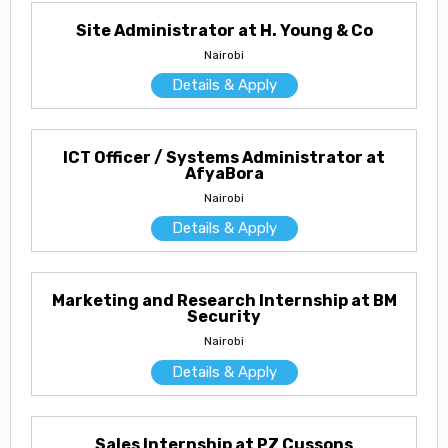
Site Administrator at H. Young & Co
Nairobi
Details & Apply
ICT Officer / Systems Administrator at
AfyaBora
Nairobi
Details & Apply
Marketing and Research Internship at BM
Security
Nairobi
Details & Apply
Sales Internship at PZ Cussons