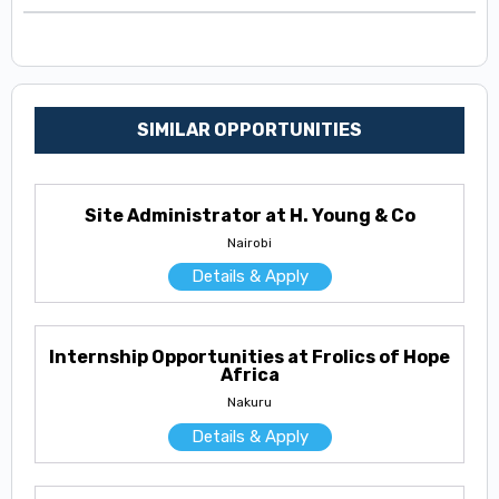
SIMILAR OPPORTUNITIES
Site Administrator at H. Young & Co
Nairobi
Details & Apply
Internship Opportunities at Frolics of Hope
Africa
Nakuru
Details & Apply