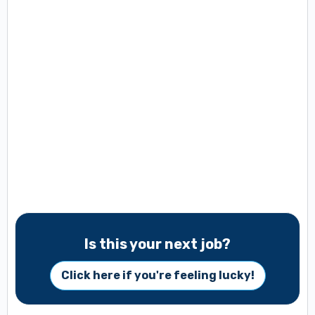
Is this your next job?
Click here if you're feeling lucky!