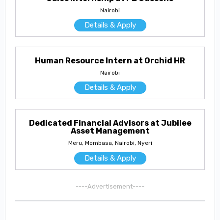
Nairobi
Details & Apply
Human Resource Intern at Orchid HR
Nairobi
Details & Apply
Dedicated Financial Advisors at Jubilee
Asset Management
Meru, Mombasa, Nairobi, Nyeri
Details & Apply
----Advertisement----