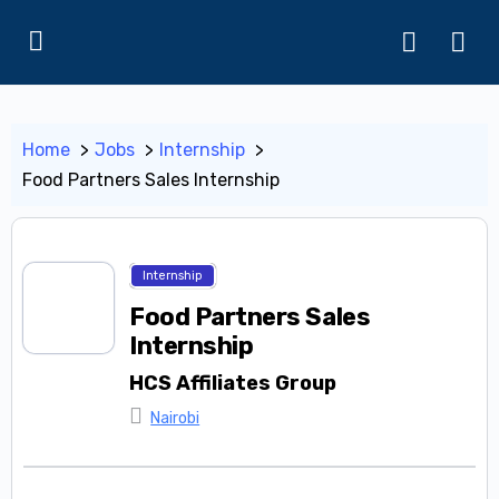
Home
Jobs
Internship
Food Partners Sales Internship
Internship
Food Partners Sales
Internship
HCS Affiliates Group
Nairobi