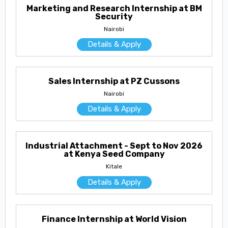
Marketing and Research Internship at BM
Security
Nairobi
Details & Apply
Sales Internship at PZ Cussons
Nairobi
Details & Apply
Industrial Attachment - Sept to Nov 2026
at Kenya Seed Company
Kitale
Details & Apply
Finance Internship at World Vision