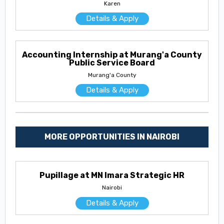
Karen
Details & Apply
Accounting Internship at Murang'a County
Public Service Board
Murang'a County
Details & Apply
MORE OPPORTUNITIES IN NAIROBI
Pupillage at MN Imara Strategic HR
Nairobi
Details & Apply