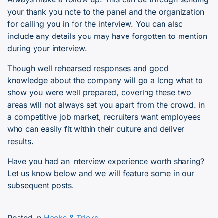
your thank you note to the panel and the organization
for calling you in for the interview. You can also
include any details you may have forgotten to mention
during your interview.
Though well rehearsed responses and good
knowledge about the company will go a long what to
show you were well prepared, covering these two
areas will not always set you apart from the crowd. in
a competitive job market, recruiters want employees
who can easily fit within their culture and deliver
results.
Have you had an interview experience worth sharing?
Let us know below and we will feature some in our
subsequent posts.
Posted in
Hacks & Tricks