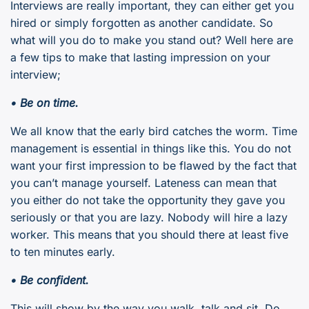
Interviews are really important, they can either get you
hired or simply forgotten as another candidate. So
what will you do to make you stand out? Well here are
a few tips to make that lasting impression on your
interview;
• Be on time.
We all know that the early bird catches the worm. Time
management is essential in things like this. You do not
want your first impression to be flawed by the fact that
you can’t manage yourself. Lateness can mean that
you either do not take the opportunity they gave you
seriously or that you are lazy. Nobody will hire a lazy
worker. This means that you should there at least five
to ten minutes early.
• Be confident.
This will show by the way you walk, talk and sit. Do