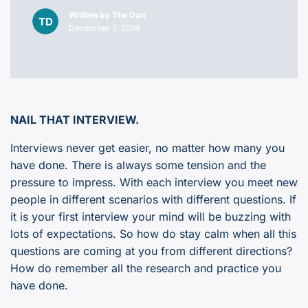
Written by
The Don
December 5, 2018
NAIL THAT INTERVIEW.
Interviews never get easier, no matter how many you
have done. There is always some tension and the
pressure to impress. With each interview you meet new
people in different scenarios with different questions. If
it is your first interview your mind will be buzzing with
lots of expectations. So how do stay calm when all this
questions are coming at you from different directions?
How do remember all the research and practice you
have done.