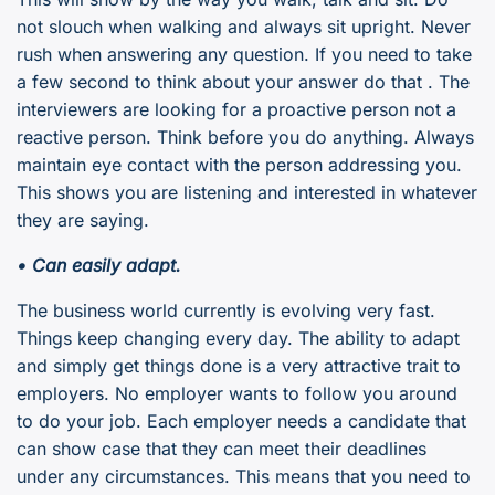
not slouch when walking and always sit upright. Never
rush when answering any question. If you need to take
a few second to think about your answer do that . The
interviewers are looking for a proactive person not a
reactive person. Think before you do anything. Always
maintain eye contact with the person addressing you.
This shows you are listening and interested in whatever
they are saying.
• Can easily adapt.
The business world currently is evolving very fast.
Things keep changing every day. The ability to adapt
and simply get things done is a very attractive trait to
employers. No employer wants to follow you around
to do your job. Each employer needs a candidate that
can show case that they can meet their deadlines
under any circumstances. This means that you need to