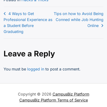
Post
4 Ways to Get
Tips on how to Avoid Being
Professional Experience as
Conned while Job Hunting
navigation
a Student Before
Online
Graduating
Leave a Reply
You must be
logged in
to post a comment.
Copyright © 2026
CampusBiz Platform
CampusBiz Platform Terms of Service