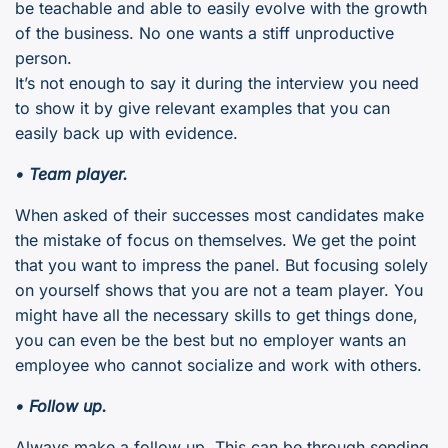
be teachable and able to easily evolve with the growth
of the business. No one wants a stiff unproductive
person.
It’s not enough to say it during the interview you need
to show it by give relevant examples that you can
easily back up with evidence.
• Team player.
When asked of their successes most candidates make
the mistake of focus on themselves. We get the point
that you want to impress the panel. But focusing solely
on yourself shows that you are not a team player. You
might have all the necessary skills to get things done,
you can even be the best but no employer wants an
employee who cannot socialize and work with others.
• Follow up.
Always make a follow up. This can be through sending