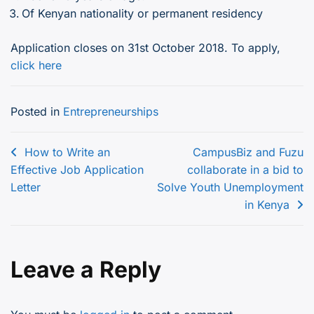
Of Kenyan nationality or permanent residency
Application closes on 31st October 2018. To apply,
click here
Posted in
Entrepreneurships
Post
How to Write an
CampusBiz and Fuzu
Effective Job Application
collaborate in a bid to
navigation
Letter
Solve Youth Unemployment
in Kenya
Leave a Reply