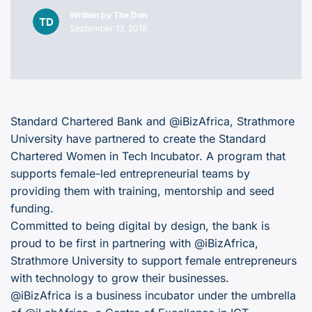
Written by
The Don
September 13, 2018
Standard Chartered Bank and @iBizAfrica, Strathmore
University have partnered to create the Standard
Chartered Women in Tech Incubator. A program that
supports female-led entrepreneurial teams by
providing them with training, mentorship and seed
funding.
Committed to being digital by design, the bank is
proud to be first in partnering with @iBizAfrica,
Strathmore University to support female entrepreneurs
with technology to grow their businesses.
@iBizAfrica is a business incubator under the umbrella