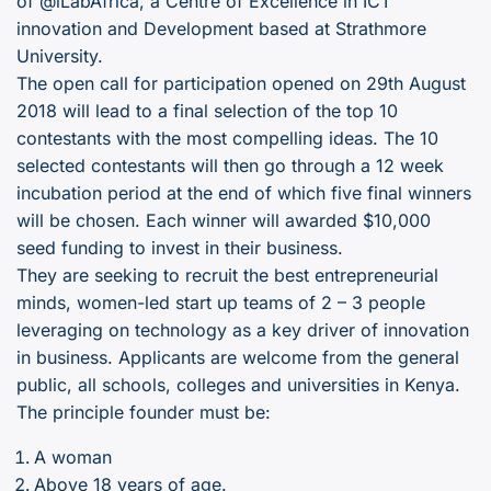
of @iLabAfrica, a Centre of Excellence in ICT
innovation and Development based at Strathmore
University.
The open call for participation opened on 29th August
2018 will lead to a final selection of the top 10
contestants with the most compelling ideas. The 10
selected contestants will then go through a 12 week
incubation period at the end of which five final winners
will be chosen. Each winner will awarded $10,000
seed funding to invest in their business.
They are seeking to recruit the best entrepreneurial
minds, women-led start up teams of 2 – 3 people
leveraging on technology as a key driver of innovation
in business. Applicants are welcome from the general
public, all schools, colleges and universities in Kenya.
The principle founder must be:
A woman
Above 18 years of age.